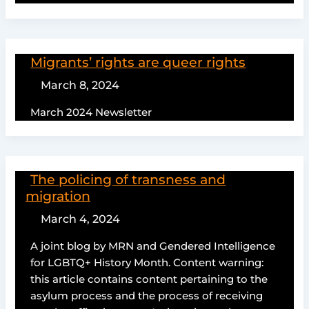
Migrants’ rights are queer rights
March 8, 2024
March 2024 Newsletter
The policing of transness and
migration
March 4, 2024
A joint blog by MRN and Gendered Intelligence
for LGBTQ+ History Month. Content warning:
this article contains content pertaining to the
asylum process and the process of receiving