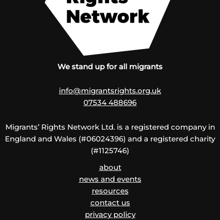
We stand up for all migrants
info@migrantsrights.org.uk
07534 488696
Migrants’ Rights Network Ltd. is a registered company in
England and Wales (#06024396) and a registered charity
(#1125746)
about
news and events
resources
contact us
privacy policy