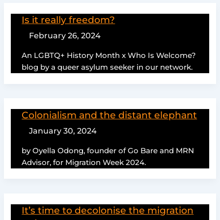
Is it really freedom?
February 26, 2024
An LGBTQ+ History Month x Who Is Welcome?
blog by a queer asylum seeker in our network.
Colonialism and the distant elephant
January 30, 2024
by Oyella Odong, founder of Go Bare and MRN
Advisor, for Migration Week 2024.
It’s time to decolonise the migration