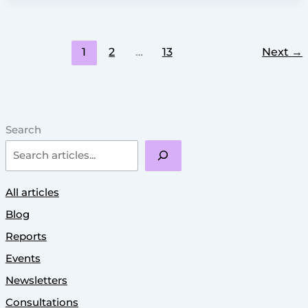
1
2
…
13
Next
→
Search
All articles
Blog
Reports
Events
Newsletters
Consultations