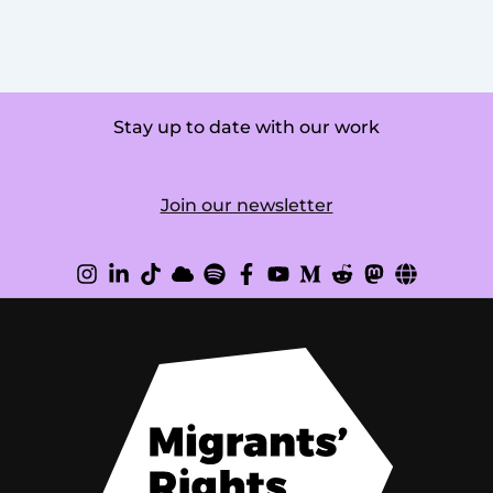
Stay up to date with our work
Join our newsletter