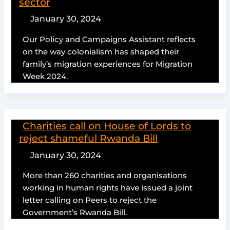
sector
January 30, 2024
Our Policy and Campaigns Assistant reflects
on the way colonialism has shaped their
family’s migration experiences for Migration
Week 2024.
Charities call on House of Lords to
reject shameful Rwanda Bill
January 30, 2024
More than 260 charities and organisations
working in human rights have issued a joint
letter calling on Peers to reject the
Government’s Rwanda Bill.