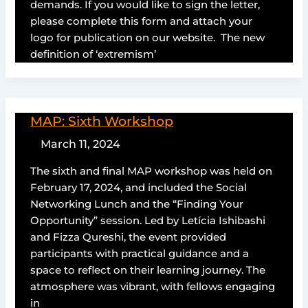
demands. If you would like to sign the letter,
please complete this form and attach your
logo for publication on our website. The new
definition of ‘extremism’
MAP: Sixth Workshop
March 11, 2024
The sixth and final MAP workshop was held on
February 17, 2024, and included the Social
Networking Lunch and the “Finding Your
Opportunity” session. Led by Letícia Ishibashi
and Fizza Qureshi, the event provided
participants with practical guidance and a
space to reflect on their learning journey. The
atmosphere was vibrant, with fellows engaging
in