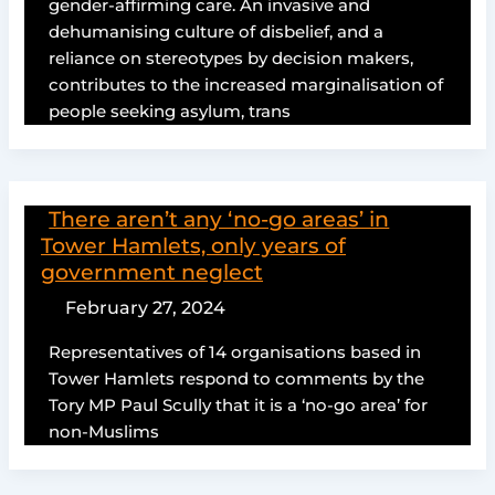
gender-affirming care. An invasive and
dehumanising culture of disbelief, and a
reliance on stereotypes by decision makers,
contributes to the increased marginalisation of
people seeking asylum, trans
There aren’t any ‘no-go areas’ in
Tower Hamlets, only years of
government neglect
February 27, 2024
Representatives of 14 organisations based in
Tower Hamlets respond to comments by the
Tory MP Paul Scully that it is a ‘no-go area’ for
non-Muslims