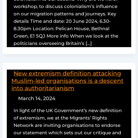
workshop, to discuss colonialism’s influence
on our migration patterns and journeys. Key
details Time and date: 20 June 2024, 6.30-
8.30pm Location: Pelican House, Bethnal
Green, E1 5QJ More info When we look at the
politicians overseeing Britain’s […]
New extremism definition attacking
Muslim-led organisations is a descent
into authoritarianism
March 14, 2024
In light of the UK Government’s new definition
of extremism, we at the Migrants’ Rights
Network are inviting organisations to endorse
our statement which sets out our critique and