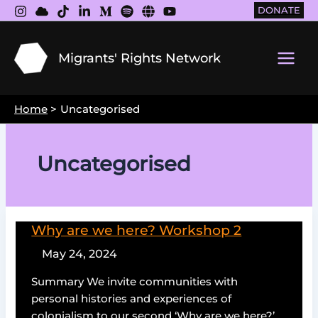
Skip
DONATE
to
content
Migrants' Rights Network
Main
Men
Home
Uncategorised
Uncategorised
Why are we here? Workshop 2
May 24, 2024
Summary We invite communities with
personal histories and experiences of
colonialism to our second ‘Why are we here?’