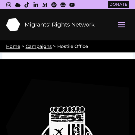
Skip
DONATE
to
content
Migrants' Rights Network
Main
Men
Home
Campaigns
Hostile Office