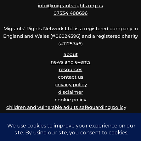
info@migrantsrights.org.uk
07534 488696
Migrants’ Rights Network Ltd. is a registered company in
England and Wales (#06024396) and a registered charity
(#1125746)
about
news and events
resources
contact us
privacy policy
disclaimer
cookie policy
children and vulnerable adults safeguarding policy
and procedure