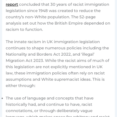
report
concluded that 30 years of racist immigration
legislation since 1948 was created to reduce the
country’s non-White population. The 52-page
analysis set out how the British Empire depended on
racism to function.
The innate racism in UK immigration legislation
continues to shape numerous policies including the
Nationality and Borders Act 2022, and ‘illegal’
Migration Act 2023. While the racist aims of much of
this legislation are not explicitly mentioned in UK
law, these immigration policies often rely on racist
assumptions and White supremacist ideas. This is
either through:
The use of language and concepts that have
historically had, and continue to have, racist
connotations, or through deliberately vague
language, which makes space for arbitrary and racist