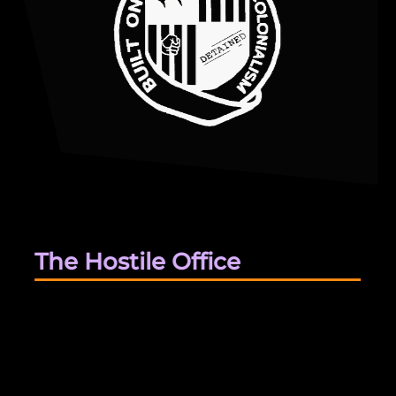
The Hostile Office