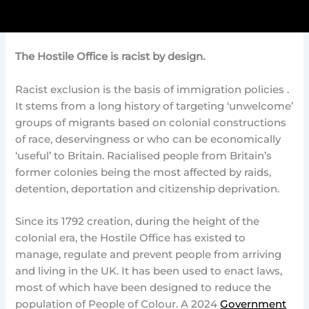
The Hostile Office is racist by design.
Racist exclusion is the basis of immigration policies .
It stems from a long history of targeting ‘unwelcome’
groups of migrants based on colonial constructions
of race, deservingness or who can be economically
‘useful’ to Britain. Racialised people from Britain’s
former colonies being the most affected by raids,
detention, deportation and citizenship deprivation.
Since its 1792 creation, during the height of the
colonial era, the Hostile Office has existed to
manage, regulate and prevent people from arriving
and living in the UK. It has been used to enact laws,
most of which have been designed to reduce the
population of People of Colour. A 2024
Government