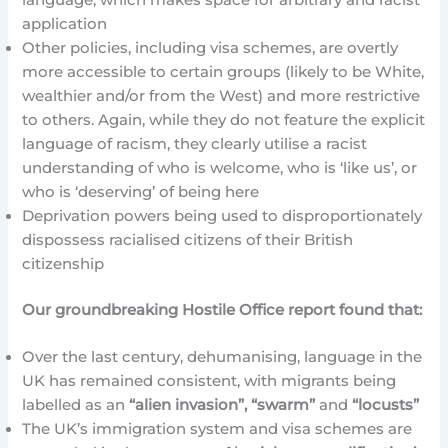
application
Other policies, including visa schemes, are overtly
more accessible to certain groups (likely to be White,
wealthier and/or from the West) and more restrictive
to others. Again, while they do not feature the explicit
language of racism, they clearly utilise a racist
understanding of who is welcome, who is ‘like us’, or
who is ‘deserving’ of being here
Deprivation powers being used to disproportionately
dispossess racialised citizens of their British
citizenship
Our groundbreaking Hostile Office report found that:
Over the last century, dehumanising, language in the
UK has remained consistent, with migrants being
labelled as an
“alien invasion”, “swarm”
and
“locusts”
The UK’s immigration system and visa schemes are