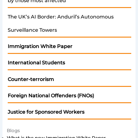
by those most affected
The UK’s AI Border: Anduril’s Autonomous
Surveillance Towers
Immigration White Paper
International Students
Counter-terrorism
Foreign National Offenders (FNOs)
Justice for Sponsored Workers
Blogs