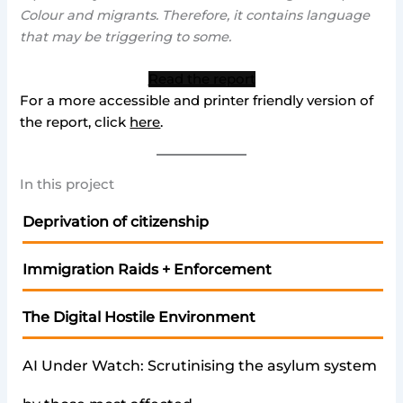
Colour and migrants. Therefore, it contains language
that may be triggering to some.
Read the report
For a more accessible and printer friendly version of
the report, click
here
.
In this project
Deprivation of citizenship
Immigration Raids + Enforcement
The Digital Hostile Environment
AI Under Watch: Scrutinising the asylum system