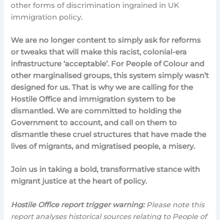
other forms of discrimination ingrained in UK
immigration policy.
We are no longer content to simply ask for reforms
or tweaks that will make this racist, colonial-era
infrastructure ‘acceptable’. For People of Colour and
other marginalised groups, this system simply wasn’t
designed for us. That is why we are calling for the
Hostile Office and immigration system to be
dismantled. We are committed to holding the
Government to account, and call on them to
dismantle these cruel structures that have made the
lives of migrants, and migratised people, a misery.
Join us in taking a bold, transformative stance with
migrant justice at the heart of policy.
Hostile Office report trigger warning:
Please note this
report analyses historical sources relating to People of