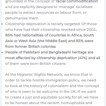
grounded in the concept of
‘racial commodification’
a
nd are
explicitly designed to ‘manage’ racialised
people to extract resources or labour from, or
dehumanise them.
Citizenship deprivation is racially targeted. Of those
who have had their citizenship revoked since 2002
,
85% had nationalities of countries in Africa, South
Asia or West Asia (the Middle East) and 83% were
from former British colonies
People of Pakistani and Bangladeshi heritage are
most affected by citizenship deprivation (41%) and all
of them were born British citizens
At the Migrants’ Rights Network, we know that in
order to tackle hostile immigration policy, we need
to look at the history of colonialism and the concept
of who is seen to be welcome in the UK. If we want
to create a just and equitable society for all, we have
to be honest about the racism, homophobia and