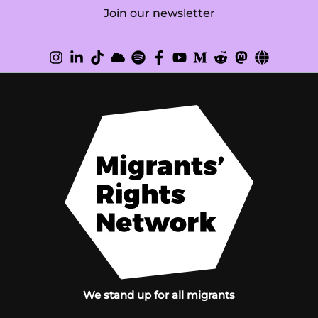
Join our newsletter
We stand up for all migrants