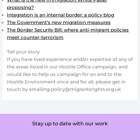
What is the new Immigration White Paper
proposing?
Integration is an internal border: a policy blog
The Government’s new migration measures
The Border Security Bill: where anti-migrant policies
meet counter-terrorism
Tell your story
If you have lived experience and/or expertise of any of
the areas listed in our Hostile Office campaign, and
would like to help us campaign for an end to the
Hostile Environment once and for all, please get in
touch by emailing
policy@migrantsrights.org.uk
Stay up to date with our work