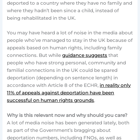
deported to a country where they have no family and
where they hadn’t been since a child, instead of
being rehabilitated in the UK.
You may have heard a lot of noise in the media about
people who’ve managed to stay in the UK because of
appeals based on human rights, including family
connections. But while
guidance suggests
that
people who have strong personal, community and
familial connections in the UK could be spared
deportation (depending on sentence length) in
accordance with Article 8 of the ECHR,
in reality only
11% of appeals against deportation have been
successful on human rights grounds
.
Why is this relevant now and why should you care?
A lot of media noise has been generated lately, both
as part of the Government’s bragging about
deportation numbers, including FNOs, as well as