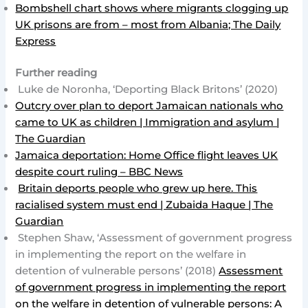
Bombshell chart shows where migrants clogging up
UK prisons are from – most from Albania; The Daily
Express
Further reading
Luke de Noronha, ‘Deporting Black Britons’ (2020)
Outcry over plan to deport Jamaican nationals who
came to UK as children | Immigration and asylum |
The Guardian
Jamaica deportation: Home Office flight leaves UK
despite court ruling – BBC News
Britain deports people who grew up here. This
racialised system must end | Zubaida Haque | The
Guardian
Stephen Shaw, ‘Assessment of government progress
in implementing the report on the welfare in
detention of vulnerable persons’ (2018)
Assessment
of government progress in implementing the report
on the welfare in detention of vulnerable persons: A