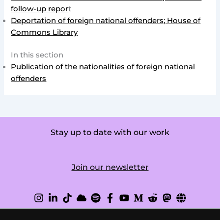
follow-up repor
t
Deportation of foreign national offenders; House of
Commons Library
In this section
Publication of the nationalities of foreign national
offenders
Stay up to date with our work
Join our newsletter