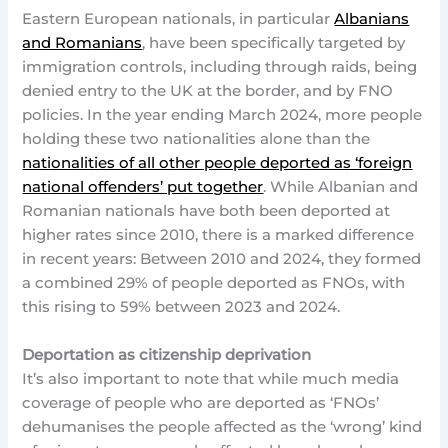
Eastern European nationals, in particular
Albanians
and Romanians
, have been specifically targeted by
immigration controls, including through raids, being
denied entry to the UK at the border, and by FNO
policies. In the year ending March 2024, more people
holding these two nationalities alone than the
nationalities of all other people deported as ‘foreign
national offenders’ put together
. While Albanian and
Romanian nationals have both been deported at
higher rates since 2010, there is a marked difference
in recent years: Between 2010 and 2024, they formed
a combined 29% of people deported as FNOs, with
this rising to 59% between 2023 and 2024.
Deportation as citizenship deprivation
It’s also important to note that while much media
coverage of people who are deported as ‘FNOs’
dehumanises the people affected as the ‘wrong’ kind