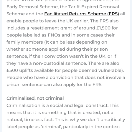
Early Removal Scheme, the Tariff-Expired Removal
Scheme and the
Facilitated Returns Scheme (FRS)
all
enable people to leave the UK earlier. The FRS also
includes a resettlement grant of around £1,500 for
people labelled as FNOs and in some cases their
family members (It can be less depending on
whether someone applied during their prison
sentence, if their conviction wasn’t in the UK, or if
they have a non-custodial sentence. There are also
£500 uplifts available for people deemed vulnerable).
People who have a conviction that does not involve a
prison sentence can also apply for the FRS.
Criminalised, not criminal
Criminalisation is a social and legal construct. This
means that it is something that is created, not a
natural, timeless fact. This is why we don’t uncritically
label people as ‘criminal’, particularly in the context