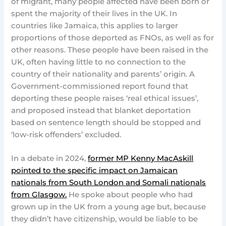
of migrant, many people affected have been born or
spent the majority of their lives in the UK. In
countries like Jamaica, this applies to larger
proportions of those deported as FNOs, as well as for
other reasons. These people have been raised in the
UK, often having little to no connection to the
country of their nationality and parents’ origin. A
Government-commissioned report found that
deporting these people raises ‘real ethical issues’,
and proposed instead that blanket deportation
based on sentence length should be stopped and
‘low-risk offenders’ excluded.
In a debate in 2024,
former MP Kenny MacAskill
pointed to the specific impact on Jamaican
nationals from South London and Somali nationals
from Glasgow.
He spoke about people who had
grown up in the UK from a young age but, because
they didn’t have citizenship, would be liable to be