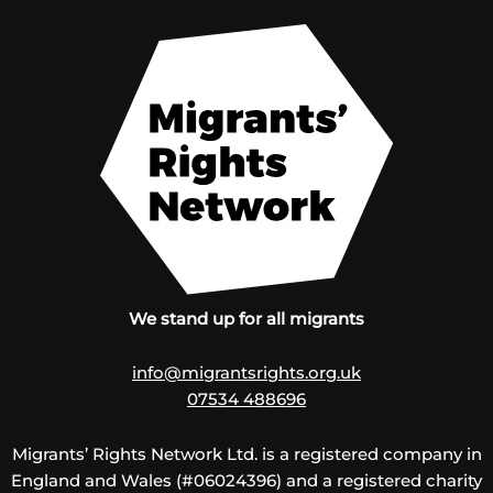
We stand up for all migrants
info@migrantsrights.org.uk
07534 488696
Migrants’ Rights Network Ltd. is a registered company in
England and Wales (#06024396) and a registered charity