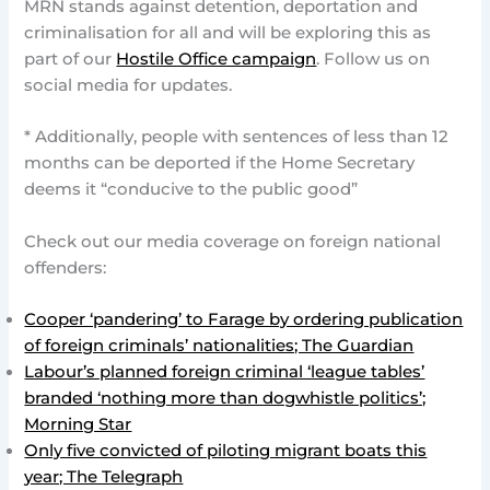
MRN stands against detention, deportation and
criminalisation for all and will be exploring this as
part of our
Hostile Office campaign
. Follow us on
social media for updates.
* Additionally, people with sentences of less than 12
months can be deported if the Home Secretary
deems it “conducive to the public good”
Check out our media coverage on foreign national
offenders:
Cooper ‘pandering’ to Farage by ordering publication
of foreign criminals’ nationalities; The Guardian
Labour’s planned foreign criminal ‘league tables’
branded ‘nothing more than dogwhistle politics’;
Morning Star
Only five convicted of piloting migrant boats this
year; The Telegraph