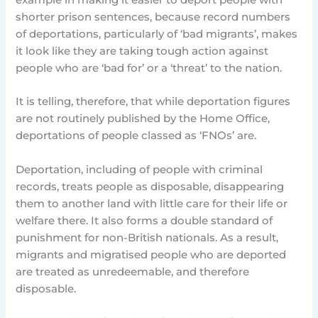
example in making it easier to deport people with
shorter prison sentences, because record numbers
of deportations, particularly of ‘bad migrants’, makes
it look like they are taking tough action against
people who are ‘bad for’ or a ‘threat’ to the nation.
It is telling, therefore, that while deportation figures
are not routinely published by the Home Office,
deportations of people classed as ‘FNOs’ are.
Deportation, including of people with criminal
records, treats people as disposable, disappearing
them to another land with little care for their life or
welfare there. It also forms a double standard of
punishment for non-British nationals. As a result,
migrants and migratised people who are deported
are treated as unredeemable, and therefore
disposable.