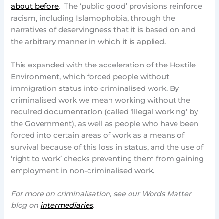
about before
. The ‘public good’ provisions reinforce
racism, including Islamophobia, through the
narratives of deservingness that it is based on and
the arbitrary manner in which it is applied.
This expanded with the acceleration of the Hostile
Environment, which forced people without
immigration status into criminalised work. By
criminalised work we mean working without the
required documentation (called ‘illegal working’ by
the Government), as well as people who have been
forced into certain areas of work as a means of
survival because of this loss in status, and the use of
‘right to work’ checks preventing them from gaining
employment in non-criminalised work.
For more on criminalisation, see our Words Matter
blog on
intermediaries
.