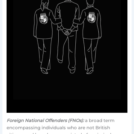
Foreign National Offenders (FNOs):
a broad term
encompassing individuals who are not British