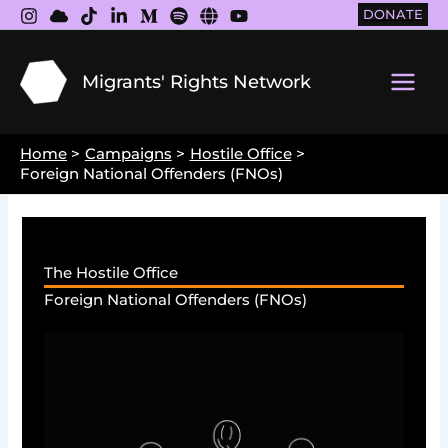
Skip
DONATE
to
content
Migrants' Rights Network
Main
Men
Home
Campaigns
Hostile Office
Foreign National Offenders (FNOs)
The Hostile Office
Foreign National Offenders (FNOs)