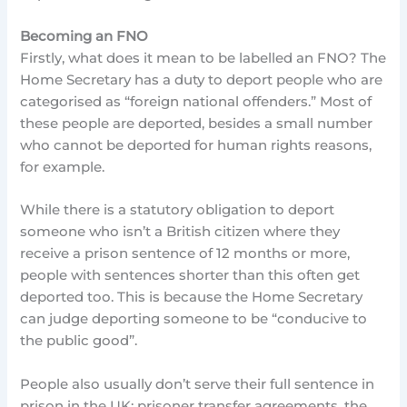
Becoming an FNO
Firstly, what does it mean to be labelled an FNO? The
Home Secretary has a duty to deport people who are
categorised as “foreign national offenders.” Most of
these people are deported, besides a small number
who cannot be deported for human rights reasons,
for example.
While there is a statutory obligation to deport
someone who isn’t a British citizen where they
receive a prison sentence of 12 months or more,
people with sentences shorter than this often get
deported too. This is because the Home Secretary
can judge deporting someone to be “conducive to
the public good”.
People also usually don’t serve their full sentence in
prison in the UK: prisoner transfer agreements, the