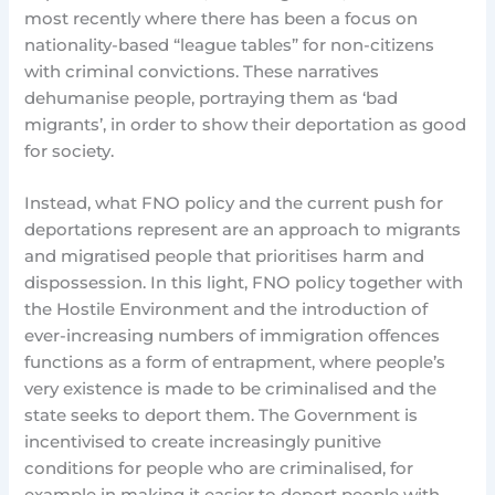
most recently where there has been a focus on
nationality-based “league tables” for non-citizens
with criminal convictions. These narratives
dehumanise people, portraying them as ‘bad
migrants’, in order to show their deportation as good
for society.
Instead, what FNO policy and the current push for
deportations represent are an approach to migrants
and migratised people that prioritises harm and
dispossession. In this light, FNO policy together with
the Hostile Environment and the introduction of
ever-increasing numbers of immigration offences
functions as a form of entrapment, where people’s
very existence is made to be criminalised and the
state seeks to deport them. The Government is
incentivised to create increasingly punitive
conditions for people who are criminalised, for