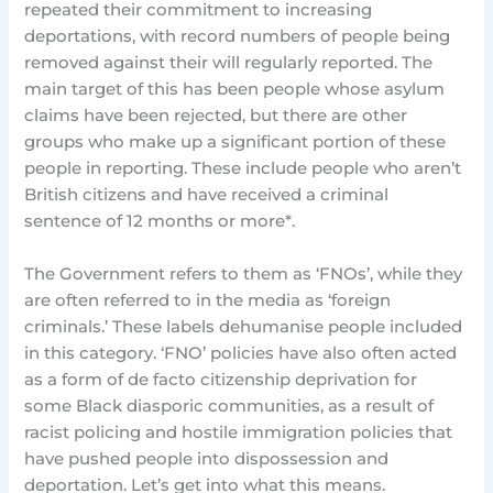
repeated their commitment to increasing
deportations, with record numbers of people being
removed against their will regularly reported. The
main target of this has been people whose asylum
claims have been rejected, but there are other
groups who make up a significant portion of these
people in reporting. These include people who aren’t
British citizens and have received a criminal
sentence of 12 months or more*.
The Government refers to them as ‘FNOs’, while they
are often referred to in the media as ‘foreign
criminals.’ These labels dehumanise people included
in this category. ‘FNO’ policies have also often acted
as a form of de facto citizenship deprivation for
some Black diasporic communities, as a result of
racist policing and hostile immigration policies that
have pushed people into dispossession and
deportation. Let’s get into what this means.