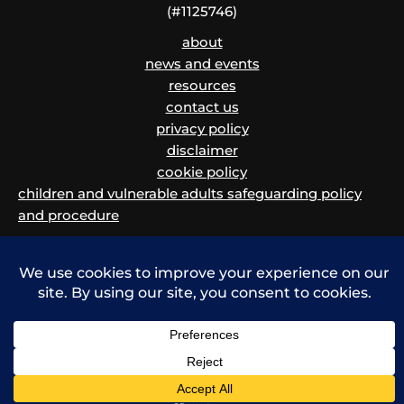
(#1125746)
about
news and events
resources
contact us
privacy policy
disclaimer
cookie policy
children and vulnerable adults safeguarding policy
and procedure
Copyright © 2026 Migrants' Rights Network | Powered by Krystal Hosting