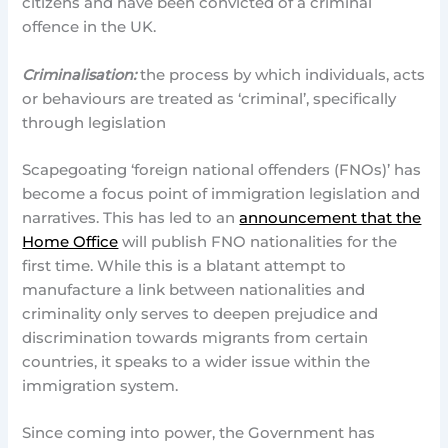
citizens and have been convicted of a criminal
offence in the UK.
Criminalisation:
the process by which individuals, acts
or behaviours are treated as ‘criminal’, specifically
through legislation
Scapegoating ‘foreign national offenders (FNOs)’ has
become a focus point of immigration legislation and
narratives. This has led to an
announcement that the
Home Office
will publish FNO nationalities for the
first time. While this is a blatant attempt to
manufacture a link between nationalities and
criminality only serves to deepen prejudice and
discrimination towards migrants from certain
countries, it speaks to a wider issue within the
immigration system.
Since coming into power, the Government has