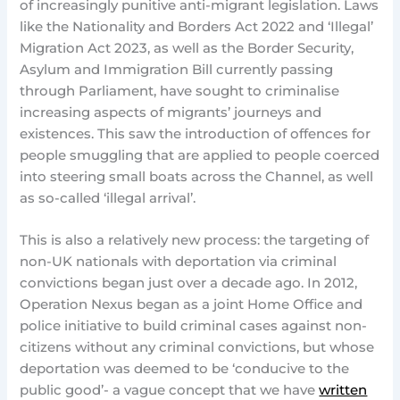
of increasingly punitive anti-migrant legislation. Laws
like the Nationality and Borders Act 2022 and ‘Illegal’
Migration Act 2023, as well as the Border Security,
Asylum and Immigration Bill currently passing
through Parliament, have sought to criminalise
increasing aspects of migrants’ journeys and
existences. This saw the introduction of offences for
people smuggling that are applied to people coerced
into steering small boats across the Channel, as well
as so-called ‘illegal arrival’.
This is also a relatively new process: the targeting of
non-UK nationals with deportation via criminal
convictions began just over a decade ago. In 2012,
Operation Nexus began as a joint Home Office and
police initiative to build criminal cases against non-
citizens without any criminal convictions, but whose
deportation was deemed to be ‘conducive to the
public good’- a vague concept that we have
written