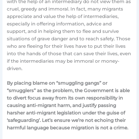
with the help of an intermediary do not view them as
cruel, greedy and immoral. In fact, many migrants
appreciate and value the help of intermediaries,
especially in offering information, advice and
support, and in helping them to flee and survive
situations of grave danger and to reach safety. Those
who are fleeing for their lives have to put their lives
into the hands of those that can save their lives, even
if the intermediaries may be immoral or money-
driven.
By placing blame on “smuggling gangs” or
“smugglers” as the problem, the Government is able
to divert focus away from its own responsibility in
causing anti-migrant harm, and justify passing
harsher anti-migrant legislation under the guise of
‘safeguarding’. Let’s ensure we’re not echoing their
harmful language because migration is not a crime.