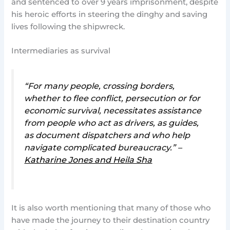
and sentenced to over 9 years imprisonment, despite
his heroic efforts in steering the dinghy and saving
lives following the shipwreck.
Intermediaries as survival
“For many people, crossing borders,
whether to flee conflict, persecution or for
economic survival, necessitates assistance
from people who act as drivers, as guides,
as document dispatchers and who help
navigate complicated bureaucracy.” –
Katharine Jones and Heila Sha
It is also worth mentioning that many of those who
have made the journey to their destination country