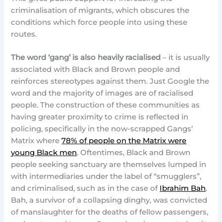
criminalisation of migrants, which obscures the
conditions which force people into using these
routes.
The word ‘gang’ is also heavily racialised
– it is usually
associated with Black and Brown people and
reinforces stereotypes against them. Just Google the
word and the majority of images are of racialised
people. The construction of these communities as
having greater proximity to crime is reflected in
policing, specifically in the now-scrapped Gangs’
Matrix where
78% of people on the Matrix were
young Black men
. Oftentimes, Black and Brown
people seeking sanctuary are themselves lumped in
with intermediaries under the label of “smugglers”,
and criminalised, such as in the case of
Ibrahim Bah
.
Bah, a survivor of a collapsing dinghy, was convicted
of manslaughter for the deaths of fellow passengers,