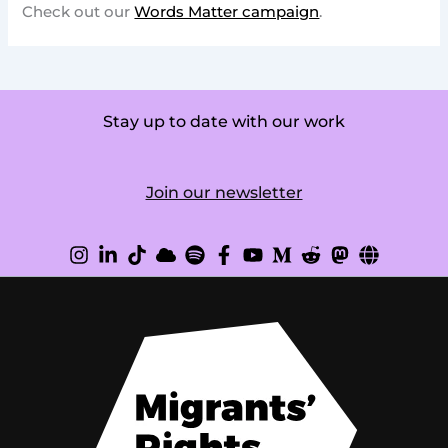
Check out our
Words Matter campaign
.
Stay up to date with our work
Join our newsletter