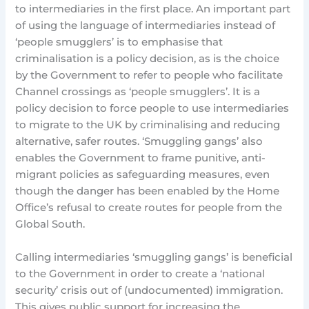
to intermediaries in the first place. An important part
of using the language of intermediaries instead of
‘people smugglers’ is to emphasise that
criminalisation is a policy decision, as is the choice
by the Government to refer to people who facilitate
Channel crossings as ‘people smugglers’. It is a
policy decision to force people to use intermediaries
to migrate to the UK by criminalising and reducing
alternative, safer routes. ‘Smuggling gangs’ also
enables the Government to frame punitive, anti-
migrant policies as safeguarding measures, even
though the danger has been enabled by the Home
Office’s refusal to create routes for people from the
Global South.
Calling intermediaries ‘smuggling gangs’ is beneficial
to the Government in order to create a ‘national
security’ crisis out of (undocumented) immigration.
This gives public support for increasing the