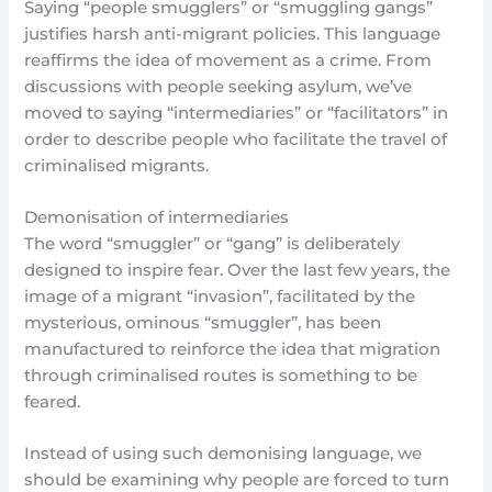
Saying “people smugglers” or “smuggling gangs”
justifies harsh anti-migrant policies. This language
reaffirms the idea of movement as a crime. From
discussions with people seeking asylum, we’ve
moved to saying “intermediaries” or “facilitators” in
order to describe people who facilitate the travel of
criminalised migrants.
Demonisation of intermediaries
The word “smuggler” or “gang” is deliberately
designed to inspire fear. Over the last few years, the
image of a migrant “invasion”, facilitated by the
mysterious, ominous “smuggler”, has been
manufactured to reinforce the idea that migration
through criminalised routes is something to be
feared.
Instead of using such demonising language, we
should be examining why people are forced to turn