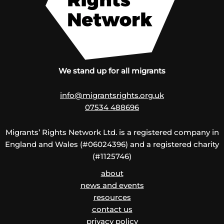
We stand up for all migrants
info@migrantsrights.org.uk
07534 488696
Migrants’ Rights Network Ltd. is a registered company in
England and Wales (#06024396) and a registered charity
(#1125746)
about
news and events
resources
contact us
privacy policy