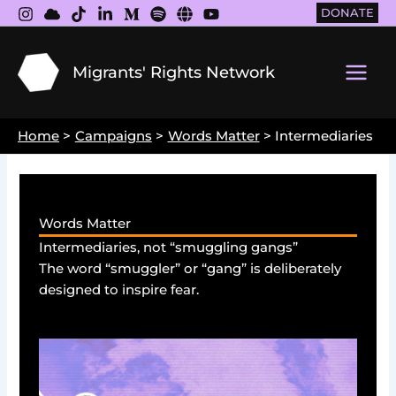
Skip
DONATE
to
content
Migrants' Rights Network
Main
Men
Home
Campaigns
Words Matter
Intermediaries
Words Matter
Intermediaries, not “smuggling gangs”
The word “smuggler” or “gang” is deliberately
designed to inspire fear.