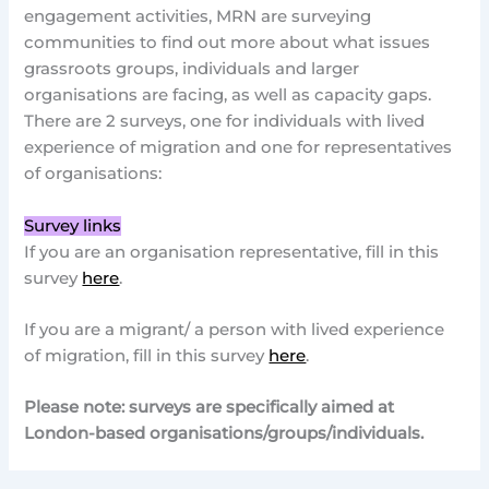
engagement activities, MRN are surveying
communities to find out more about what issues
grassroots groups, individuals and larger
organisations are facing, as well as capacity gaps.
There are 2 surveys, one for individuals with lived
experience of migration and one for representatives
of organisations:
Survey links
If you are an organisation representative, fill in this
survey
here
.
If you are a migrant/ a person with lived experience
of migration, fill in this survey
here
.
Please note: surveys are specifically aimed at
London-based organisations/groups/individuals.