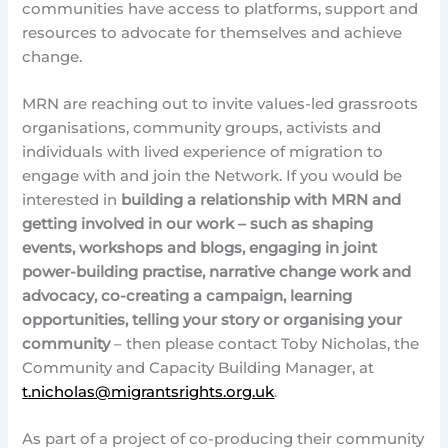
communities have access to platforms, support and
resources to advocate for themselves and achieve
change.
MRN are reaching out to invite values-led grassroots
organisations, community groups, activists and
individuals with lived experience of migration to
engage with and join the Network. If you would be
interested in
building a relationship with MRN and
getting involved in our work – such as shaping
events, workshops and blogs, engaging in joint
power-building practise, narrative change work and
advocacy, co-creating a campaign, learning
opportunities, telling your story or organising your
community
– then please contact Toby Nicholas, the
Community and Capacity Building Manager, at
t.nicholas@migrantsrights.org.uk
.
As part of a project of co-producing their community