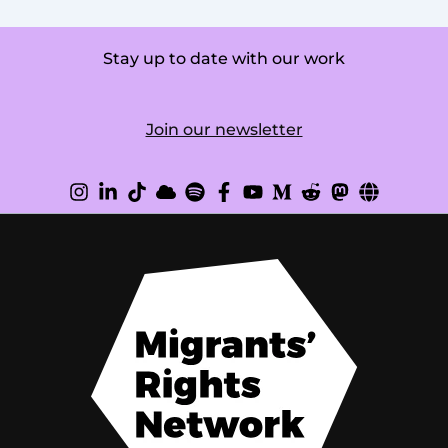
Stay up to date with our work
Join our newsletter