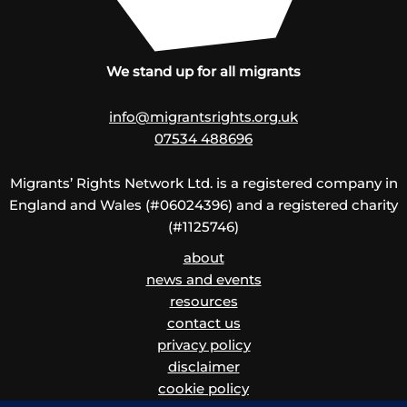
We stand up for all migrants
info@migrantsrights.org.uk
07534 488696
Migrants’ Rights Network Ltd. is a registered company in
England and Wales (#06024396) and a registered charity
(#1125746)
about
news and events
resources
contact us
privacy policy
disclaimer
cookie policy