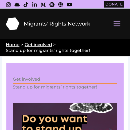
Skip
DONATE
to
content
Migrants' Rights Network
Main
Men
Home
Get involved
Stand up for migrants’ rights together!
Get involved
Stand up for migrants’ rights together!