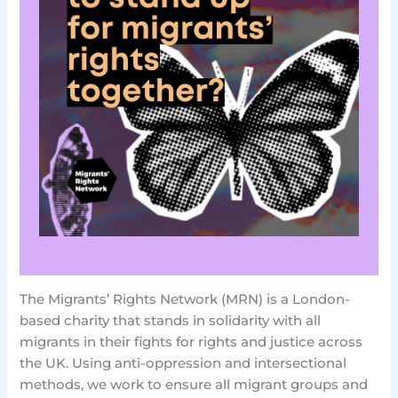
The Migrants’ Rights Network (MRN) is a London-
based charity that stands in solidarity with all
migrants in their fights for rights and justice across
the UK. Using anti-oppression and intersectional
methods, we work to ensure all migrant groups and