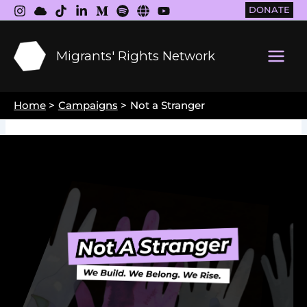
Skip
DONATE
to
content
Migrants' Rights Network
Main
Men
Home
Campaigns
Not a Stranger