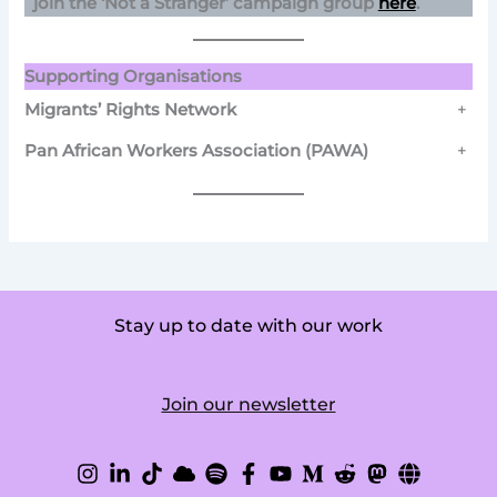
join the ‘Not a Stranger’ campaign group
here
.
Supporting Organisations
Migrants’ Rights Network
+
Pan African Workers Association (PAWA)
+
Stay up to date with our work
Join our newsletter