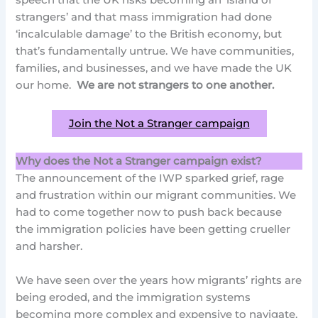
speech that the UK risks becoming an ‘island of
strangers’ and that mass immigration had done
‘incalculable damage’ to the British economy, but
that’s fundamentally untrue. We have communities,
families, and businesses, and we have made the UK
our home.
We are not strangers to one another.
Join the Not a Stranger campaign
Why does the Not a Stranger campaign exist?
The announcement of the IWP sparked grief, rage
and frustration within our migrant communities. We
had to come together now to push back because
the immigration policies have been getting crueller
and harsher.
We have seen over the years how migrants’ rights are
being eroded, and the immigration systems
becoming more complex and expensive to navigate.