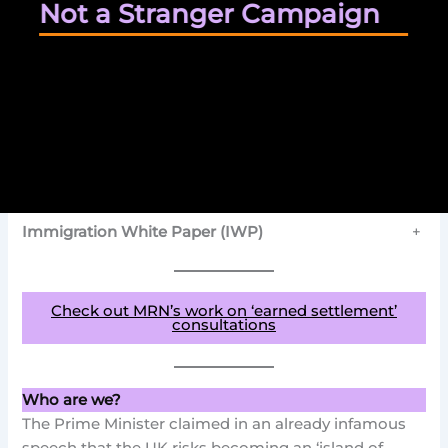
Not a Stranger Campaign
Immigration White Paper (IWP)
+
Check out MRN’s work on ‘earned settlement’
consultations
Who are we?
The Prime Minister claimed in an already infamous