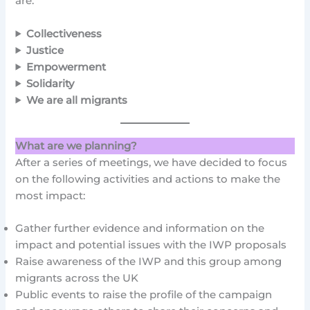
are:
Collectiveness
Justice
Empowerment
Solidarity
We are all migrants
What are we planning?
After a series of meetings, we have decided to focus
on the following activities and actions to make the
most impact:
Gather further evidence and information on the
impact and potential issues with the IWP proposals
Raise awareness of the IWP and this group among
migrants across the UK
Public events to raise the profile of the campaign