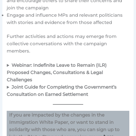
and encourage others to share their concerns and
join the campaign
Engage and influence MPs and relevant politicians
with stories and evidence from those affected
Further activities and actions may emerge from
collective conversations with the campaign
members.
Webinar: Indefinite Leave to Remain (ILR)
Proposed Changes, Consultations & Legal
Challenges
Joint Guide for Completing the Government’s
Consultation on Earned Settlement
If you are impacted by the changes in the
Immigration White Paper, or want to stand in
solidarity with those who are, you can sign up to