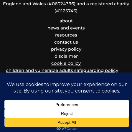
England and Wales (#06024396) and a registered charity
(#1125746)
about
news and events
resources
contact us
privacy policy
disclaimer
cookie policy
children and vulnerable adults safeguarding policy
and procedure
Copyright © 2026 Migrants' Rights Network | Powered by Krystal Hosting