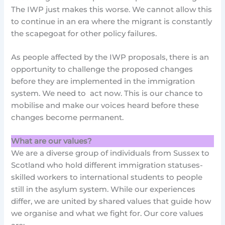
The IWP just makes this worse. We cannot allow this
to continue in an era where the migrant is constantly
the scapegoat for other policy failures.
As people affected by the IWP proposals, there is an
opportunity to challenge the proposed changes
before they are implemented in the immigration
system. We need to act now. This is our chance to
mobilise and make our voices heard before these
changes become permanent.
What are our values?
We are a diverse group of individuals from Sussex to
Scotland who hold different immigration statuses-
skilled workers to international students to people
still in the asylum system. While our experiences
differ, we are united by shared values that guide how
we organise and what we fight for. Our core values