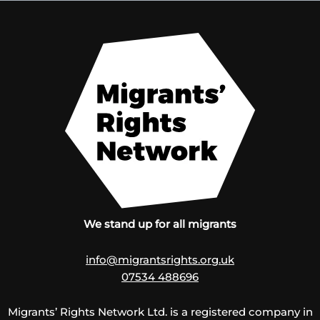
We stand up for all migrants
info@migrantsrights.org.uk
07534 488696
Migrants’ Rights Network Ltd. is a registered company in