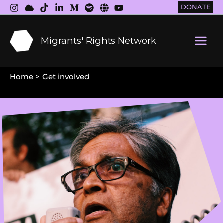
Skip
DONATE
to
content
Migrants' Rights Network
Main
Men
Home
Get involved