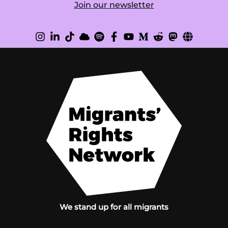
Join our newsletter
We stand up for all migrants