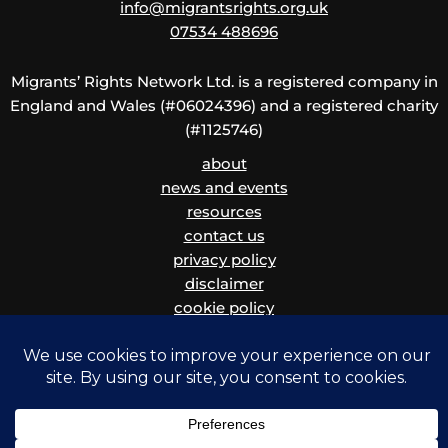
info@migrantsrights.org.uk
07534 488696
Migrants’ Rights Network Ltd. is a registered company in
England and Wales (#06024396) and a registered charity
(#1125746)
about
news and events
resources
contact us
privacy policy
disclaimer
cookie policy
children and vulnerable adults safeguarding policy
and procedure