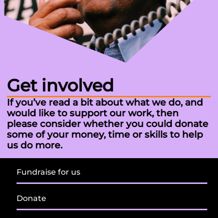
Get involved
If you’ve read a bit about what we do, and
would like to support our work, then
please consider whether you could donate
some of your money, time or skills to help
us do more.
Fundraise for us
Donate