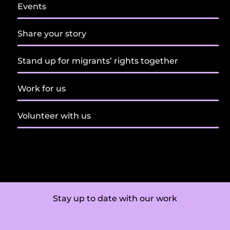
Events
Share your story
Stand up for migrants’ rights together
Work for us
Volunteer with us
Stay up to date with our work