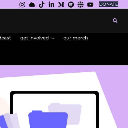
DONATE
Searc
dcast
get involved
our merch