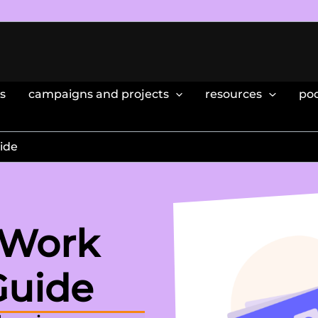
s
campaigns and projects
resources
po
ide
 Work
Guide