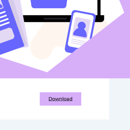
Download