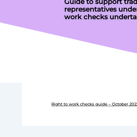
Guide to support tra
representatives under
work checks underta
Right to work checks guide – October 202