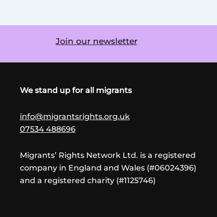
Join our newsletter
We stand up for all migrants
info@migrantsrights.org.uk
07534 488696
Migrants’ Rights Network Ltd. is a registered
company in England and Wales (#06024396)
and a registered charity (#1125746)