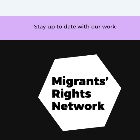
Stay up to date with our work