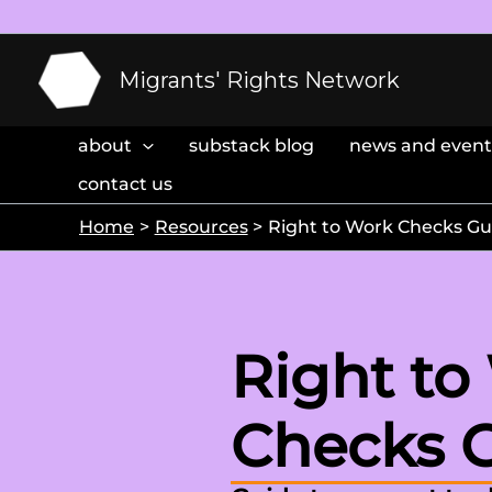
Skip
to
content
Migrants' Rights Network
about
substack blog
news and event
contact us
Home
Resources
Right to Work Checks Gu
Right to
Checks 