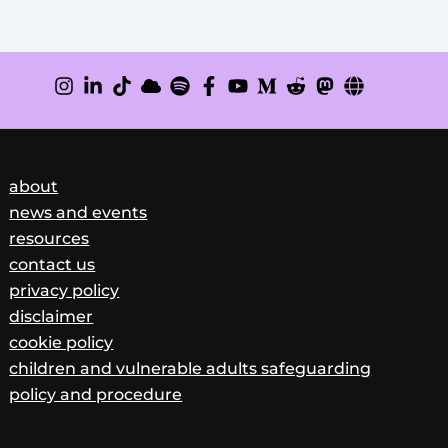
about
news and events
resources
contact us
privacy policy
disclaimer
cookie policy
children and vulnerable adults safeguarding
policy and procedure