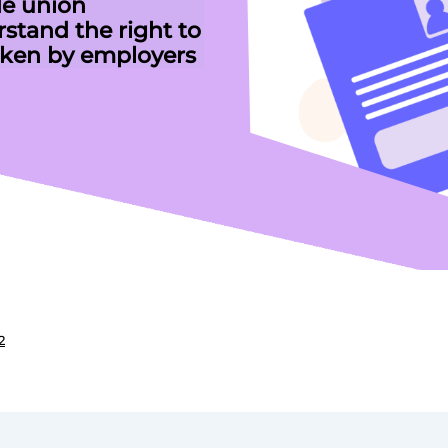
de union
stand the right to
ken by employers
2