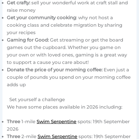
Get crafty:
sell your wonderful work at craft stall and
raise money
Get your community cooking
: why not host a
cooking class and celebrate migration by sharing
your recipes
Gaming for Good:
Get streaming or get the board
games out the cupboard. Whether you game on
your own or with loved ones, gaming is a great way
to support a cause you care about!
Donate the price of your morning coffee:
Even just a
couple of pounds you spend on your morning coffee
adds up
Set yourself a challenge
We have some places available in 2026 including:
Three
1-mile
Swim Serpentine
spots: 19th September
2026
Three
2-mile
Swim Serpentine
spots: 19th September