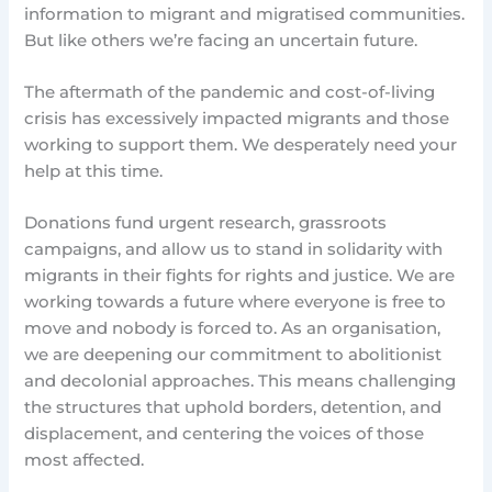
information to migrant and migratised communities.
But like others we’re facing an uncertain future.
The aftermath of the pandemic and cost-of-living
crisis has excessively impacted migrants and those
working to support them. We desperately need your
help at this time.
Donations fund urgent research, grassroots
campaigns, and allow us to stand in solidarity with
migrants in their fights for rights and justice. We are
working towards a future where everyone is free to
move and nobody is forced to. As an organisation,
we are deepening our commitment to abolitionist
and decolonial approaches. This means challenging
the structures that uphold borders, detention, and
displacement, and centering the voices of those
most affected.