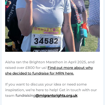
Aisha ran the Brighton Marathon in April 2025, and
raised over £800 for us!
Find out more about why
she decided to fundraise for MRN here.
If you want to discuss your idea or need some
inspiration, we’re here to help! Get in touch with our
team
fundraising
@migrantsrights.org.uk