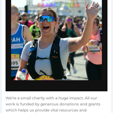
We’re a small charity with a huge impact. All our
work is funded by generous donations and grants
which helps us provide vital resources and