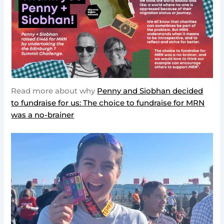
Read more about why
Penny and Siobhan decided
to fundraise for us: The choice to fundraise for MRN
was a no-brainer