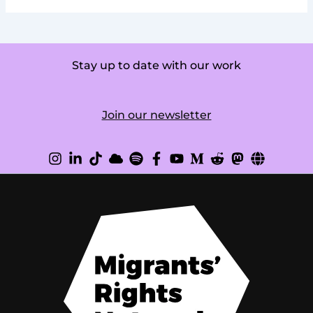
Stay up to date with our work
Join our newsletter