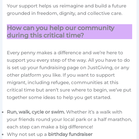
Your support helps us reimagine and build a future
grounded in freedom, dignity, and collective care.
How can you help our community
during this critical time?
Every penny makes a difference and we’re here to
support you every step of the way. All you have to do
is set up your fundraising page on JustGiving, or any
other platform you like. If you want to support
migrant, including refugee, communities at this
critical time but aren’t sure where to begin, we’ve put
together some ideas to help you get started.
Run, walk, cycle or swim.
Whether it’s a walk with
your friends round your local park or a half marathon,
each step can make a big difference!
Why not set up a
birthday fundraiser