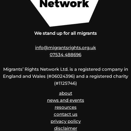
We stand up for all migrants
info@migrantsrights.org.uk
07534 488696
Migrants’ Rights Network Ltd. is a registered company in
England and Wales (#06024396) and a registered charity
(#1125746)
about
news and events
resources
contact us
privacy policy
disclaimer