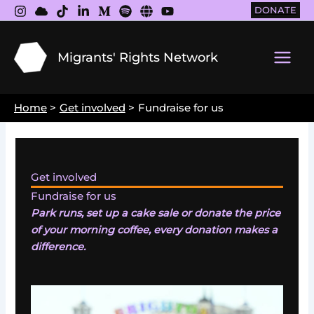
Skip
DONATE
to
content
Migrants' Rights Network
Main
Men
Home
Get involved
Fundraise for us
Get involved
Fundraise for us
Park runs, set up a cake sale or donate the price
of your morning coffee, every donation makes a
difference.