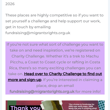
2026
These places are highly competitive so if you want to
set yourself a challenge and help support our work,
get in touch by emailing
fundraising@migrantsrights.org.uk
If you’re not sure what sort of challenge you want to
take on and need inspiration, we’re registered on
Charity Challenge. Whether it’s a trek to Machu
Picchu, a Coast to Coast cycle or rafting in Costa
Rica, there’s so many exciting challenges you can
take on.
Head over to Charity Challenge to find out
more and sign-up
.
If you’re interested in claiming a
place, drop an email
fundraising@migrantsrights.org.uk
for more info!