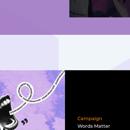
Campaign
Words Matter