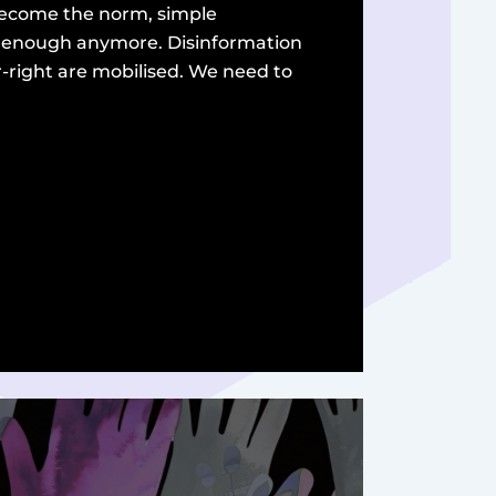
 become the norm, simple
t enough anymore. Disinformation
r-right are mobilised. We need to