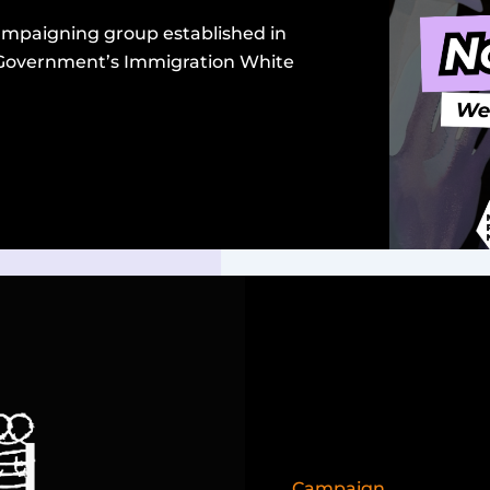
campaigning group established in
 Government’s Immigration White
Campaign