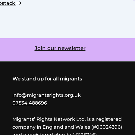
bstack
Join our newsletter
We stand up for all migrants
info@migrantsrights.org.uk
07534 488696
Migrants’ Rights Network Ltd. is a registered
company in England and Wales (#06024396)
and a registered charity (#1125746)