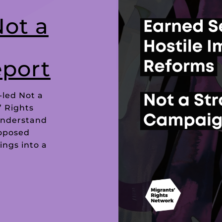
Not a
port
-led Not a
’ Rights
understand
roposed
ings into a