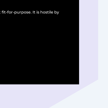
fit-for-purpose. It is hostile by