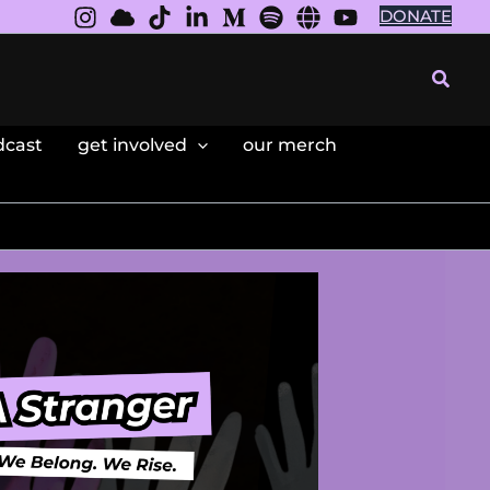
DONATE
Searc
dcast
get involved
our merch