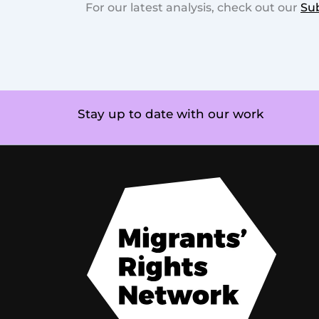
For our latest analysis, check out our
Su
Stay up to date with our work