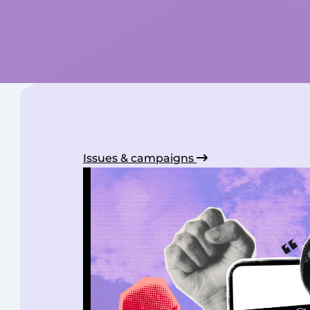
Issues & campaigns