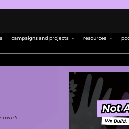
s
campaigns and projects
resources
po
network