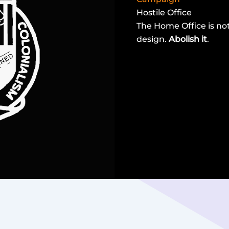
Hostile Office
The Home Office is not 
design.
Abolish it
.
read more