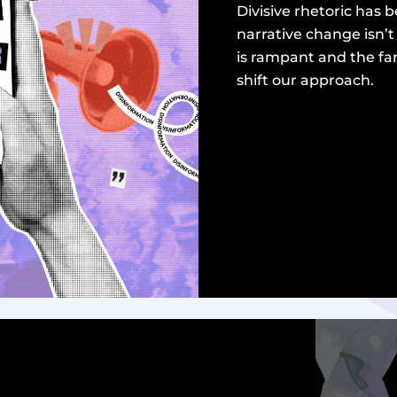
Divisive rhetoric has
narrative change isn’
is rampant and the fa
shift our approach.
read more