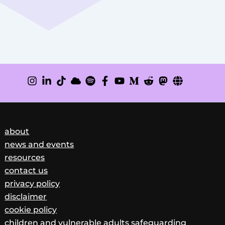
about
news and events
resources
contact us
privacy policy
disclaimer
cookie policy
children and vulnerable adults safeguarding