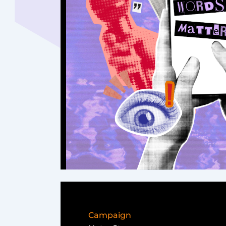
Campaign