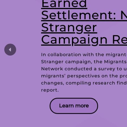
Earned
Settlement: 
Stranger
Campaign Re
In collaboration with the migrant
Stranger campaign, the Migrants
Network conducted a survey to 
migrants’ perspectives on the p
changes, compiling research find
report.
Learn more