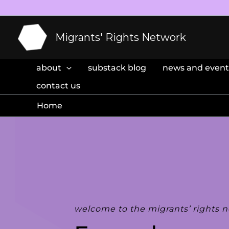
Skip
to
content
Migrants' Rights Network
about
substack blog
news and event
contact us
Home
welcome to the migrants’ rights 