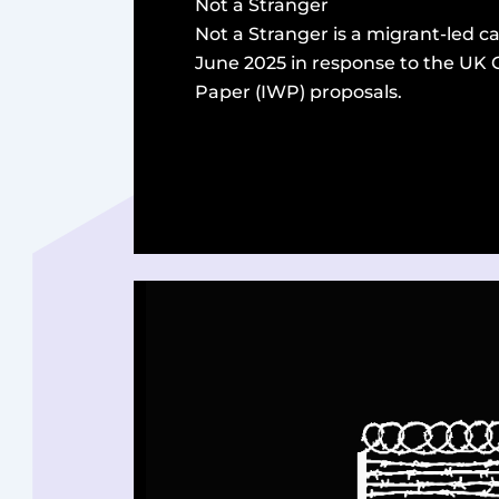
Not a Stranger
Not a Stranger is a migrant-led 
June 2025 in response to the UK
Paper (IWP) proposals.
read more