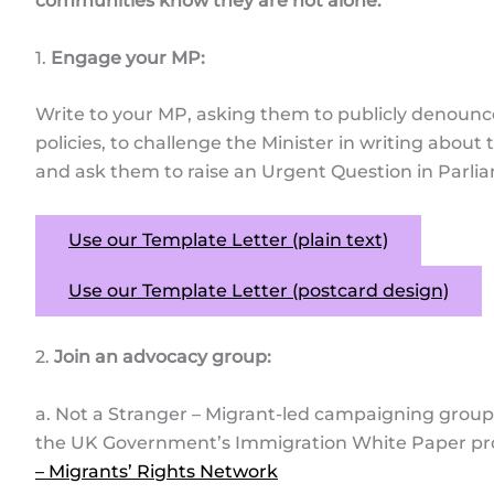
communities know they are not alone.
1.
Engage your MP:
Write to your MP, asking them to publicly denoun
policies, to challenge the Minister in writing abou
and ask them to raise an Urgent Question in Parli
Use our Template Letter (plain text)
Use our Template Letter (postcard design)
2.
Join an advocacy group:
a. Not a Stranger – Migrant-led campaigning group 
the UK Government’s Immigration White Paper pr
– Migrants’ Rights Network