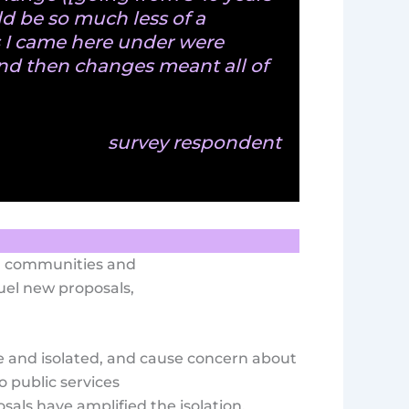
ld be so much less of a
s I came here under were
nd then changes meant all of
survey respondent
rm communities and
uel new proposals,
 and isolated, and cause concern about
o public services
als have amplified the isolation,