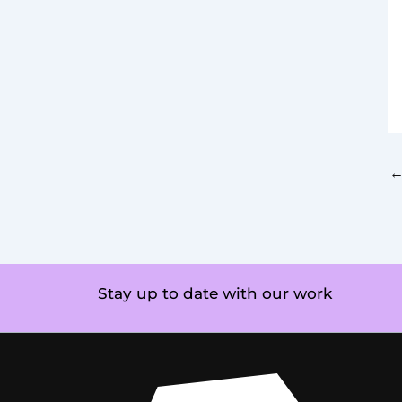
Stay up to date with our work