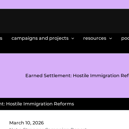
s
campaigns and projects
resources
po
Earned Settlement: Hostile Immigration Re
t: Hostile Immigration Reforms
March 10, 2026