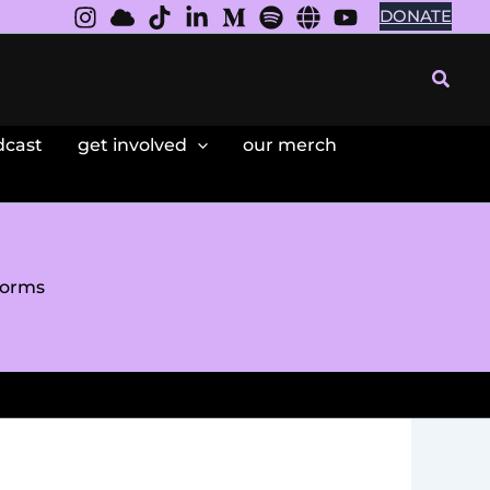
DONATE
Searc
dcast
get involved
our merch
forms