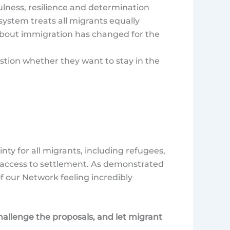
fulness, resilience and determination
system treats all migrants equally
about immigration has changed for the
tion whether they want to stay in the
y for all migrants, including refugees,
t access to settlement. As demonstrated
f our Network feeling incredibly
allenge the proposals, and let migrant