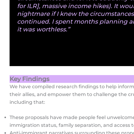
for ILR], massive income hikes). It wou
nightmare if I knew the circumstance
continued. I spent months planning a
it was worthless.”
Key Findings
We have compiled research findings to help info
their allies, and empower them to challenge the cr
including that:
These proposals have made people feel unwelcome
immigration status, family separation, and access t
Anti-immigrant narratives surrounding these propos