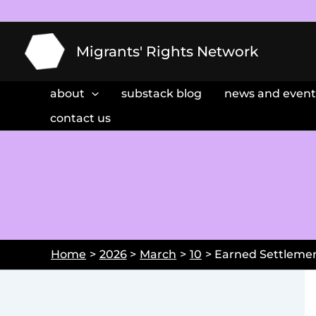
Skip
to
content
Migrants' Rights Network
about
substack blog
news and event
contact us
Home
2026
March
10
Earned Settlemen