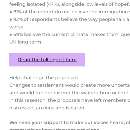
feeling isolated (47%), alongside low levels of hope
● 81% of the cohort do not believe the immigration 
● 92% of respondents believe the way people talk 
worse
● 69% believe the current climate makes them ques
UK long term
Read the full report here
Help challenge the proposals
Changes to settlement would create more uncertaint
and would further extend the waiting time or limi
in this research, the proposals have left members o
distressed, anxious and isolated.
We need your support to make our voices heard, ch