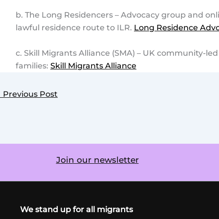
b. The Long Residencers – Advocacy group and onl
lawful residence route to ILR.
Long Residence Advo
c. Skill Migrants Alliance (SMA) – UK community-le
families:
Skill Migrants Alliance
←
Previous Post
Join our newsletter
We stand up for all migrants