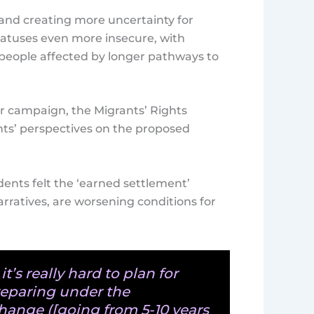
y and creating more uncertainty for
tatuses even more insecure, with
 people affected by longer pathways to
er campaign, the Migrants’ Rights
ts’ perspectives on the proposed
dents felt the ‘earned settlement’
rratives, are worsening conditions for
it’s really hard to plan for
reparing under the
hange ([going from 5-10 years