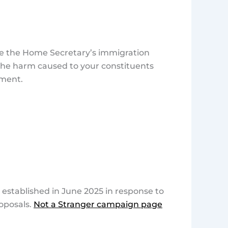
ce the Home Secretary’s immigration
t the harm caused to your constituents
ament.
established in June 2025 in response to
oposals.
Not a Stranger campaign page