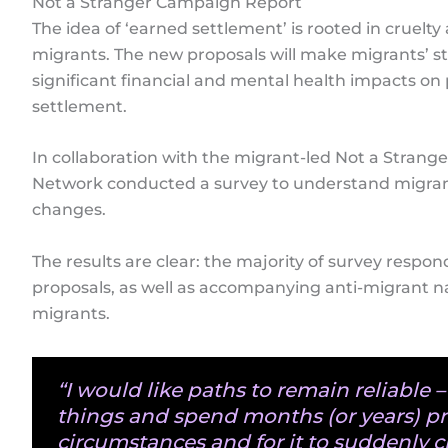
Not a Stranger Campaign Report
The idea of ‘earned settlement’ is rooted in cruelt
migrants. The new proposals will make migrants’ s
significant financial and mental health impacts on
settlement.
In collaboration with the migrant-led Not a Strang
Network conducted a survey to understand migran
changes.
The results are clear: the majority of survey respon
proposals, as well as accompanying anti-migrant na
migrants.
“I would like paths to remain reliable – 
things and spend months (or years) p
circumstances and for it to suddenly c