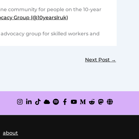
ine community for people on the 10-year
cacy Group (@10yearslruk)
d advocacy group for skilled workers and
Next Post
→
about