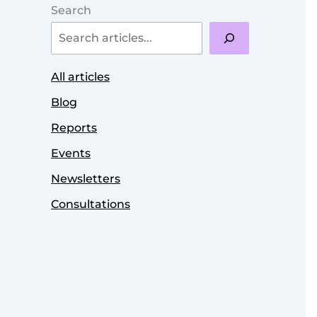
Search
All articles
Blog
Reports
Events
Newsletters
Consultations