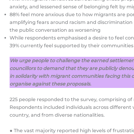
anxiety, and lessened sense of belonging felt by mi
88% feel more anxious due to how migrants are port
amplifying fears around racism and discrimination 
the public conversation as worsening
While respondents emphasised a desire to feel co
39% currently feel supported by their communities
We urge people to challenge the earned settlement
councillors to demand that they are publicly denou
in solidarity with migrant communities facing this 
organise against these proposals.
225 people responded to the survey, comprising of 
Respondents included individuals across different v
country, and from diverse nationalities.
● The vast majority reported high levels of frustrati