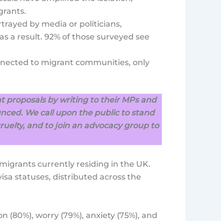
grants.
rayed by media or politicians,
as a result. 92% of those surveyed see
nnected to migrant communities, only
 proposals by writing to their MPs and
nced. We call upon the public to stand
cruelty, and to join an advocacy group to
migrants currently residing in the UK.
isa statuses, distributed across the
on (80%), worry (79%), anxiety (75%), and