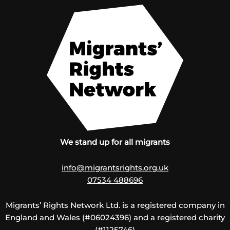
We stand up for all migrants
info@migrantsrights.org.uk
07534 488696
Migrants’ Rights Network Ltd. is a registered company in
England and Wales (#06024396) and a registered charity