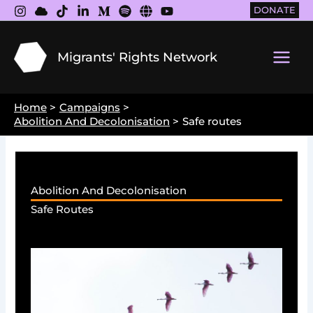
Skip
DONATE
to
content
Migrants' Rights Network
Main
Men
Home
Campaigns
Abolition And Decolonisation
Safe routes
Abolition And Decolonisation
Safe Routes