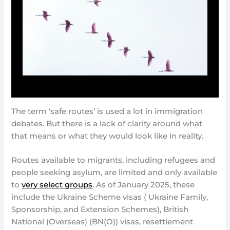
The term ‘safe routes’ is used a lot in immigration
debates. But there is a lack of clarity around what
that means or what they would look like in reality.
Routes available to migrants, including refugees and
people seeking asylum, are limited and only available
to
very select groups
. As of January 2025, these
include the Ukraine Scheme visas ( Ukraine Family,
Sponsorship, and Extension Schemes), British
National (Overseas) (BN(O)) visas, resettlement