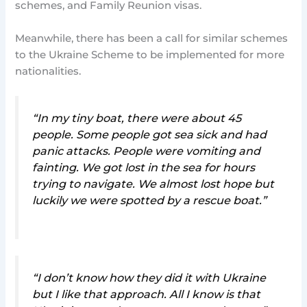
schemes, and Family Reunion visas.
Meanwhile, there has been a call for similar schemes
to the Ukraine Scheme to be implemented for more
nationalities.
“In my tiny boat, there were about 45
people. Some people got sea sick and had
panic attacks. People were vomiting and
fainting. We got lost in the sea for hours
trying to navigate. We almost lost hope but
luckily we were spotted by a rescue boat.”
“I don’t know how they did it with Ukraine
but I like that approach. All I know is that