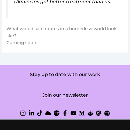
Ukrainians got better treatment than us.”
What would safe routes in a borderless world look
like?
Coming soon.
Stay up to date with our work
Join our newsletter