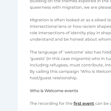
Building on the themes explored in the 
queerness with migration, we are plea
Migration is often looked at as a siloed
intersectional lens or how racism shape
role intersections of identity play in sh
understand and be honest about whom ha
The language of ‘welcome’ also has hidd
‘guests’ (in this case migrants) who in t
including refugees, must contribute, int
By calling this campaign ‘Who Is Welcom
host/guest relationship.
Who is Welcome events
The recording for the
first event
can be 