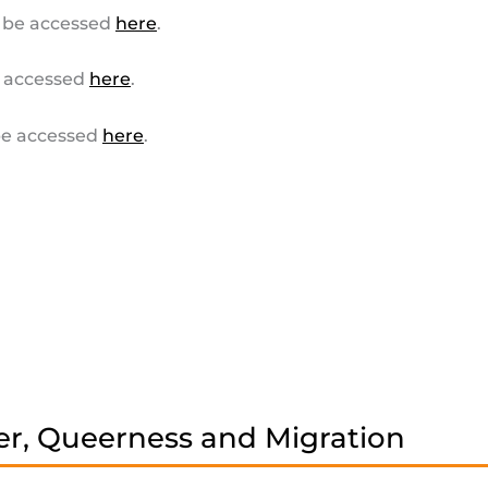
 be accessed
here
.
 accessed
here
.
e accessed
here
.
r, Queerness and Migration