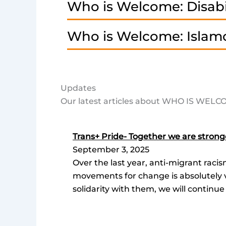
Who is Welcome: Disabi
Who is Welcome: Islam
Updates
Our latest articles about WHO IS WEL
Trans+ Pride- Together we are strong
September 3, 2025
Over the last year, anti-migrant raci
movements for change is absolutely vi
solidarity with them, we will continue