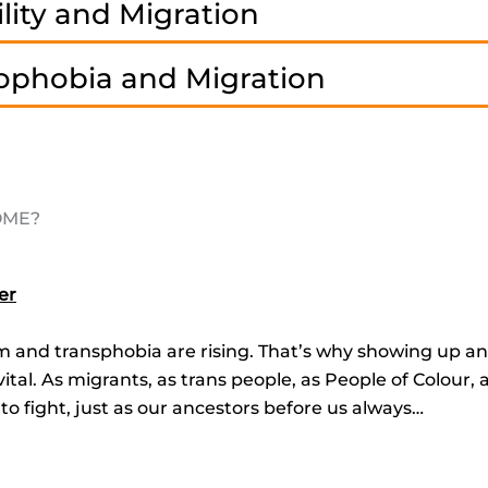
lity and Migration
ophobia and Migration
COME?
er
sm and transphobia are rising. That’s why showing up an
tal. As migrants, as trans people, as People of Colour, 
 to fight, just as our ancestors before us always…