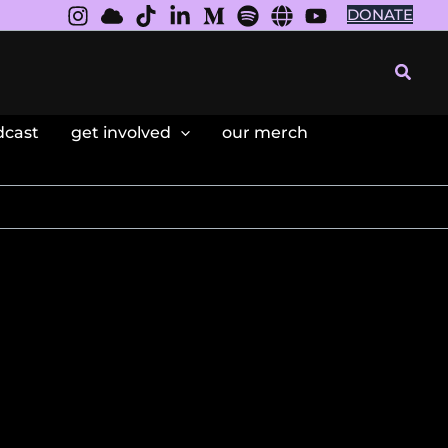
DONATE
Searc
dcast
get involved
our merch