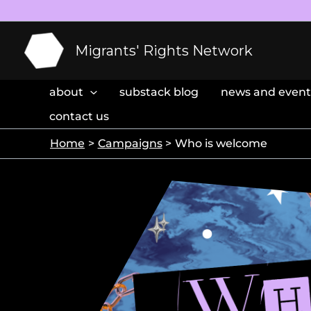
Skip
to
content
Migrants' Rights Network
about
substack blog
news and event
contact us
Home
Campaigns
Who is welcome