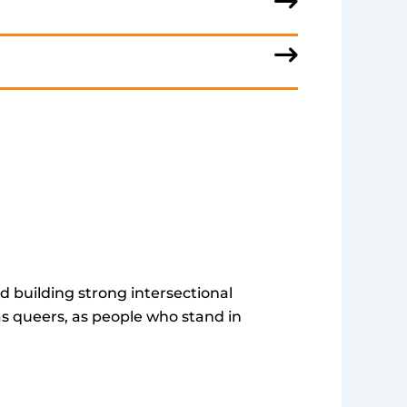
d building strong intersectional
as queers, as people who stand in