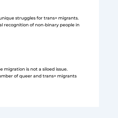
g unique struggles for trans+ migrants.
gal recognition of non-binary people in
migration is not a siloed issue.
number of queer and trans+ migrants