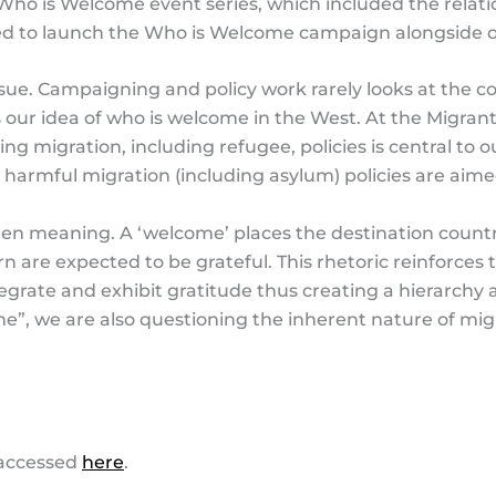
Who is Welcome event series, which included the relati
sed to launch the Who is Welcome campaign alongside
 issue. Campaigning and policy work rarely looks at the 
s our idea of who is welcome in the West. At the Migra
aping migration, including refugee, policies is central 
rmful migration (including asylum) policies are aime
en meaning. A ‘welcome’ places the destination countr
urn are expected to be grateful. This rhetoric reinforce
egrate and exhibit gratitude thus creating a hierarchy 
e”, we are also questioning the inherent nature of mig
accessed
here
.