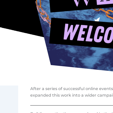
After a series of successful online event
expanded this work into a wider campai