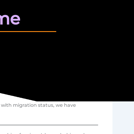
me
es with migration status, we have