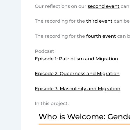
Our reflections on our
second event
can
The recording for the
third event
can be
The recording for the
fourth event
can b
Podcast
Episode 1: Patriotism and Migration
Episode 2: Queerness and Migration
Episode 3: Masculinity and Migration
In this project:
Who is Welcome: Gende