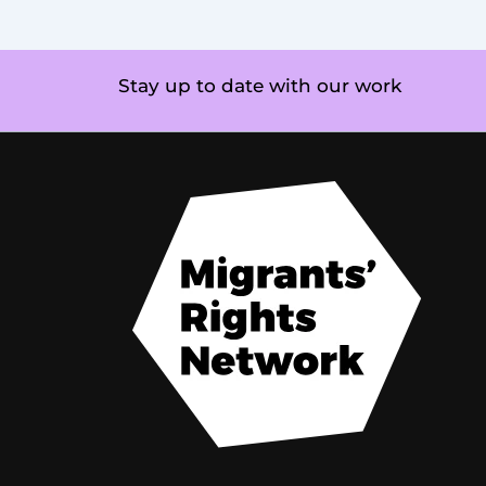
Stay up to date with our work