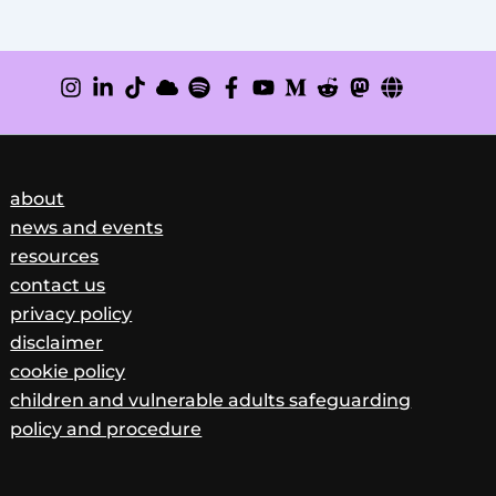
about
news and events
resources
contact us
privacy policy
disclaimer
cookie policy
children and vulnerable adults safeguarding
policy and procedure