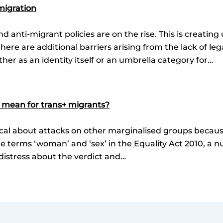
migration
nd anti-migrant policies are on the rise. This is creatin
there are additional barriers arising from the lack of le
ther as an identity itself or an umbrella category for…
 mean for trans+ migrants?
ocal about attacks on other marginalised groups because 
e terms ‘woman’ and ‘sex’ in the Equality Act 2010, a 
distress about the verdict and…