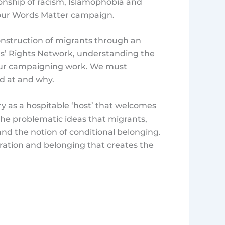
onship of racism, Islamophobia and
 our Words Matter campaign.
construction of migrants through an
nts’ Rights Network, understanding the
to our campaigning work. We must
d at and why.
y as a hospitable ‘host’ that welcomes
s the problematic ideas that migrants,
and the notion of conditional belonging.
ration and belonging that creates the