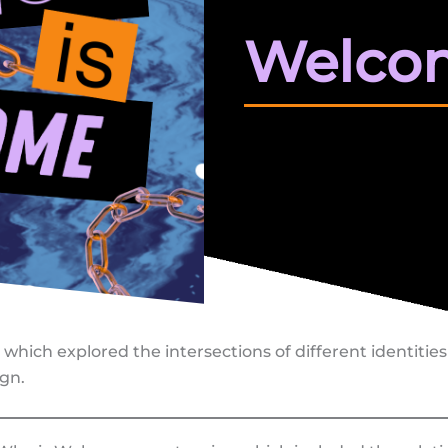
Welco
s which explored the intersections of different identiti
gn.