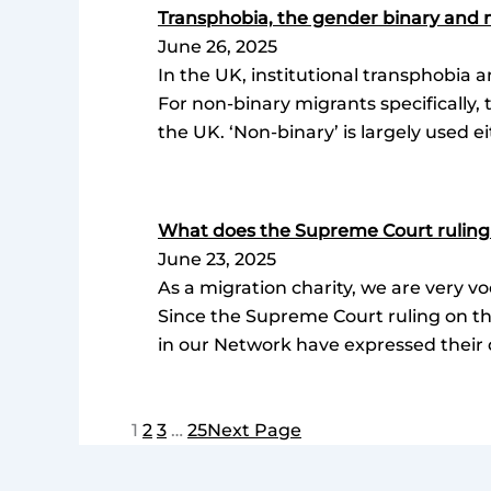
Transphobia, the gender binary and 
June 26, 2025
In the UK, institutional transphobia a
For non-binary migrants specifically, 
the UK. ‘Non-binary’ is largely used ei
What does the Supreme Court ruling
June 23, 2025
As a migration charity, we are very v
Since the Supreme Court ruling on th
in our Network have expressed their 
1
2
3
…
25
Next Page