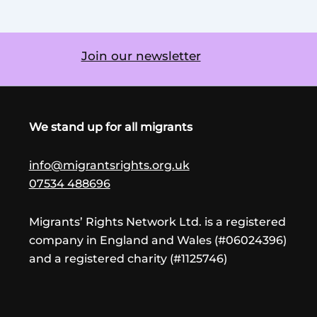
Join our newsletter
We stand up for all migrants
info@migrantsrights.org.uk
07534 488696
Migrants’ Rights Network Ltd. is a registered
company in England and Wales (#06024396)
and a registered charity (#1125746)