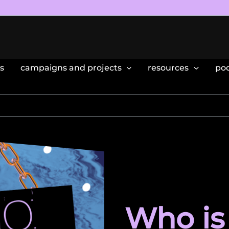
s
campaigns and projects
resources
po
Who is