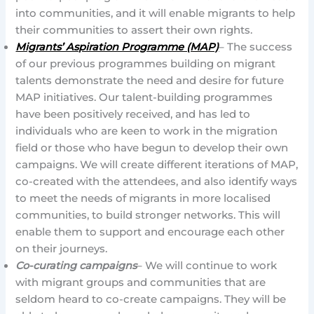
into communities, and it will enable migrants to help
their communities to assert their own rights.
Migrants’ Aspiration Programme (MAP)
– The success
of our previous programmes building on migrant
talents demonstrate the need and desire for future
MAP initiatives. Our talent-building programmes
have been positively received, and has led to
individuals who are keen to work in the migration
field or those who have begun to develop their own
campaigns. We will create different iterations of MAP,
co-created with the attendees, and also identify ways
to meet the needs of migrants in more localised
communities, to build stronger networks. This will
enable them to support and encourage each other
on their journeys.
Co-curating campaigns
– We will continue to work
with migrant groups and communities that are
seldom heard to co-create campaigns. They will be