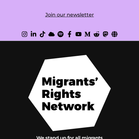
Join our newsletter
We stand up for all migrants