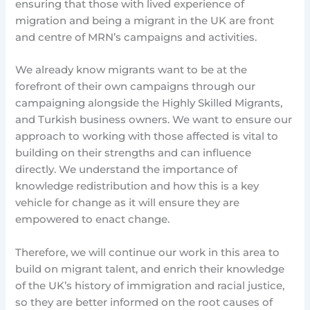
ensuring that those with lived experience of
migration and being a migrant in the UK are front
and centre of MRN’s campaigns and activities.
We already know migrants want to be at the
forefront of their own campaigns through our
campaigning alongside the Highly Skilled Migrants,
and Turkish business owners. We want to ensure our
approach to working with those affected is vital to
building on their strengths and can influence
directly. We understand the importance of
knowledge redistribution and how this is a key
vehicle for change as it will ensure they are
empowered to enact change.
Therefore, we will continue our work in this area to
build on migrant talent, and enrich their knowledge
of the UK’s history of immigration and racial justice,
so they are better informed on the root causes of