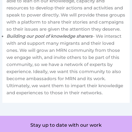
able to lean on our knowledge, capacity and
resources to develop their actions and activities and
speak to power directly. We will provide these groups
with a platform to share their stories and campaigns
so their issues are given the attention they deserve.
Building our pool of knowledge sharers
– We interact
with and support many migrants and their loved
ones. We will grow an MRN community from those
we engage with, and invite others to be part of this
community, so we have a network of experts by
experience. Ideally, we want this community to also
become ambassadors for MRN and its work.
Ultimately, we want them to impart their knowledge
and experiences to those in their networks.
Stay up to date with our work