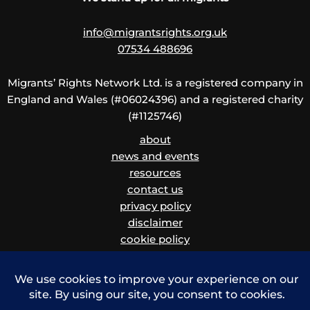
info@migrantsrights.org.uk
07534 488696
Migrants’ Rights Network Ltd. is a registered company in
England and Wales (#06024396) and a registered charity
(#1125746)
about
news and events
resources
contact us
privacy policy
disclaimer
cookie policy
children and vulnerable adults safeguarding policy
and procedure