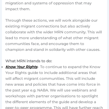
migration and systems of oppression that may
impact them.
Through these actions, we will work alongside our
existing migrant connections but also actively
collaborate with the wider MRN community. This will
lead to more understanding of what other migrant
communities face, and encourage them to
champion and stand in solidarity with other causes.
What MRN intends to do:
Know Your Rights
– To continue to expand the Know
Your Rights guide to include additional areas that
will affect migrant communities. This will include
new areas and policies that have come into force in
the past year e.g. NABA. We will use webinars and
workshops with partner organisations to spotlight
the different elements of the guide and develop a
peer-to-peer programme. This will have further reach