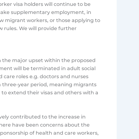
Worker visa holders will continue to be
 take supplementary employment, in
ew migrant workers, or those applying to
w rules. We will provide further
n the major upset within the proposed
ent will be terminated in adult social
d care roles e.g. doctors and nurses
a three-year period, meaning migrants
le to extend their visas and others with a
ely contributed to the increase in
 There have been concerns about the
sponsorship of health and care workers,