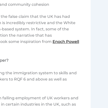
n and community cohesion
s the false claim that the UK has had
is incredibly restrictive and the White
s-based system. In fact, some of the
tion the narrative that has
ook some inspiration from
Enoch Powell
aper?
ng the immigration system to skills and
workers to RQF 6 and above as well as
en falling employment of UK workers and
 certain industries in the UK, such as