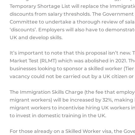
Temporary Shortage List will replace the Immigratio
discounts from salary thresholds. The Government w
Committee to undertake a thorough review of sala
‘discounts’. Employers will also have to demonstra
UK and develop skills.
It’s important to note that this proposal isn’t new
Market Test (RLMT) which was abolished in 2021. T
businesses looking to sponsor a skilled worker (Tier
vacancy could not be carried out by a UK citizen or
The Immigration Skills Charge (the fee that emplo
migrant workers) will be increased by 32%, making 
migrant workers to incentivise hiring UK workers i
to invest in domestic training in the UK.
For those already on a Skilled Worker visa, the Go