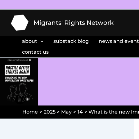
Skip
to
content
Migrants' Rights Network
about
substack blog
news and event
contact us
Home
2025
May
14
What is the new Im