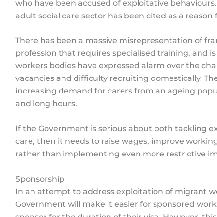
who have been accused of exploitative behaviours. I
adult social care sector has been cited as a reason 
There has been a massive misrepresentation of frami
profession that requires specialised training, and is
workers bodies have expressed alarm over the chan
vacancies and difficulty recruiting domestically. Th
increasing demand for carers from an ageing popul
and long hours.
If the Government is serious about both tackling e
care, then it needs to raise wages, improve workin
rather than implementing even more restrictive im
Sponsorship
In an attempt to address exploitation of migrant w
Government will make it easier for sponsored worke
sponsor for the duration of their visa. However, th