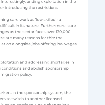
nterestingly, ending exploitation in the
for introducing the restrictions.
ng care work as ‘low skilled’- a
 difficult in its nature. Furthermore, care
ges as the sector faces over 130,000
ere are many reasons for this: the
ation alongside jobs offering low wages
xploitation and addressing shortages in
g conditions and abolish sponsorship,
migration policy.
orkers in the sponsorship system, the
rs to switch to another licensed
is is being heralded a new change but