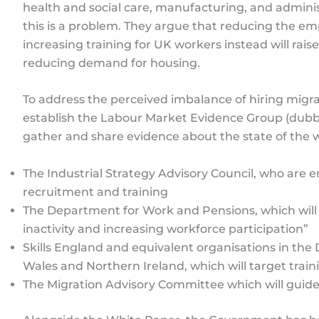
health and social care, manufacturing, and adminis
this is a problem. They argue that reducing the 
increasing training for UK workers instead will raise
reducing demand for housing.
To address the perceived imbalance of hiring migr
establish the Labour Market Evidence Group (dubbe
gather and share evidence about the state of the wo
The Industrial Strategy Advisory Council, who are
recruitment and training
The Department for Work and Pensions, which will
inactivity and increasing workforce participation”
Skills England and equivalent organisations in th
Wales and Northern Ireland, which will target trai
The Migration Advisory Committee which will guide