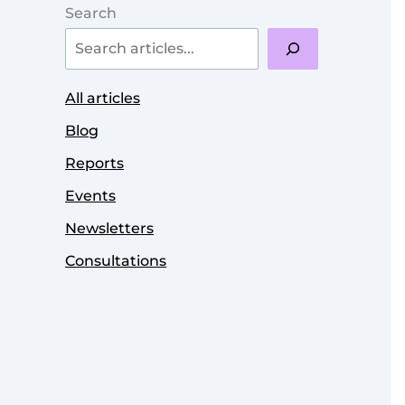
Search
All articles
Blog
Reports
Events
Newsletters
Consultations