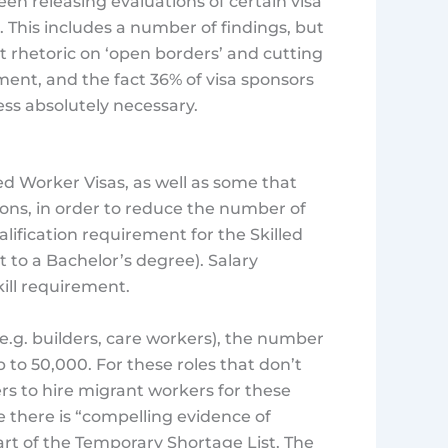
n releasing evaluations of certain visa
. This includes a number of findings, but
 rhetoric on ‘open borders’ and cutting
ment, and the fact 36% of visa sponsors
ess absolutely necessary.
led Worker Visas, as well as some that
tions, in order to reduce the number of
lification requirement for the Skilled
t to a Bachelor’s degree). Salary
skill requirement.
(e.g. builders, care workers), the number
p to 50,000. For these roles that don’t
yers to hire migrant workers for these
re there is “compelling evidence of
 part of the Temporary Shortage List. The