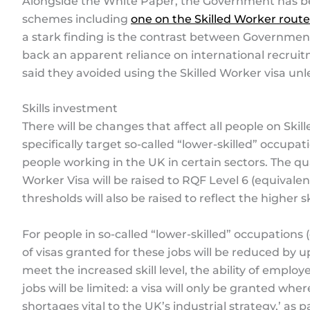
Alongside the White Paper, the Government has bee
schemes including
one on the Skilled Worker route
a stark finding is the contrast between Government
back an apparent reliance on international recruit
said they avoided using the Skilled Worker visa unl
Skills investment
There will be changes that affect all people on Skil
specifically target so-called “lower-skilled” occupa
people working in the UK in certain sectors. The qua
Worker Visa will be raised to RQF Level 6 (equivalen
thresholds will also be raised to reflect the higher 
For people in so-called “lower-skilled” occupations 
of visas granted for these jobs will be reduced by u
meet the increased skill level, the ability of emplo
jobs will be limited: a visa will only be granted whe
shortages vital to the UK’s industrial strategy,’ as