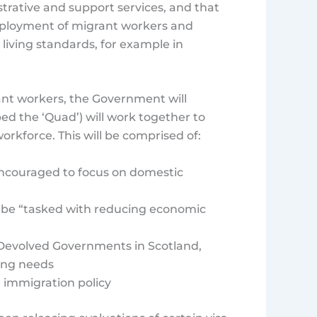
trative and support services, and that
employment of migrant workers and
 living standards, for example in
ant workers, the Government will
d the ‘Quad’) will work together to
rkforce. This will be comprised of:
 encouraged to focus on domestic
 be “tasked with reducing economic
e Devolved Governments in Scotland,
ning needs
 immigration policy