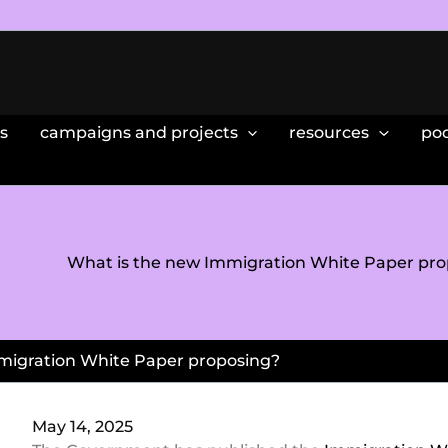
s
campaigns and projects
resources
po
What is the new Immigration White Paper pro
migration White Paper proposing?
May 14, 2025