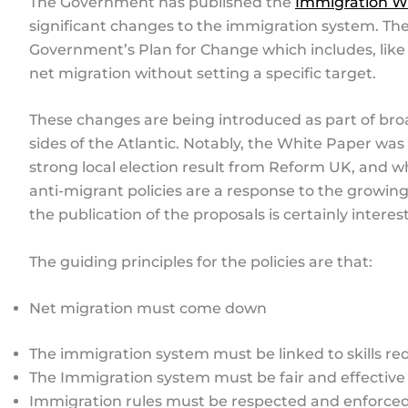
The Government has published the
Immigration W
significant changes to the immigration system. The
Government’s Plan for Change which includes, like
net migration without setting a specific target.
These changes are being introduced as part of bro
sides of the Atlantic. Notably, the White Paper wa
strong local election result from Reform UK, and 
anti-migrant policies are a response to the growing 
the publication of the proposals is certainly interes
The guiding principles for the policies are that:
Net migration must come down
The immigration system must be linked to skills r
The Immigration system must be fair and effective
Immigration rules must be respected and enforce