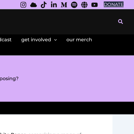
DONATE
Searc
dcast
get involved
our merch
posing?