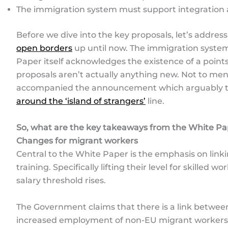
The immigration system must support integratio
Before we dive into the key proposals, let’s addres
open borders
up until now. The immigration system 
Paper itself acknowledges the existence of a point
proposals aren’t actually anything new. Not to men
accompanied the announcement which arguably t
around the ‘island of strangers’
line.
So, what are the key takeaways from the White P
Changes for migrant workers
Central to the White Paper is the emphasis on linki
training. Specifically lifting their level for skilled 
salary threshold rises.
The Government claims that there is a link betwe
increased employment of non-EU migrant workers in