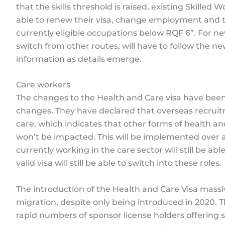
that the skills threshold is raised, existing Skilled 
able to renew their visa, change employment and
currently eligible occupations below RQF 6”. For n
switch from other routes, will have to follow the ne
information as details emerge.
Care workers
The changes to the Health and Care visa have bee
changes. They have declared that overseas recruitm
care, which indicates that other forms of health an
won’t be impacted. This will be implemented over 
currently working in the care sector will still be ab
valid visa will still be able to switch into these roles.
The introduction of the Health and Care Visa massiv
migration, despite only being introduced in 2020.
rapid numbers of sponsor license holders offering 