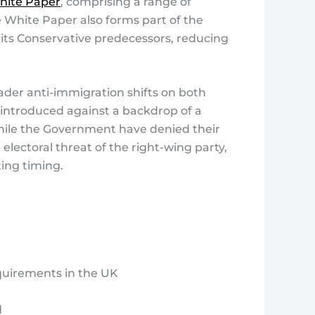
hite Paper
, comprising a range of
 White Paper also forms part of the
 its Conservative predecessors, reducing
ader anti-immigration shifts on both
s introduced against a backdrop of a
while the Government have denied their
electoral threat of the right-wing party,
ting timing.
equirements in the UK
d