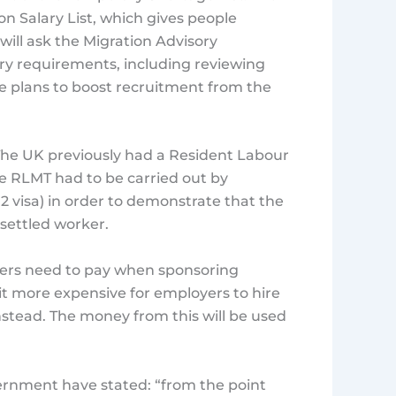
n Salary List, which gives people
ill ask the Migration Advisory
ry requirements, including reviewing
te plans to boost recruitment from the
. The UK previously had a Resident Labour
he RLMT had to be carried out by
 2 visa) in order to demonstrate that the
 settled worker.
yers need to pay when sponsoring
it more expensive for employers to hire
nstead. The money from this will be used
vernment have stated: “from the point