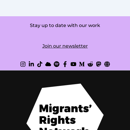
Stay up to date with our work
Join our newsletter