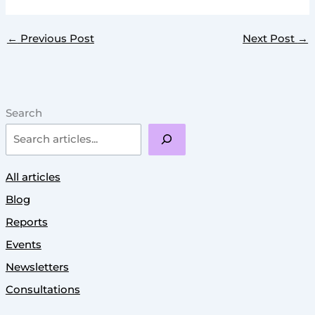
←
Previous Post
Next Post
→
Search
All articles
Blog
Reports
Events
Newsletters
Consultations