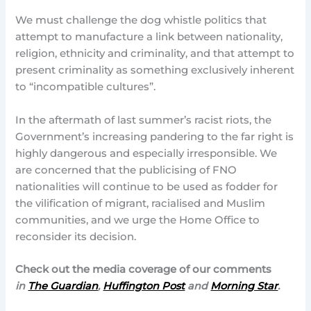
We must challenge the dog whistle politics that
attempt to manufacture a link between nationality,
religion, ethnicity and criminality, and that attempt to
present criminality as something exclusively inherent
to “incompatible cultures”.
In the aftermath of last summer’s racist riots, the
Government’s increasing pandering to the far right is
highly dangerous and especially irresponsible. We
are concerned that the publicising of FNO
nationalities will continue to be used as fodder for
the vilification of migrant, racialised and Muslim
communities, and we urge the Home Office to
reconsider its decision.
Check out the media coverage of our comments
in
The Guardian
,
Huffington Post
and
Morning Star
.