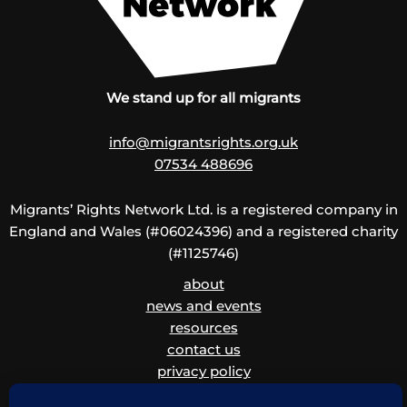
We stand up for all migrants
info@migrantsrights.org.uk
07534 488696
Migrants’ Rights Network Ltd. is a registered company in
England and Wales (#06024396) and a registered charity
(#1125746)
about
news and events
resources
contact us
privacy policy
disclaimer