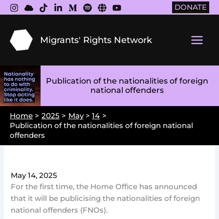
Skip
DONATE
to
content
Migrants' Rights Network
Main
Men
Publication of the nationalities of foreign
national offenders
Home
2025
May
14
Publication of the nationalities of foreign national
offenders
May 14, 2025
For the first time, the Home Office has announced
that it will be publicising the nationalities of foreign
national offenders (FNOs).