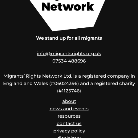
We stand up for all migrants
info@migrantsrights.org.uk
07534 488696
Migrants’ Rights Network Ltd. is a registered company in
England and Wales (#06024396) and a registered charity
(#1125746)
about
news and events
resources
contact us
privacy policy