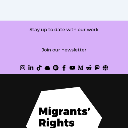
Stay up to date with our work
Join our newsletter