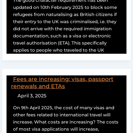
The good character requirement has been
updated on 10th February 2025 to block some
refugees from naturalising as British citizens if
their entry to the UK was criminalised, i.e. they
did not arrive with the required immigration
documentation, such as a visa or electronic
travel authorisation (ETA). This specifically
applies to people who traveled to the UK
Fees are increasing: visas, passport
renewals and ETAs
April 3, 2025
On 9th April 2025, the cost of many visas and
other fees related to international travel will
increase. What costs are increasing? The costs
of most visa applications will increase,