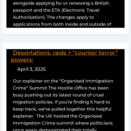
alongside applying for or renewing a British
passport and the ETA (Electronic Travel
Authorisation). The changes apply to
applications from both inside and outside of
Deportations, raids + “counter terror”
powers:
April 3, 2025
Our explainer on the “Organised Immigration
Crime” Summit The Hostile Office has been
busy pushing out its latest round of cruel
migration policies. If you’re finding it hard to
keep track, we’ve pulled together this helpful
explainer. The UK hosted the Organised
Immigration Crime summit where politicians
once again demonstrated their totally