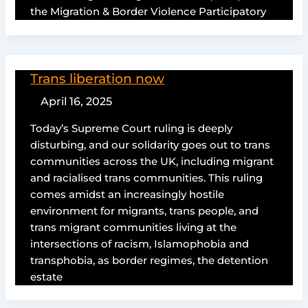
the Migration & Border Violence Participatory
Trans liberation now
April 16, 2025
Today’s Supreme Court ruling is deeply
disturbing, and our solidarity goes out to trans
communities across the UK, including migrant
and racialised trans communities. This ruling
comes amidst an increasingly hostile
environment for migrants, trans people, and
trans migrant communities living at the
intersections of racism, Islamophobia and
transphobia, as border regimes, the detention
estate