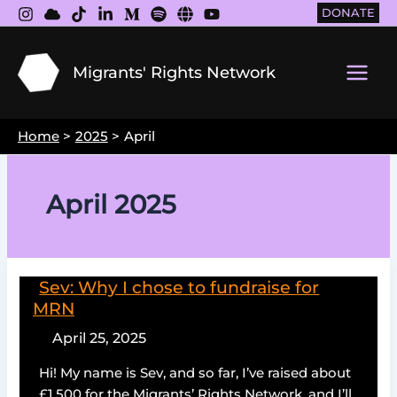
Skip
DONATE
to
content
Migrants' Rights Network
Main
Men
Home
2025
April
April 2025
Sev: Why I chose to fundraise for
MRN
April 25, 2025
Hi! My name is Sev, and so far, I’ve raised about
£1,500 for the Migrants’ Rights Network, and I’ll