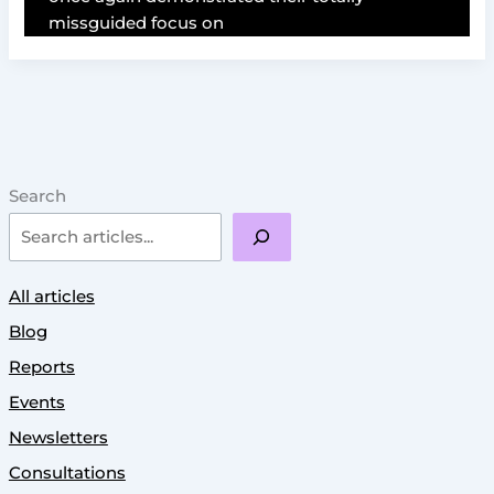
missguided focus on
Search
All articles
Blog
Reports
Events
Newsletters
Consultations