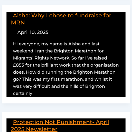
Aisha: Why I chose to fundraise for
MRN
April 10, 2025
Hi everyone, my name is Aisha and last
weekend I ran the Brighton Marathon for
Migrants’ Rights Network. So far I’ve raised
£853 for the brilliant work that the organisation
does. How did running the Brighton Marathon
go? This was my first marathon, and whilst it
was very difficult and the hills of Brighton
certainly
Protection Not Punishment- April
2025 Newsletter