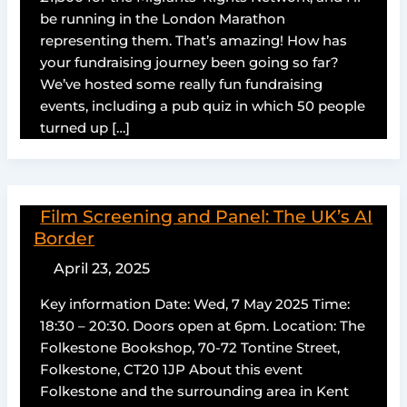
be running in the London Marathon
representing them. That’s amazing! How has
your fundraising journey been going so far?
We’ve hosted some really fun fundraising
events, including a pub quiz in which 50 people
turned up […]
Film Screening and Panel: The UK’s AI
Border
April 23, 2025
Key information Date: Wed, 7 May 2025 Time:
18:30 – 20:30. Doors open at 6pm. Location: The
Folkestone Bookshop, 70-72 Tontine Street,
Folkestone, CT20 1JP About this event
Folkestone and the surrounding area in Kent