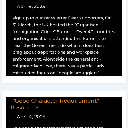
April 9, 2025
sign up to our newsletter Dear supporters, On
31 March, the UK hosted the “Organised
Immigration Crime” Summit. Over 40 countries
and organisations attended this Summit to
hear the Government do what it does best:
brag about deportations and workplace
enforcement. Alongside the general anti-
migrant discourse, there was a particularly
misguided focus on “people smugglers”
“Good Character Requirement”
Resources
April 4, 2025