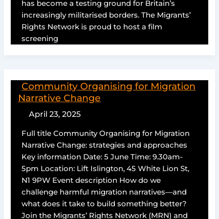
has become a testing ground for Britain’s
increasingly militarised borders. The Migrants’
Rights Network is proud to host a film
screening
Community Organising for Migration
Narrative Change
April 23, 2025
Full title Community Organising for Migration
Narrative Change: strategies and approaches
Key information Date: 5 June Time: 9.30am-
5pm Location: Lift Islington, 45 White Lion St,
N1 9PW Event description How do we
challenge harmful migration narratives—and
what does it take to build something better?
Join the Migrants’ Rights Network (MRN) and