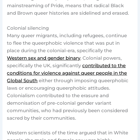
mainstreaming of Pride, means that radical Black
and Brown queer histories are sidelined and erased.
Colonial silencing
Many queer migrants, including refugees, continue
to flee the queerphobic violence that was put in
place during the colonial-era, specifically the
Western sex and gender binary
. Colonial powers,
specifically the UK, significantly
contributed to the
conditions for violence against queer people in the
Global South
either through imposing queerphobic
laws or encouraging queerphobic attitudes.
Colonialism contributed to the erasure and
demonisation of pre-colonial gender variant
communities, who had previously been considered
sacred by their communities.
Western scientists of the time argued that in White