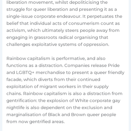
liberation movement, whilst depoliticising the
struggle for queer liberation and presenting it as a
single-issue corporate endeavour. It perpetuates the
belief that individual acts of consumerism count as
activism, which ultimately steers people away from
engaging in grassroots radical organising that
challenges exploitative systems of oppression.
Rainbow capitalism is performative, and also
functions as a distraction. Companies release Pride
and LGBTQ+ merchandise to present a queer friendly
facade, which diverts from their continued
exploitation of migrant workers in their supply
chains. Rainbow capitalism is also a distraction from
gentrification: the explosion of White corporate gay
nightlife is also dependent on the exclusion and
marginalisation of Black and Brown queer people
from now gentrified areas.