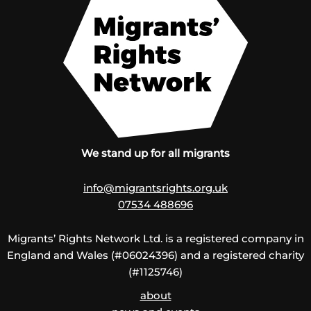
We stand up for all migrants
info@migrantsrights.org.uk
07534 488696
Migrants’ Rights Network Ltd. is a registered company in
England and Wales (#06024396) and a registered charity
(#1125746)
about