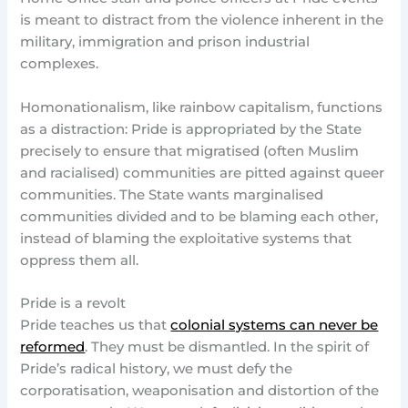
is meant to distract from the violence inherent in the
military, immigration and prison industrial
complexes.
Homonationalism, like rainbow capitalism, functions
as a distraction: Pride is appropriated by the State
precisely to ensure that migratised (often Muslim
and racialised) communities are pitted against queer
communities. The State wants marginalised
communities divided and to be blaming each other,
instead of blaming the exploitative systems that
oppress them all.
Pride is a revolt
Pride teaches us that
colonial systems can never be
reformed
. They must be dismantled. In the spirit of
Pride’s radical history, we must defy the
corporatisation, weaponisation and distortion of the