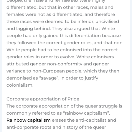
people, the male and female sex were highly
differentiated, but that in other races, males and
females were not as differentiated, and therefore
these races were deemed to be inferior, uncivilised
and lagging behind. They also argued that White
people had only gained this differentiation because
they followed the correct gender roles, and that non
White people had to be colonised into the correct
gender roles in order to evolve. White colonisers
attributed gender non-conformity and gender
variance to non-European people, which they then
demonised as “savage”, in order to justify
colonialism.
Corporate appropriation of Pride
The corporate appropriation of the queer struggle is
commonly referred to as “rainbow capitalism”.
Rainbow capitalism
erases the anti-capitalist and
anti-corporate roots and history of the queer