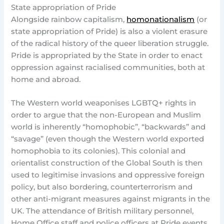
State appropriation of Pride
Alongside rainbow capitalism,
homonationalism
(or
state appropriation of Pride) is also a violent erasure
of the radical history of the queer liberation struggle.
Pride is appropriated by the State in order to enact
oppression against racialised communities, both at
home and abroad.
The Western world weaponises LGBTQ+ rights in
order to argue that the non-European and Muslim
world is inherently “homophobic”, “backwards” and
“savage” (even though the Western world exported
homophobia to its colonies). This colonial and
orientalist construction of the Global South is then
used to legitimise invasions and oppressive foreign
policy, but also bordering, counterterrorism and
other anti-migrant measures against migrants in the
UK. The attendance of British military personnel,
Home Office staff and police officers at Pride events