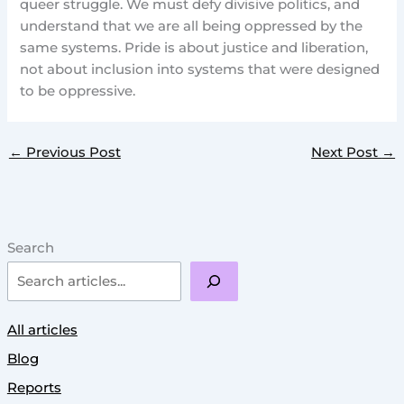
queer struggle. We must defy divisive politics, and
understand that we are all being oppressed by the
same systems. Pride is about justice and liberation,
not about inclusion into systems that were designed
to be oppressive.
←
Previous Post
Next Post
→
Search
All articles
Blog
Reports