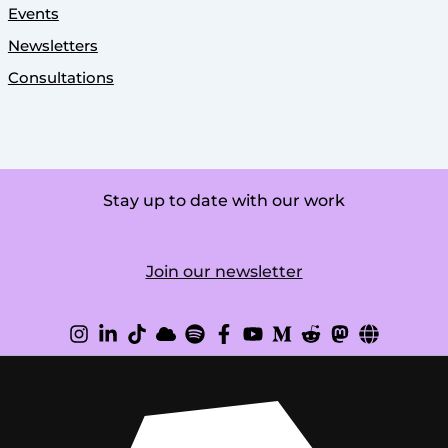
Events
Newsletters
Consultations
Stay up to date with our work
Join our newsletter