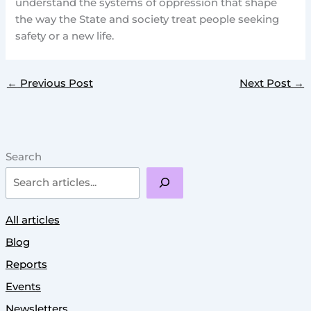
understand the systems of oppression that shape
the way the State and society treat people seeking
safety or a new life.
←
Previous Post
Next Post
→
Search
All articles
Blog
Reports
Events
Newsletters