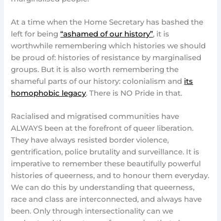
At a time when the Home Secretary has bashed the
left for being
“ashamed of our history”
, it is
worthwhile remembering which histories we should
be proud of: histories of resistance by marginalised
groups. But it is also worth remembering the
shameful parts of our history: colonialism and
its
homophobic legacy
. There is NO Pride in that.
Racialised and migratised communities have
ALWAYS been at the forefront of queer liberation.
They have always resisted border violence,
gentrification, police brutality and surveillance. It is
imperative to remember these beautifully powerful
histories of queerness, and to honour them everyday.
We can do this by understanding that queerness,
race and class are interconnected, and always have
been. Only through intersectionality can we