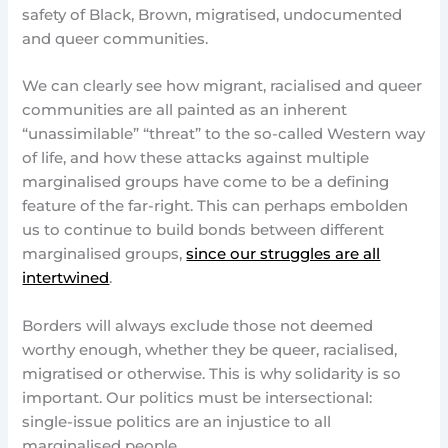
safety of Black, Brown, migratised, undocumented
and queer communities.
We can clearly see how migrant, racialised and queer
communities are all painted as an inherent
“unassimilable” “threat” to the so-called Western way
of life, and how these attacks against multiple
marginalised groups have come to be a defining
feature of the far-right. This can perhaps embolden
us to continue to build bonds between different
marginalised groups,
since our struggles are all
intertwined
.
Borders will always exclude those not deemed
worthy enough, whether they be queer, racialised,
migratised or otherwise. This is why solidarity is so
important. Our politics must be intersectional:
single-issue politics are an injustice to all
marginalised people.