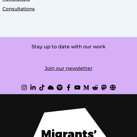
Consultations
Stay up to date with our work
Join our newsletter