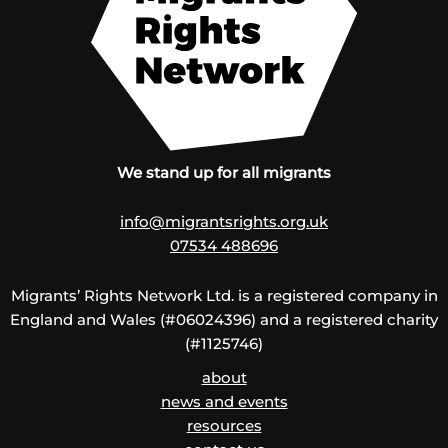
We stand up for all migrants
info@migrantsrights.org.uk
07534 488696
Migrants’ Rights Network Ltd. is a registered company in
England and Wales (#06024396) and a registered charity
(#1125746)
about
news and events
resources