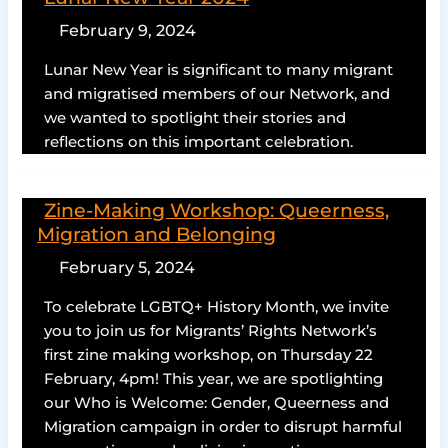
February 9, 2024
Lunar New Year is significant to many migrant
and migratised members of our Network, and
we wanted to spotlight their stories and
reflections on this important celebration.
Zine-Making Workshop: Queerness,
Migration and Belonging
February 5, 2024
To celebrate LGBTQ+ History Month, we invite
you to join us for Migrants’ Rights Network’s
first zine making workshop, on Thursday 22
February, 4pm! This year, we are spotlighting
our Who is Welcome: Gender, Queerness and
Migration campaign in order to disrupt harmful