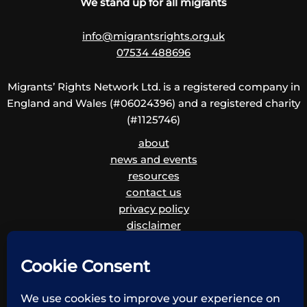
We stand up for all migrants
info@migrantsrights.org.uk
07534 488696
Migrants’ Rights Network Ltd. is a registered company in
England and Wales (#06024396) and a registered charity
(#1125746)
about
news and events
resources
contact us
privacy policy
disclaimer
cookie policy
children and vulnerable adults safeguarding policy
and procedure