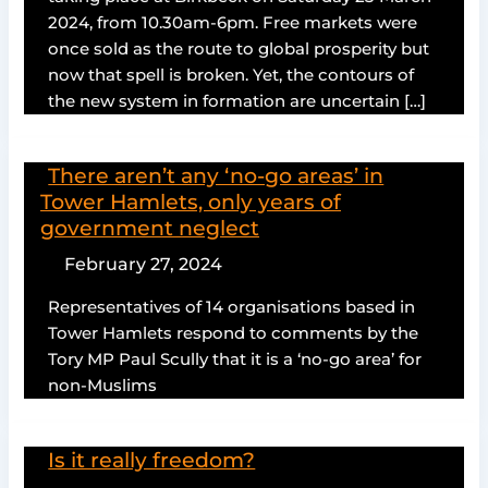
2024, from 10.30am-6pm. Free markets were
once sold as the route to global prosperity but
now that spell is broken. Yet, the contours of
the new system in formation are uncertain […]
There aren’t any ‘no-go areas’ in
Tower Hamlets, only years of
government neglect
February 27, 2024
Representatives of 14 organisations based in
Tower Hamlets respond to comments by the
Tory MP Paul Scully that it is a ‘no-go area’ for
non-Muslims
Is it really freedom?