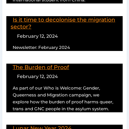
international student from China.
Is it time to decolonise the migration
sector?
February 12, 2024
Newsletter: February 2024
The Burden of Proof
February 12, 2024
As part of our Who is Welcome: Gender,
Queerness and Migration campaign, we
explore how the burden of proof harms queer,
trans and GNC people in the asylum system.
Lunar New Year 2024