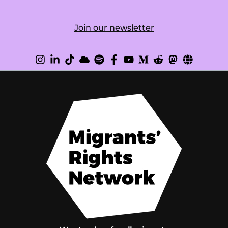
Join our newsletter