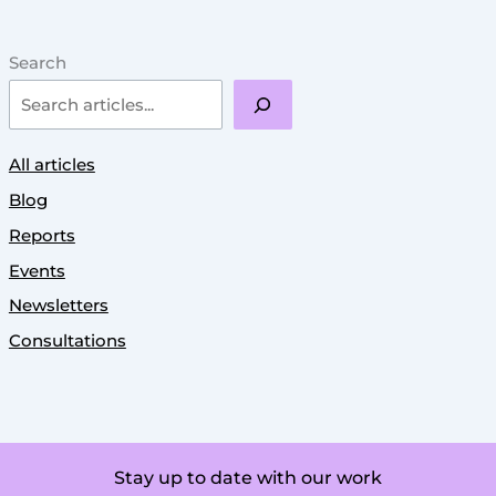
Search
All articles
Blog
Reports
Events
Newsletters
Consultations
Stay up to date with our work