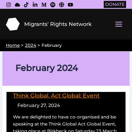
Skip
DONATE
to
content
Migrants' Rights Network
Main
Men
Home
2024
February
February 2024
Think Global, Act Global: Event
February 27, 2024
We are delighted to have co-organised and be
speaking at the Think Global Act Global Event,
taking place at Birkbeck on Saturday 23 March