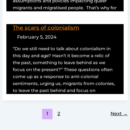
assumptions and policies impacting queer
migrants and migratised people. That’s why for
The scars of colonialism
February 5, 2024
“Do we still need to talk about colonialism in
this day and age? Hasn’t it become a relic of
the past, something to leave behind as we
focus on the present?” These questions often
come up as a response to anti-colonial
sentiments, urging us, migrants from colonies,
to leave the past behind and focus on
1
2
Next
→