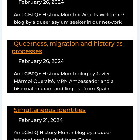
February 26, 2024
An LGBTQ+ History Month x Who Is Welcome?
blog by a queer asylum seeker in our network.
Queerness, migration and history as
processes
February 26, 2024
An LGBTQ+ History Month blog by Javier
Mármol Queraltó, MRN Ambassador and a
bisexual migrant and linguist from Spain
Simultaneous identities
February 21, 2024
An LGBTQ History Month blog by a queer