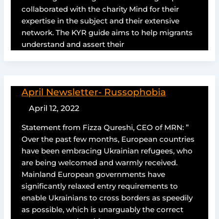
collaborated with the charity Mind for their
expertise in the subject and their extensive
network. The KYR guide aims to help migrants
understand and assert their
April Newsletter- Russophobia
April 12, 2022
Statement from Fizza Qureshi, CEO of MRN: ”
Over the past few months, European countries
have been embracing Ukrainian refugees, who
are being welcomed and warmly received.
Mainland European governments have
significantly relaxed entry requirements to
enable Ukrainians to cross borders as speedily
as possible, which is unarguably the correct