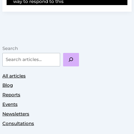
way to respond to this
Search
All articles
Blog
Reports
Events
Newsletters
Consultations