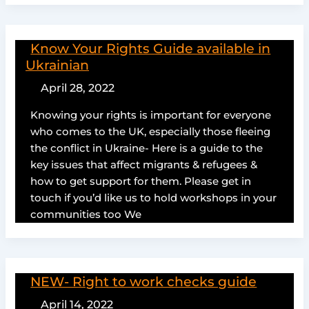
Know Your Rights Guide available in
Ukrainian
April 28, 2022
Knowing your rights is important for everyone
who comes to the UK, especially those fleeing
the conflict in Ukraine- Here is a guide to the
key issues that affect migrants & refugees &
how to get support for them. Please get in
touch if you’d like us to hold workshops in your
communities too We
NEW- Right to work checks guide
April 14, 2022