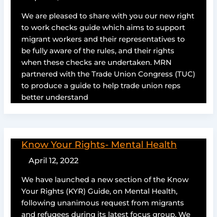
We are pleased to share with you our new right
to work checks guide which aims to support
migrant workers and their representatives to
be fully aware of the rules, and their rights
when these checks are undertaken. MRN
partnered with the Trade Union Congress (TUC)
to produce a guide to help trade union reps
better understand
Know Your Rights- Mental Health
April 12, 2022
We have launched a new section of the Know
Your Rights (KYR) Guide, on Mental Health,
following unanimous request from migrants
and refugees during its latest focus group. We