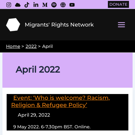
Skip
DONATE
to
content
Migrants' Rights Network
Main
Men
Home
2022
April
April 2022
Event: ‘Who is welcome? Racism,
Religion & Refugee Policy’
April 29, 2022
9 May 2022. 6-7.30pm BST. Online.