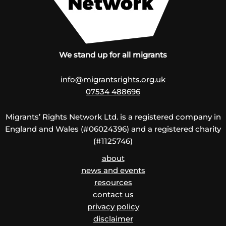
We stand up for all migrants
info@migrantsrights.org.uk
07534 488696
Migrants’ Rights Network Ltd. is a registered company in
England and Wales (#06024396) and a registered charity
(#1125746)
about
news and events
resources
contact us
privacy policy
disclaimer