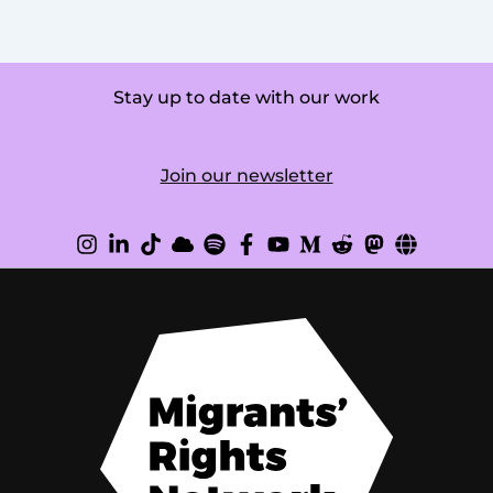
Stay up to date with our work
Join our newsletter