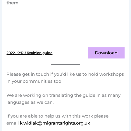
them.
Download
2022-KYR-Ukrainian guide
Please get in touch if you’d like us to hold workshops
in your communities too
We are working on translating the guide in as many
languages as we can.
If you are able to help us with this work please
email
k.widlak@migrantsrights.org.uk