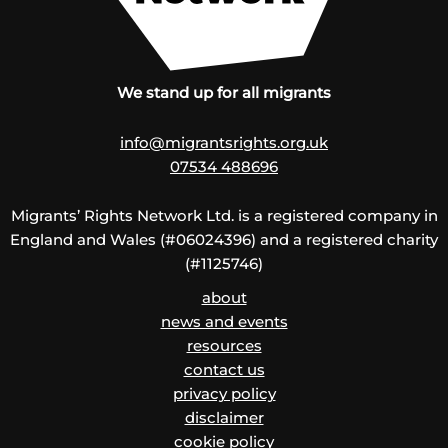
We stand up for all migrants
info@migrantsrights.org.uk
07534 488696
Migrants’ Rights Network Ltd. is a registered company in
England and Wales (#06024396) and a registered charity
(#1125746)
about
news and events
resources
contact us
privacy policy
disclaimer
cookie policy