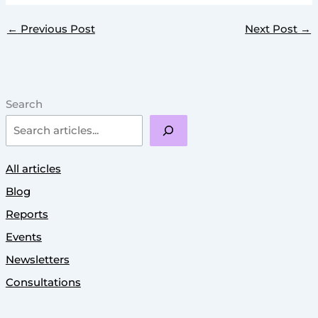
←
Previous Post
Next Post
→
Search
All articles
Blog
Reports
Events
Newsletters
Consultations