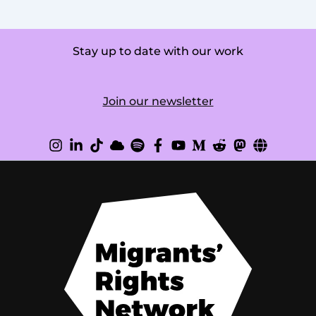
Stay up to date with our work
Join our newsletter