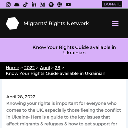
Skip
DONATE
to
content
Migrants' Rights Network
Main
Men
Know Your Rights Guide available in
Ukrainian
Home
2022
April
28
Know Your Rights Guide available in Ukrainian
April 28, 2022
Knowing your rights is important for everyone who
comes to the UK, especially those fleeing the conflict
in Ukraine- Here is a guide to the key issues that
affect migrants & refugees & how to get support for