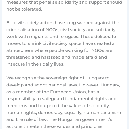
measures that penalise solidarity and support should
not be tolerated.
EU civil society actors have long warned against the
criminalisation of NGOs, civil society and solidarity
work with migrants and refugees. These deliberate
moves to shrink civil society space have created an
atmosphere where people working for NGOs are
threatened and harassed and made afraid and
insecure in their daily lives.
We recognise the sovereign right of Hungary to
develop and adopt national laws. However, Hungary,
as a member of the European Union, has a
responsibility to safeguard fundamental rights and
freedoms and to uphold the values of solidarity,
human rights, democracy, equality, humanitarianism
and the rule of law. The Hungarian government’s
actions threaten these values and principles.