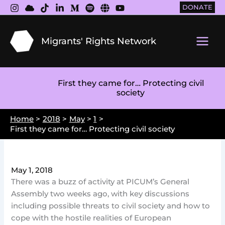
Skip
DONATE
to
content
Migrants' Rights Network
Main
Men
First they came for… Protecting civil
society
Home
2018
May
1
First they came for… Protecting civil society
May 1, 2018
There was a buzz of activity at PICUM’s General
Assembly two weeks ago, with key discussions
including possible threats to civil society and how to
cope with the hostile realities of European