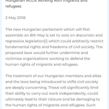
Hungarian NGOs working with migrants and
refugees
2 May 2018
The new Hungarian parliament which will first
assemble on 8th May is set to vote on draconian and
regressive legislation[i] which could arbitrarily restrict
fundamental rights and freedoms of civil society. The
proposed laws would further undermine and
victimise organisations working to defend the
human rights of migrants and refugees.
The treatment of our Hungarian members and allies
and the laws being introduced to stifle civil society
are deeply concerning. These will significantly limit
their ability to carry out work independently, could
ultimately lead to their closure and be damaging to
the human rights of migrants and refugees. Such