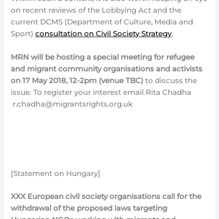
on recent reviews of the Lobbying Act and the
current DCMS (Department of Culture, Media and
Sport)
consultation on Civil Society Strategy
.
MRN will be hosting a special meeting for refugee
and migrant community organisations and activists
on 17 May 2018, 12-2pm (venue TBC)
to discuss the
issue. To register your interest email Rita Chadha
r.chadha@migrantsrights.org.uk
[Statement on Hungary]
XXX
European civil society organisations call for the
withdrawal of the proposed laws targeting