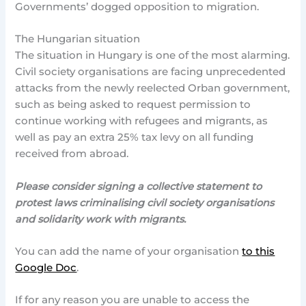
Governments’ dogged opposition to migration.
The Hungarian situation
The situation in Hungary is one of the most alarming.
Civil society organisations are facing unprecedented
attacks from the newly reelected Orban government,
such as being asked to request permission to
continue working with refugees and migrants, as
well as pay an extra 25% tax levy on all funding
received from abroad.
Please consider signing a collective statement to
protest laws criminalising civil society organisations
and solidarity work with migrants.
You can add the name of your organisation
to this
Google Doc
.
If for any reason you are unable to access the