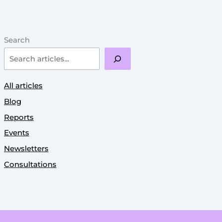
Search
All articles
Blog
Reports
Events
Newsletters
Consultations