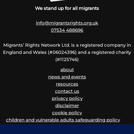
We stand up for all migrants
info@migrantsrights.org.uk
07534 488696
Migrants’ Rights Network Ltd. is a registered company in
England and Wales (#06024396) and a registered charity
(#1125746)
about
news and events
resources
contact us
privacy policy
disclaimer
cookie policy
children and vulnerable adults safeguarding policy
and procedure