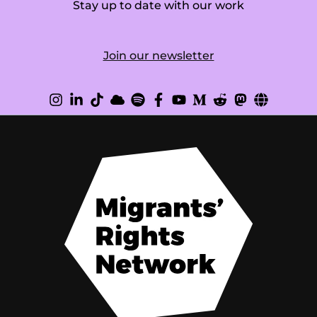
Stay up to date with our work
Join our newsletter