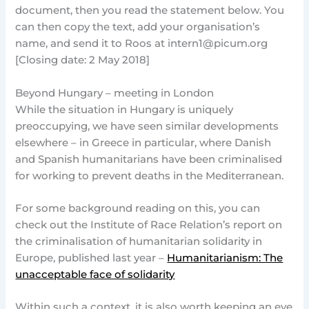
document, then you read the statement below. You
can then copy the text, add your organisation’s
name, and send it to Roos at
intern1@picum.org
[Closing date: 2 May 2018]
Beyond Hungary – meeting in London
While the situation in Hungary is uniquely
preoccupying, we have seen similar developments
elsewhere – in Greece in particular, where Danish
and Spanish humanitarians have been criminalised
for working to prevent deaths in the Mediterranean.
For some background reading on this, you can
check out the Institute of Race Relation’s report on
the criminalisation of humanitarian solidarity in
Europe, published last year –
Humanitarianism: The
unacceptable face of solidarity
Within such a context, it is also worth keeping an eye