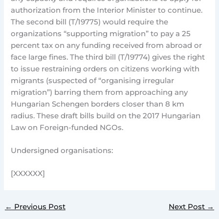
authorization from the Interior Minister to continue.
The second bill (T/19775) would require the
organizations “supporting migration” to pay a 25
percent tax on any funding received from abroad or
face large fines. The third bill (T/19774) gives the right
to issue restraining orders on citizens working with
migrants (suspected of “organising irregular
migration”) barring them from approaching any
Hungarian Schengen borders closer than 8 km
radius. These draft bills build on the 2017 Hungarian
Law on Foreign-funded NGOs.
Undersigned organisations:
[XXXXXX]
←
Previous Post
Next Post
→