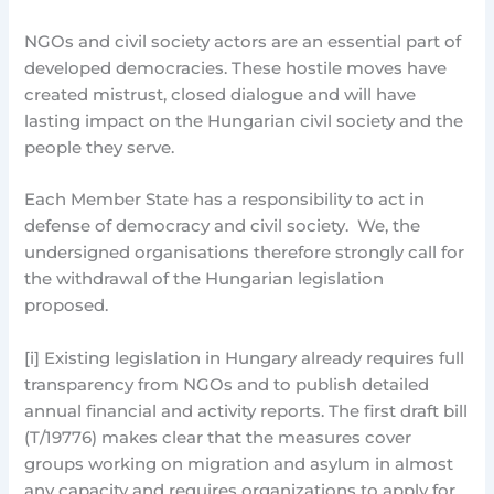
NGOs and civil society actors are an essential part of
developed democracies. These hostile moves have
created mistrust, closed dialogue and will have
lasting impact on the Hungarian civil society and the
people they serve.
Each Member State has a responsibility to act in
defense of democracy and civil society. We, the
undersigned organisations therefore strongly call for
the withdrawal of the Hungarian legislation
proposed.
[i] Existing legislation in Hungary already requires full
transparency from NGOs and to publish detailed
annual financial and activity reports. The first draft bill
(T/19776) makes clear that the measures cover
groups working on migration and asylum in almost
any capacity and requires organizations to apply for