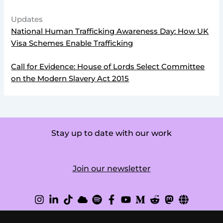
Updates
National Human Trafficking Awareness Day: How UK
Visa Schemes Enable Trafficking
Call for Evidence: House of Lords Select Committee
on the Modern Slavery Act 2015
Stay up to date with our work
Join our newsletter