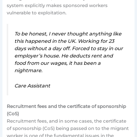
system explicitly makes sponsored workers
vulnerable to exploitation.
To be honest, I never thought anything like
this happened in the UK. Working for 23
days without a day off. Forced to stay in our
employer’s house. He deducts rent and
food from our wages, it has been a
nightmare.
Care Assistant
Recruitment fees and the certificate of sponsorship
(CoS)
Recruitment fees, and in some cases, the certificate
of sponsorship (CoS) being passed on to the migrant
worker is one of the fundamental issues in the