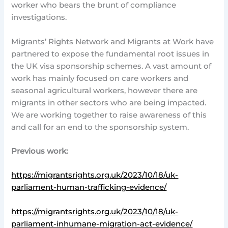
worker who bears the brunt of compliance
investigations.
Migrants’ Rights Network and Migrants at Work have
partnered to expose the fundamental root issues in
the UK visa sponsorship schemes. A vast amount of
work has mainly focused on care workers and
seasonal agricultural workers, however there are
migrants in other sectors who are being impacted.
We are working together to raise awareness of this
and call for an end to the sponsorship system.
Previous work:
https://migrantsrights.org.uk/2023/10/18/uk-
parliament-human-trafficking-evidence/
https://migrantsrights.org.uk/2023/10/18/uk-
parliament-inhumane-migration-act-evidence/