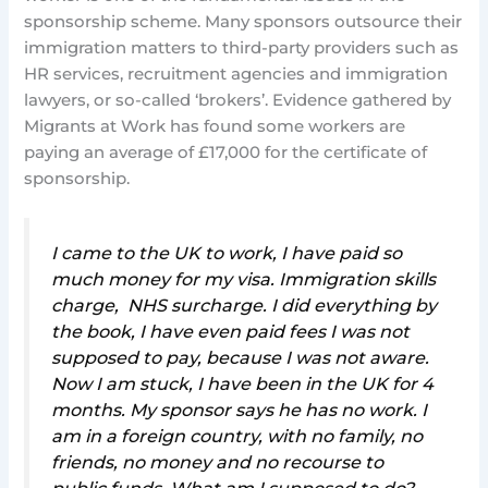
sponsorship scheme. Many sponsors outsource their
immigration matters to third-party providers such as
HR services, recruitment agencies and immigration
lawyers, or so-called ‘brokers’. Evidence gathered by
Migrants at Work has found some workers are
paying an average of £17,000 for the certificate of
sponsorship.
I came to the UK to work, I have paid so
much money for my visa. Immigration skills
charge, NHS surcharge. I did everything by
the book, I have even paid fees I was not
supposed to pay, because I was not aware.
Now I am stuck, I have been in the UK for 4
months. My sponsor says he has no work. I
am in a foreign country, with no family, no
friends, no money and no recourse to