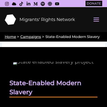
Skip
DONATE
to
content
Migrants' Rights Network
Main
Men
Home
Campaigns
State-Enabled Modern Slavery
State-Enabled Modern
Slavery