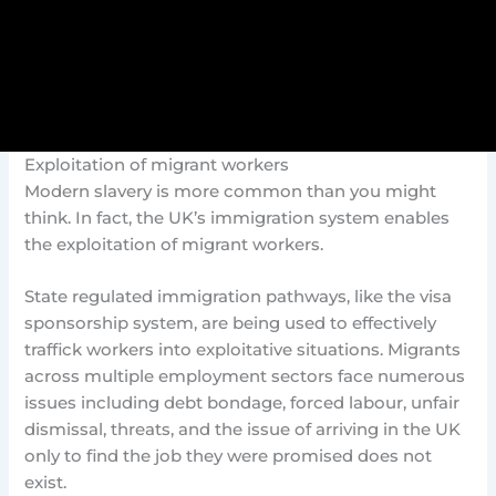
Exploitation of migrant workers
Modern slavery is more common than you might
think. In fact, the UK’s immigration system enables
the exploitation of migrant workers.
State regulated immigration pathways, like the visa
sponsorship system, are being used to effectively
traffick workers into exploitative situations. Migrants
across multiple employment sectors face numerous
issues including debt bondage, forced labour, unfair
dismissal, threats, and the issue of arriving in the UK
only to find the job they were promised does not
exist.