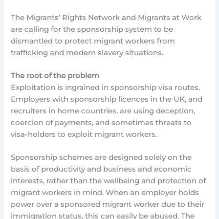
The Migrants’ Rights Network and Migrants at Work
are calling for the sponsorship system to be
dismantled to protect migrant workers from
trafficking and modern slavery situations.
The root of the problem
Exploitation is ingrained in sponsorship visa routes.
Employers with sponsorship licences in the UK, and
recruiters in home countries, are using deception,
coercion of payments, and sometimes threats to
visa-holders to exploit migrant workers.
Sponsorship schemes are designed solely on the
basis of productivity and business and economic
interests, rather than the wellbeing and protection of
migrant workers in mind. When an employer holds
power over a sponsored migrant worker due to their
immigration status, this can easily be abused. The