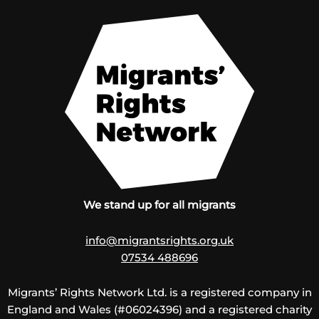
We stand up for all migrants
info@migrantsrights.org.uk
07534 488696
Migrants’ Rights Network Ltd. is a registered company in
England and Wales (#06024396) and a registered charity