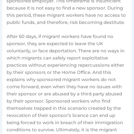
sponsored employer. This timeframe is insufficient
because it is not easy to find a new sponsor. During
this period, these migrant workers have no access to
public funds, and therefore, risk becoming destitute.
After 60 days, if migrant workers have found no
sponsor, they are expected to leave the UK
voluntarily, or face deportation. There are no ways in
which migrants can safely report exploitative
practices without experiencing repercussions either
by their sponsors or the Home Office. And this
explains why sponsored migrant workers do not
come forward, even when they have no issues with
their sponsor or are abused by a third party abused
by their sponsor. Sponsored workers who find
themselves trapped in this scenario created by the
revocation of their sponsor’s licence can end up
being forced to work in breach of their immigration
conditions to survive. Ultimately, it is the migrant