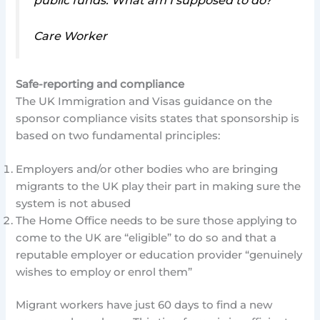
public funds. What am I supposed to do?
Care Worker
Safe-reporting and compliance
The UK Immigration and Visas guidance on the
sponsor compliance visits states that sponsorship is
based on two fundamental principles:
Employers and/or other bodies who are bringing
migrants to the UK play their part in making sure the
system is not abused
The Home Office needs to be sure those applying to
come to the UK are “eligible” to do so and that a
reputable employer or education provider “genuinely
wishes to employ or enrol them”
Migrant workers have just 60 days to find a new