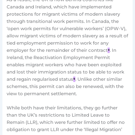
Canada and Ireland, which have implemented
protections for migrant victims of modern slavery
through transitional work permits. In Canada, the
‘open work permits for vulnerable workers’ (OPW-V),
allow migrant victims of modern slavery as a result of
tied employment permission to work for any
employer for the remainder of their contract
⁴
. In
Ireland, the Reactivation Employment Permit
enables migrant workers who have been exploited
and lost their immigration status to be able to work
and regain regularised status
⁵
. Unlike other similar
schemes, this permit can also be renewed, with the
view to permanent settlement.
While both have their limitations, they go further
than the UK’s restrictions to Limited Leave to
Remain (LLR), which were further limited to offer no
obligation to grant LLR under the ‘Illegal Migration’