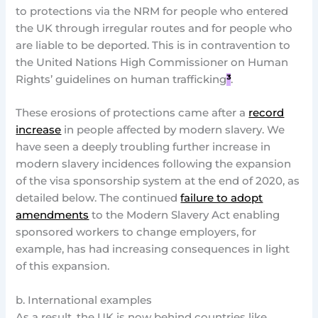
to protections via the NRM for people who entered
the UK through irregular routes and for people who
are liable to be deported. This is in contravention to
the United Nations High Commissioner on Human
Rights’ guidelines on human trafficking
³
.
These erosions of protections came after a
record
increase
in people affected by modern slavery. We
have seen a deeply troubling further increase in
modern slavery incidences following the expansion
of the visa sponsorship system at the end of 2020, as
detailed below. The continued
failure to adopt
amendments
to the Modern Slavery Act enabling
sponsored workers to change employers, for
example, has had increasing consequences in light
of this expansion.
b. International examples
As a result, the UK is now behind countries like