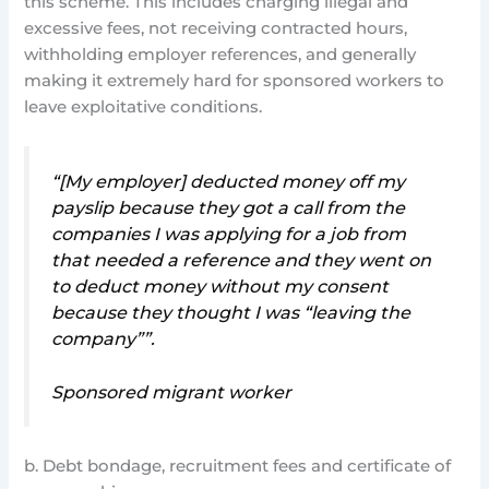
this scheme. This includes charging illegal and
excessive fees, not receiving contracted hours,
withholding employer references, and generally
making it extremely hard for sponsored workers to
leave exploitative conditions.
“[My employer] deducted money off my
payslip because they got a call from the
companies I was applying for a job from
that needed a reference and they went on
to deduct money without my consent
because they thought I was “leaving the
company””.
Sponsored migrant worker
b. Debt bondage, recruitment fees and certificate of