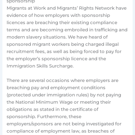
sponsorship
Migrants at Work and Migrants’ Rights Network have
evidence of how employers with sponsorship
licences are breaching their existing compliance
terms and are becoming embroiled in trafficking and
modern slavery situations. We have heard of
sponsored migrant workers being charged illegal
recruitment fees, as well as being forced to pay for
the employer’s sponsorship licence and the
Immigration Skills Surcharge.
There are several occasions where employers are
breaching pay and employment conditions
(protected under immigration rules) by not paying
the National Minimum Wage or meeting their
obligations as stated in the certificate of
sponsorship. Furthermore, these
employers/sponsors are not being investigated for
compliance of employment law, as breaches of