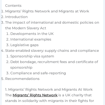
Contents
Migrants’ Rights Network and Migrants at Work
Introduction
The impact of international and domestic policies on
the Modern Slavery Act
Developments in the UK
International examples
Legislative gaps
State-enabled slavery: supply chains and compliance
Sponsorship visa system
Debt bondage, recruitment fees and certificate of
sponsorship
Compliance and safe-reporting
Recommendations
1. Migrants’ Rights Network and Migrants At Work
The
Migrants’ Rights Network
is a UK charity that
stands in solidarity with migrants in their fights for