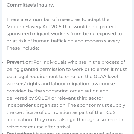
Committee’s inquiry.
There are a number of measures to adapt the
Modern Slavery Act 2015 that would help protect
sponsored migrant workers from being exposed to
or at risk of human trafficking and modern slavery.
These include:
Prevention:
For individuals who are in the process of
being granted permission to work or to enter, it must
be a legal requirement to enrol on the GLAA level 1
workers’ rights and labour migration law course
provided by the sponsoring organisation and
delivered by SOLEX or relevant third sector
independent organisation. The sponsor must supply
the certificate of completion as part of their CoS
application. They must also go through a six month
refresher course after arrival
Protection:
Measures to protect sponsored migrant