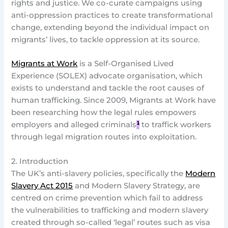
rights and justice. We co-curate campaigns using
anti-oppression practices to create transformational
change, extending beyond the individual impact on
migrants’ lives, to tackle oppression at its source.
Migrants at Work
is a Self-Organised Lived
Experience (SOLEX) advocate organisation, which
exists to understand and tackle the root causes of
human trafficking. Since 2009, Migrants at Work have
been researching how the legal rules empowers
employers and alleged criminals
¹
to traffick workers
through legal migration routes into exploitation.
2. Introduction
The UK’s anti-slavery policies, specifically the
Modern
Slavery Act 2015
and Modern Slavery Strategy, are
centred on crime prevention which fail to address
the vulnerabilities to trafficking and modern slavery
created through so-called ‘legal’ routes such as visa