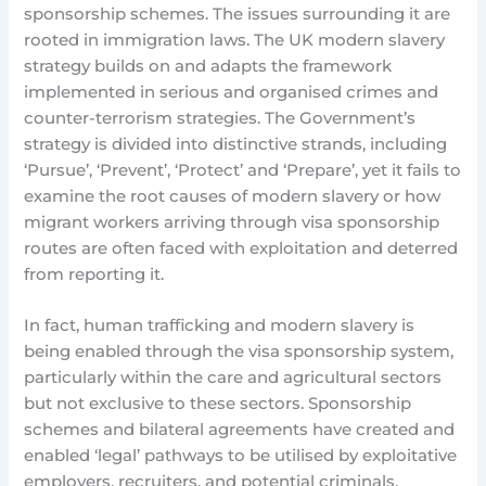
sponsorship schemes. The issues surrounding it are
rooted in immigration laws. The UK modern slavery
strategy builds on and adapts the framework
implemented in serious and organised crimes and
counter-terrorism strategies. The Government’s
strategy is divided into distinctive strands, including
‘Pursue’, ‘Prevent’, ‘Protect’ and ‘Prepare’, yet it fails to
examine the root causes of modern slavery or how
migrant workers arriving through visa sponsorship
routes are often faced with exploitation and deterred
from reporting it.
In fact, human trafficking and modern slavery is
being enabled through the visa sponsorship system,
particularly within the care and agricultural sectors
but not exclusive to these sectors. Sponsorship
schemes and bilateral agreements have created and
enabled ‘legal’ pathways to be utilised by exploitative
employers, recruiters, and potential criminals.