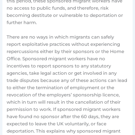
this period, these sponsored migrant workers have
no access to public funds, and therefore, risk
becoming destitute or vulnerable to deportation or
further harm.
There are no ways in which migrants can safely
report exploitative practices without experiencing
repercussions either by their sponsors or the Home
Office. Sponsored migrant workers have no
incentives to report sponsors to any statutory
agencies, take legal action or get involved in any
trade disputes because any of these actions can lead
to either the termination of employment or the
revocation of the employers’ sponsorship licence,
which in turn will result in the cancellation of their
permission to work. If sponsored migrant workers
have found no sponsor after the 60 days, they are
expected to leave the UK voluntarily, or face
deportation. This explains why sponsored migrant