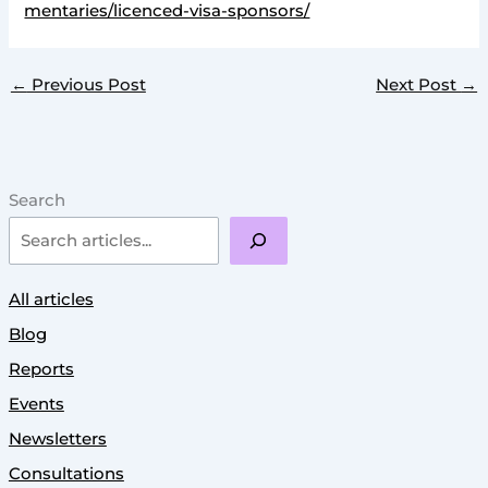
mentaries/licenced-visa-sponsors/
←
Previous Post
Next Post
→
Search
All articles
Blog
Reports
Events
Newsletters
Consultations