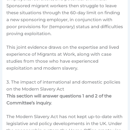
Sponsored migrant workers then struggle to leave
these situations through the 60-day limit on finding
a new sponsoring employer, in conjunction with
poor provisions for (temporary) status and difficulties
proving exploitation.
This joint evidence draws on the expertise and lived
experience of Migrants at Work, along with case
studies from those who have experienced
exploitation and modern slavery.
3. The impact of international and domestic policies
on the Modern Slavery Act
This section will answer questions 1 and 2 of the
Committee’s inquiry
.
The Modern Slavery Act has not kept up-to-date with
legislative and policy developments in the UK. Under