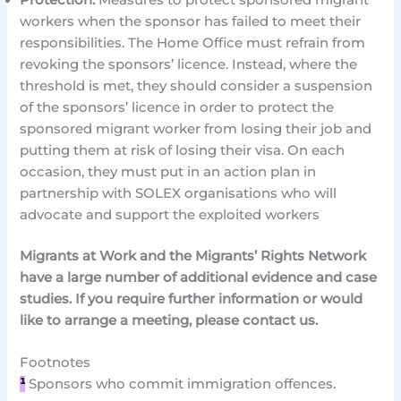
workers when the sponsor has failed to meet their
responsibilities. The Home Office must refrain from
revoking the sponsors’ licence. Instead, where the
threshold is met, they should consider a suspension
of the sponsors’ licence in order to protect the
sponsored migrant worker from losing their job and
putting them at risk of losing their visa. On each
occasion, they must put in an action plan in
partnership with SOLEX organisations who will
advocate and support the exploited workers
Migrants at Work and the Migrants’ Rights Network
have a large number of additional evidence and case
studies. If you require further information or would
like to arrange a meeting, please contact us.
Footnotes
¹
Sponsors who commit immigration offences.