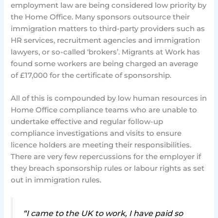
employment law are being considered low priority by
the Home Office. Many sponsors outsource their
immigration matters to third-party providers such as
HR services, recruitment agencies and immigration
lawyers, or so-called ‘brokers’. Migrants at Work has
found some workers are being charged an average
of £17,000 for the certificate of sponsorship.
All of this is compounded by low human resources in
Home Office compliance teams who are unable to
undertake effective and regular follow-up
compliance investigations and visits to ensure
licence holders are meeting their responsibilities.
There are very few repercussions for the employer if
they breach sponsorship rules or labour rights as set
out in immigration rules.
“I came to the UK to work, I have paid so