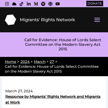
Skip
DONATE
to
content
Migrants' Rights Network
Main
Men
Call for Evidence: House of Lords Select
Committee on the Modern Slavery Act
2015
Home
2024
March
27
Call for Evidence: House of Lords Select Committee
on the Modern Slavery Act 2015
March 27, 2024
Response by Migrants’ Rights Network and Migrants
at Work