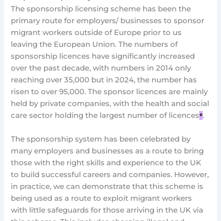
The sponsorship licensing scheme has been the
primary route for employers/ businesses to sponsor
migrant workers outside of Europe prior to us
leaving the European Union. The numbers of
sponsorship licences have significantly increased
over the past decade, with numbers in 2014 only
reaching over 35,000 but in 2024, the number has
risen to over 95,000. The sponsor licences are mainly
held by private companies, with the health and social
care sector holding the largest number of licences
⁶
.
The sponsorship system has been celebrated by
many employers and businesses as a route to bring
those with the right skills and experience to the UK
to build successful careers and companies. However,
in practice, we can demonstrate that this scheme is
being used as a route to exploit migrant workers
with little safeguards for those arriving in the UK via