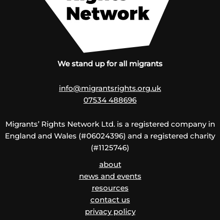
We stand up for all migrants
info@migrantsrights.org.uk
07534 488696
Migrants’ Rights Network Ltd. is a registered company in
England and Wales (#06024396) and a registered charity
(#1125746)
about
news and events
resources
contact us
privacy policy