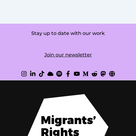
Stay up to date with our work
Join our newsletter