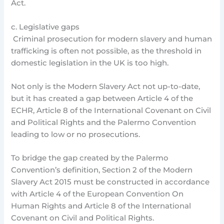
Act.
c. Legislative gaps
Criminal prosecution for modern slavery and human
trafficking is often not possible, as the threshold in
domestic legislation in the UK is too high.
Not only is the Modern Slavery Act not up-to-date,
but it has created a gap between Article 4 of the
ECHR, Article 8 of the International Covenant on Civil
and Political Rights and the Palermo Convention
leading to low or no prosecutions.
To bridge the gap created by the Palermo
Convention’s definition, Section 2 of the Modern
Slavery Act 2015 must be constructed in accordance
with Article 4 of the European Convention On
Human Rights and Article 8 of the International
Covenant on Civil and Political Rights.