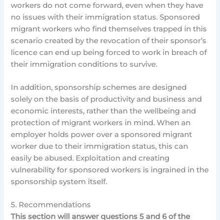
workers do not come forward, even when they have
no issues with their immigration status. Sponsored
migrant workers who find themselves trapped in this
scenario created by the revocation of their sponsor’s
licence can end up being forced to work in breach of
their immigration conditions to survive.
In addition, sponsorship schemes are designed
solely on the basis of productivity and business and
economic interests, rather than the wellbeing and
protection of migrant workers in mind. When an
employer holds power over a sponsored migrant
worker due to their immigration status, this can
easily be abused. Exploitation and creating
vulnerability for sponsored workers is ingrained in the
sponsorship system itself.
5. Recommendations
This section will answer questions 5 and 6 of the