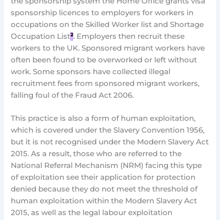
the sponsorship system the Home Office grants visa
sponsorship licences to employers for workers in
occupations on the Skilled Worker list and Shortage
Occupation List
²
. Employers then recruit these
workers to the UK. Sponsored migrant workers have
often been found to be overworked or left without
work. Some sponsors have collected illegal
recruitment fees from sponsored migrant workers,
falling foul of the Fraud Act 2006.
This practice is also a form of human exploitation,
which is covered under the Slavery Convention 1956,
but it is not recognised under the Modern Slavery Act
2015. As a result, those who are referred to the
National Referral Mechanism (NRM) facing this type
of exploitation see their application for protection
denied because they do not meet the threshold of
human exploitation within the Modern Slavery Act
2015, as well as the legal labour exploitation