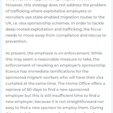
However, this strategy does not address the problem
of trafficking where exploitative employers or
recruiters use state-enabled migration routes to the
UK, i.e. visa sponsorship schemes. In order to tackle
deep-rooted exploitation and trafficking, the focus
needs to move away from compliance and rescue to
prevention.
At present, the emphasis is on enforcement. While
this may seem a reasonable measure to take, the
enforcement of revoking an employer’s sponsorship
licence has immediate ramifications for the
sponsored migrant workers who will have their visa
curtailed at the same time. The Home Office offers a
reprieve of 60-days to find a new sponsored
employer but this is still insufficient time to find a
new employer, because it is not straightforward nor
easy to find a new sponsor to employ them. During