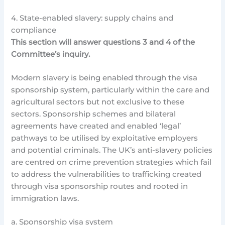
4. State-enabled slavery: supply chains and
compliance
This section will answer questions 3 and 4 of the
Committee’s inquiry.
Modern slavery is being enabled through the visa
sponsorship system, particularly within the care and
agricultural sectors but not exclusive to these
sectors. Sponsorship schemes and bilateral
agreements have created and enabled ‘legal’
pathways to be utilised by exploitative employers
and potential criminals. The UK’s anti-slavery policies
are centred on crime prevention strategies which fail
to address the vulnerabilities to trafficking created
through visa sponsorship routes and rooted in
immigration laws.
a. Sponsorship visa system