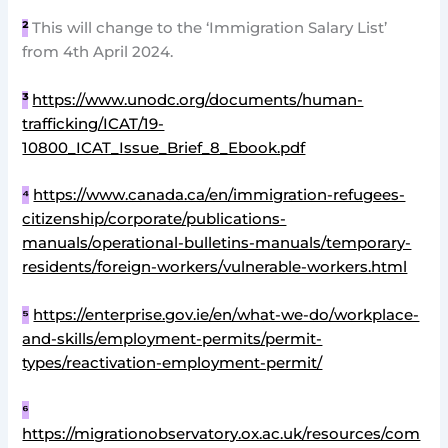
²
This will change to the ‘Immigration Salary List’
from 4th April 2024.
³
https://www.unodc.org/documents/human-
trafficking/ICAT/19-
10800_ICAT_Issue_Brief_8_Ebook.pdf
⁴
https://www.canada.ca/en/immigration-refugees-
citizenship/corporate/publications-
manuals/operational-bulletins-manuals/temporary-
residents/foreign-workers/vulnerable-workers.html
⁵
https://enterprise.gov.ie/en/what-we-do/workplace-
and-skills/employment-permits/permit-
types/reactivation-employment-permit/
⁶
https://migrationobservatory.ox.ac.uk/resources/com