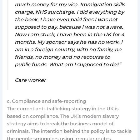
much money for my visa. Immigration skills
charge, NHS surcharge. I did everything by
the book, I have even paid fees I was not
supposed to pay, because I was not aware.
Now I am stuck, I have been in the UK for 4
months. My sponsor says he has no work. I
am in a foreign country, with no family, no
friends, no money and no recourse to
public funds. What am I supposed to do?”
Care worker
c. Compliance and safe-reporting
The current anti-trafficking strategy in the UK is
based on compliance. The UK’s modern slavery
strategy aims to break the business model of
criminals. The intention behind the policy is to tackle
the people smugglers using irregular routes.