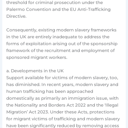
threshold for criminal prosecution under the
Palermo Convention and the EU Anti-Trafficking
Directive.
Consequently, existing modern slavery frameworks
in the UK are entirely inadequate to address the
forms of exploitation arising out of the sponsorship
framework of the recruitment and employment of
sponsored migrant workers.
a. Developments in the UK
Support available for victims of modern slavery, too,
has diminished. In recent years, modern slavery and
human trafficking has been approached
domestically as primarily an immigration issue, with
the Nationality and Borders Act 2022 and the ‘Illegal
Migration’ Act 2023. Under these Acts, protections
for migrant victims of trafficking and modern slavery
have been significantly reduced by removing access