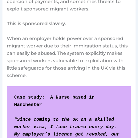
coercion of payments, and sometimes threats to
exploit sponsored migrant workers.
This is sponsored slavery.
When an employer holds power over a sponsored
migrant worker due to their immigration status, this
can easily be abused. The system explicitly makes
sponsored workers vulnerable to exploitation with
little safeguards for those arriving in the UK via this
scheme.
Case study:  A Nurse based in 
Manchester
“Since coming to the UK on a skilled 
worker visa, I face trauma every day. 
My employer’s licence got revoked, our 