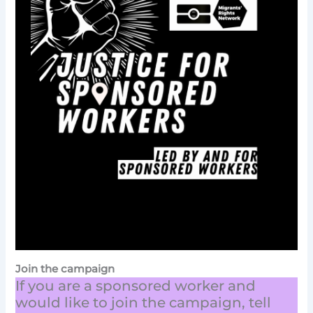
Join the campaign
If you are a sponsored worker and
would like to join the campaign, tell