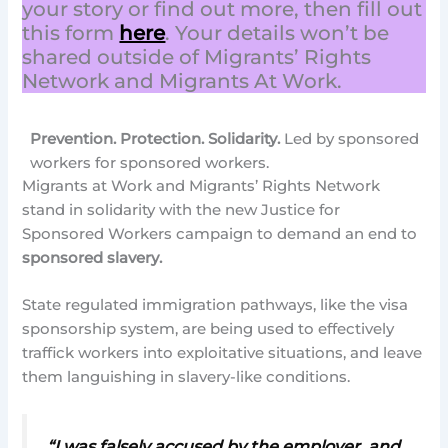
your story or find out more, then fill out
this form
here
. Your details won’t be
shared outside of Migrants’ Rights
Network and Migrants At Work.
Prevention. Protection. Solidarity.
Led by sponsored
workers for sponsored workers.
Migrants at Work and Migrants’ Rights Network
stand in solidarity with the new Justice for
Sponsored Workers campaign to demand an end to
sponsored slavery.
State regulated immigration pathways, like the visa
sponsorship system, are being used to effectively
traffick workers into exploitative situations, and leave
them languishing in slavery-like conditions.
“I was falsely accused by the employer, and