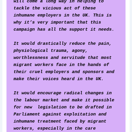
will come a long way in helping to 
tackle the vicious act of these 
inhumane employers in the UK. This is 
why it’s very important that this 
campaign has all the support it needs.
It would drastically reduce the pain, 
physiological trauma, agony, 
worthlessness and servitude that most 
migrant workers face in the hands of 
their cruel employers and sponsors and 
make their voices heard in the UK.
It would encourage radical changes in 
the labour market and make it possible 
for new  legislation to be drafted in 
Parliament against exploitation and 
inhumane treatment faced by migrant 
workers, especially in the care 