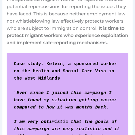
potential repercussions for reporting the issues they
have faced. This is because neither employment law
nor whistleblowing law effectively protects workers
who are subject to immigration control.
It is time to
protect migrant workers who experience exploitation
and implement safe-reporting mechanisms.
Case study: Kelvin, a sponsored worker 
on the Health and Social Care Visa in 
the West Midlands
"Ever since I joined this campaign I 
have found my situation getting easier 
compared to how it was months back.
I am very optimistic that the goals of 
this campaign are very realistic and it 