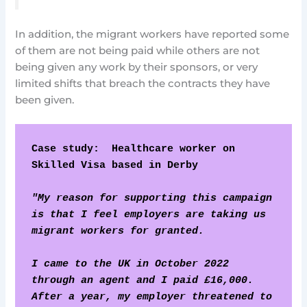
In addition, the migrant workers have reported some
of them are not being paid while others are not
being given any work by their sponsors, or very
limited shifts that breach the contracts they have
been given.
Case study:  Healthcare worker on 
Skilled Visa based in Derby
"My reason for supporting this campaign 
is that I feel employers are taking us 
migrant workers for granted.
I came to the UK in October 2022 
through an agent and I paid £16,000. 
After a year, my employer threatened to 