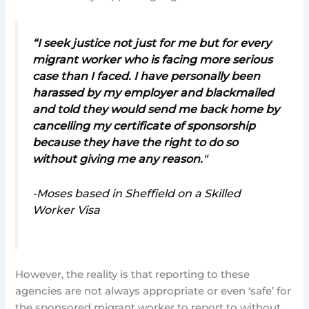
“I seek justice not just for me but for every
migrant worker who is facing more serious
case than I faced. I have personally been
harassed by my employer and blackmailed
and told they would send me back home by
cancelling my certificate of sponsorship
because they have the right to do so
without giving me any reason
.
“
-Moses based in Sheffield on a Skilled
Worker Visa
However, the reality is that reporting to these
agencies are not always appropriate or even ‘safe’ for
the sponsored migrant worker to report to without