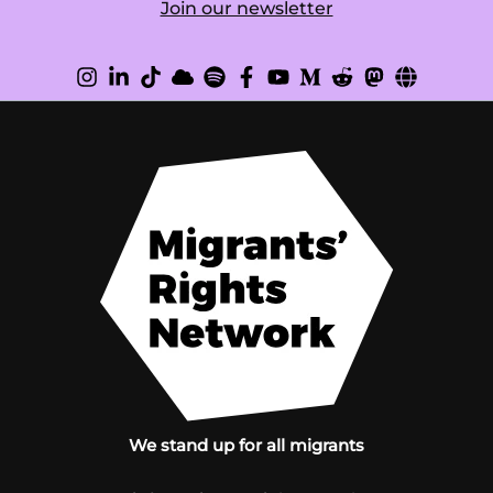
Join our newsletter
We stand up for all migrants