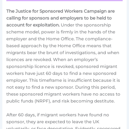
The Justice for Sponsored Workers Campaign are
calling for sponsors and employers to be held to
account for exploitation.
Under the sponsorship
scheme model, power is firmly in the hands of the
employer and the Home Office. The compliance-
based approach by the Home Office means that
migrants bear the brunt of investigations, and when
licences are revoked. When an employer’s
sponsorship licence is revoked, sponsored migrant
workers have just 60 days to find a new sponsored
employer. This timeframe is insufficient because it is
not easy to find a new sponsor. During this period,
these sponsored migrant workers have no access to
public funds (NRPF), and risk becoming destitute.
After 60 days, if migrant workers have found no
sponsor, they are expected to leave the UK
voluntarily, or face deportation. Evidently, sponsored