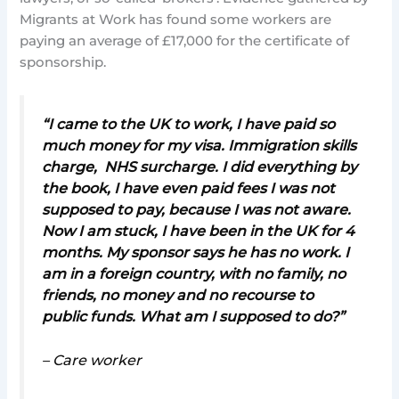
Migrants at Work has found some workers are
paying an average of £17,000 for the certificate of
sponsorship.
“I came to the UK to work, I have paid so
much money for my visa. Immigration skills
charge, NHS surcharge. I did everything by
the book, I have even paid fees I was not
supposed to pay, because I was not aware.
Now I am stuck, I have been in the UK for 4
months. My sponsor says he has no work. I
am in a foreign country, with no family, no
friends, no money and no recourse to
public funds. What am I supposed to do?”
– Care worker