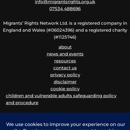
info@migrantsrights.org.uk
07534 488696
Migrants’ Rights Network Ltd. is a registered company in
England and Wales (#06024396) and a registered charity
(#1125746)
about
news and events
resources
contact us
privacy policy
disclaimer
cookie policy
children and vulnerable adults safeguarding policy
and procedure