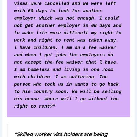
visas were cancelled and we were left 
with 60 days to look for another 
employer which was not enough. I could 
not get another employer in 60 days and 
to make life more difficult my right to 
work and right to rent was taken away.
l have children, l am on a fee waiver 
and when l get jobs the employers do 
not accept the fee waiver that l have. 
I am homeless and living in one room 
with children. I am suffering. The 
person who took us in wants to go back 
to his country soon. He will be selling 
his house. Where will l go without the 
right to rent?” 
“Skilled worker visa holders are being