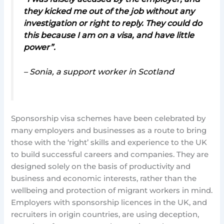
they kicked me out of the job without any
investigation or right to reply. They could do
this because I am on a visa, and have little
power”.
– Sonia, a support worker in Scotland
Sponsorship visa schemes have been celebrated by
many employers and businesses as a route to bring
those with the ‘right’ skills and experience to the UK
to build successful careers and companies. They are
designed solely on the basis of productivity and
business and economic interests, rather than the
wellbeing and protection of migrant workers in mind.
Employers with sponsorship licences in the UK, and
recruiters in origin countries, are using deception,