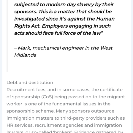
subjected to modern day slavery by their
sponsors. This is a matter that should be
investigated since it’s against the Human
Rights Act. Employers engaging in such
acts should face full force of the law”
–
Mark, mechanical engineer in the West
Midlands
Debt and destitution
Recruitment fees, and in some cases, the certificate
of sponsorship (CoS) being passed on to the migrant
worker is one of the fundamental issues in the
sponsorship scheme. Many sponsors outsource
immigration matters to third-party providers such as
HR services, recruitment agencies and immigration
lawyers, or so-called ‘brokers’. Evidence gathered by