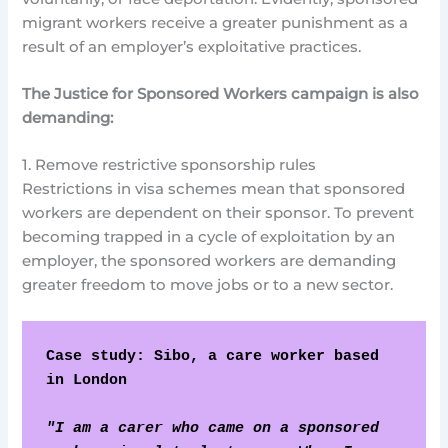
migrant workers receive a greater punishment as a
result of an employer’s exploitative practices.
The Justice for Sponsored Workers campaign is also
demanding:
1. Remove restrictive sponsorship rules
Restrictions in visa schemes mean that sponsored
workers are dependent on their sponsor. To prevent
becoming trapped in a cycle of exploitation by an
employer, the sponsored workers are demanding
greater freedom to move jobs or to a new sector.
Case study: Sibo, a care worker based 
in London
"I am a carer who came on a sponsored 