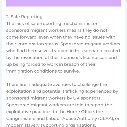
2. Safe Reporting
The lack of safe-reporting mechanisms for
sponsored migrant workers means they do not
come forward, even when they have no issues with
their immigration status. Sponsored migrant workers
who find themselves trapped in this scenario created
by the revocation of their sponsor’s licence can end
up being forced to work in breach of their
immigration conditions to survive.
There are inadequate avenues to challenge the
exploitation and potential trafficking experienced by
sponsored migrant workers by UK sponsors.
Sponsored migrant workers are told to report the
exploitative practices to the Home Office, the
Gangmasters and Labour Abuse Authority (GLAA), or
modern slavery supporting organisations.