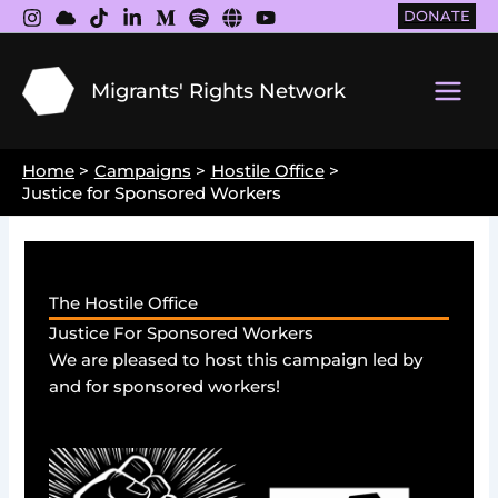
Skip
DONATE
to
content
Migrants' Rights Network
Main
Men
Home
Campaigns
Hostile Office
Justice for Sponsored Workers
The Hostile Office
Justice For Sponsored Workers
We are pleased to host this campaign led by
and for sponsored workers!