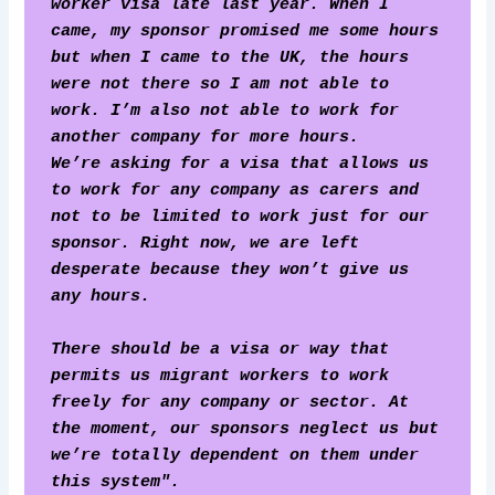
worker visa late last year. When I 
came, my sponsor promised me some hours 
but when I came to the UK, the hours 
were not there so I am not able to 
work. I’m also not able to work for 
another company for more hours. 
We’re asking for a visa that allows us 
to work for any company as carers and 
not to be limited to work just for our 
sponsor. Right now, we are left 
desperate because they won’t give us 
any hours. 
There should be a visa or way that 
permits us migrant workers to work 
freely for any company or sector. At 
the moment, our sponsors neglect us but 
we’re totally dependent on them under 
this system".