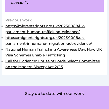
sector".
Previous work
https://migrantsrights.org.uk/2023/10/18/uk-
parliament-human-trafficking-evidence/
https://migrantsrights.org.uk/2023/10/18/uk-
parliament-inhumane-migration-act-evidence/
National Human Trafficking Awareness Day: How UK
Visa Schemes Enable Trafficking
Call for Evidence: House of Lords Select Committee
on the Modern Slavery Act 2015
Stay up to date with our work