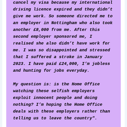
cancel my visa because my international 
driving licence expired and they didn’t 
give me work. So someone directed me to 
an employer in Nottingham who also took 
another £8,000 from me. After this 
second employer sponsored me, I 
realised she also didn’t have work for 
me. I was so disappointed and stressed 
that I suffered a stroke in January 
2023. I have paid £24,000, I’m jobless 
and hunting for jobs everyday.
My question is: is the Home Office 
watching these selfish employers 
exploit innocent people and doing 
nothing? I’m hoping the Home Office 
deals with these employers rather than 
telling us to leave the country". 