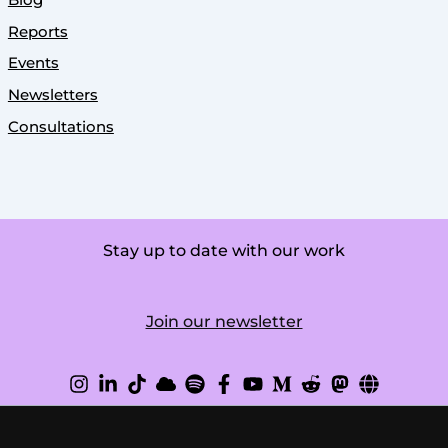
Reports
Events
Newsletters
Consultations
Stay up to date with our work
Join our newsletter