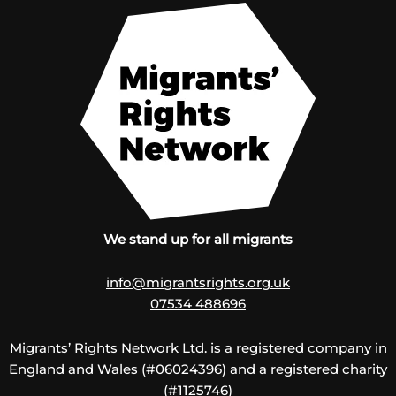
We stand up for all migrants
info@migrantsrights.org.uk
07534 488696
Migrants’ Rights Network Ltd. is a registered company in
England and Wales (#06024396) and a registered charity
(#1125746)