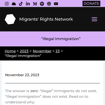
Skip
DONATE
to
content
Migrants' Rights Network
Main
Men
“Illegal Immigration”
Home
2023
November
23
“Illegal Immigration”
November 23, 2023
The answer is
zero
. “Illegal” immigrants do not exist.
“Illegal immigration” does not exist. Read on to
understand why: