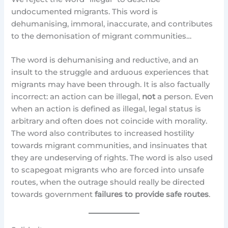
undocumented migrants. This word is
dehumanising, immoral, inaccurate, and contributes
to the demonisation of migrant communities…
The word is dehumanising and reductive, and an
insult to the struggle and arduous experiences that
migrants may have been through. It is also factually
incorrect: an action can be illegal,
not
a person. Even
when an action is defined as illegal, legal status is
arbitrary and often does not coincide with morality.
The word also contributes to increased hostility
towards migrant communities, and insinuates that
they are undeserving of rights. The word is also used
to scapegoat migrants who are forced into unsafe
routes, when the outrage should really be directed
towards government
failures to provide safe routes
.