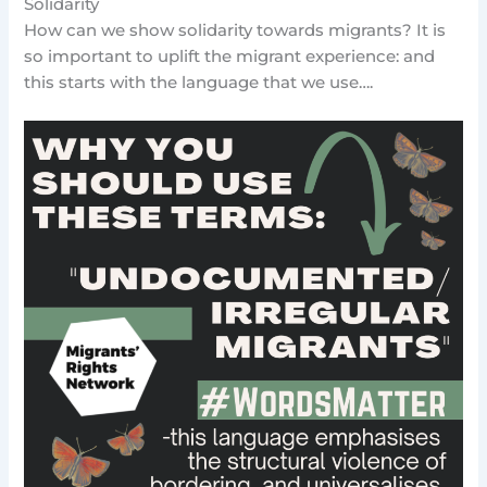
Solidarity
How can we show solidarity towards migrants? It is
so important to uplift the migrant experience: and
this starts with the language that we use….