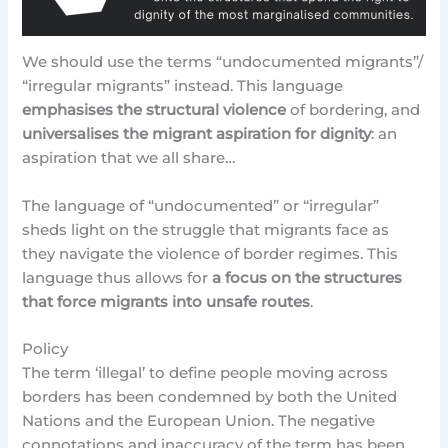
We should use the terms “undocumented migrants”/
“irregular migrants” instead. This language
emphasises the structural violence
of bordering, and
universalises the migrant aspiration for dignity
: an
aspiration that we all share…
The language of “undocumented” or “irregular”
sheds light on the struggle that migrants face as
they navigate the violence of border regimes. This
language thus allows for
a focus on the structures
that force migrants into unsafe routes
.
Policy
The term ‘illegal’ to define people moving across
borders has been condemned by both the United
Nations and the European Union. The negative
connotations and inaccuracy of the term has been