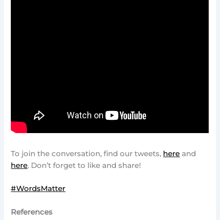
To join the conversation, find our tweets,
here
and
here
. Don’t forget to like and share!
#WordsMatter
References