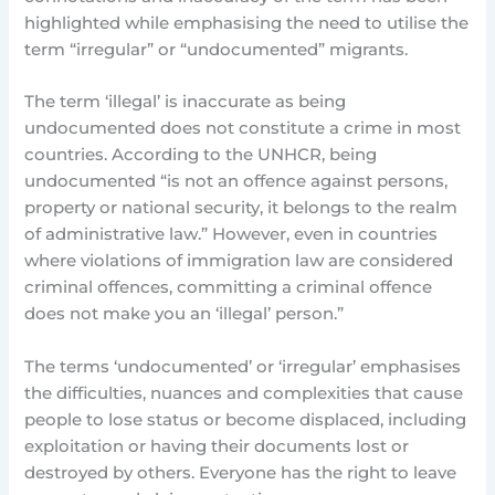
highlighted while emphasising the need to utilise the
term “irregular” or “undocumented” migrants.
The term ‘illegal’ is inaccurate as being
undocumented does not constitute a crime in most
countries. According to the UNHCR, being
undocumented “is not an offence against persons,
property or national security, it belongs to the realm
of administrative law.” However, even in countries
where violations of immigration law are considered
criminal offences, committing a criminal offence
does not make you an ‘illegal’ person.”
The terms ‘undocumented’ or ‘irregular’ emphasises
the difficulties, nuances and complexities that cause
people to lose status or become displaced, including
exploitation or having their documents lost or
destroyed by others. Everyone has the right to leave