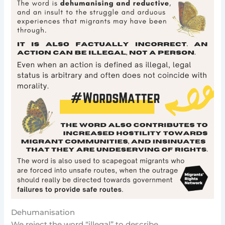
Dehumanisation
We reject the word “illegal” to describe