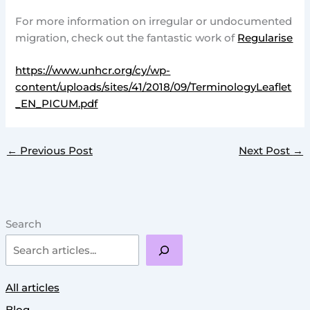
For more information on irregular or undocumented
migration, check out the fantastic work of
Regularise
https://www.unhcr.org/cy/wp-
content/uploads/sites/41/2018/09/TerminologyLeaflet
_EN_PICUM.pdf
←
Previous Post
Next Post
→
Search
All articles
Blog