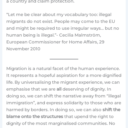
a country and claim protection.
“Let me be clear about my vocabulary too: illegal
migrants do not exist. People may come to the EU
and might be required to use irregular ways… but no
human being is illegal.”- Cecilia Malmström,
European Commissioner for Home Affairs, 29
November 2010
Migration is a natural facet of the human experience.
It represents a hopeful aspiration for a more dignified
life. By universalising the migrant experience, we can
emphasise that we are
all
deserving of dignity. In
doing so, we can shift the narrative away from “illegal
immigration”, and express solidarity to those who are
harmed by borders. In doing so, we can also
shift the
blame onto the structures
that upend the right to
dignity of the most marginalised communities. No