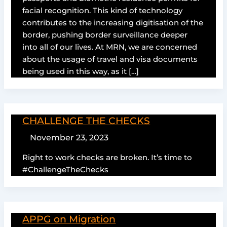
facial recognition. This kind of technology
contributes to the increasing digitisation of the
border, pushing border surveillance deeper
into all of our lives. At MRN, we are concerned
about the usage of travel and visa documents
being used in this way, as it […]
CHALLENGE THE CHECKS
November 23, 2023
Right to work checks are broken. It’s time to
#ChallengeTheChecks
APPG on Migration