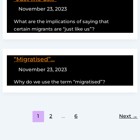
November 23, 2023
What are the implications of saying that
certain migrants are “just like us”?
“Migratised”…
November 23, 2023
Why do we use the term “migratised”?
1
2
…
6
Next
→