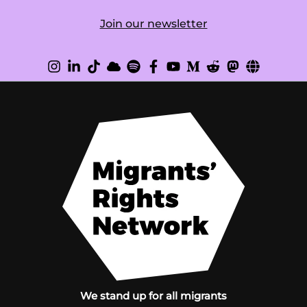
Join our newsletter
We stand up for all migrants