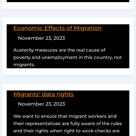
Economic Effects of Migration
November 23, 2023
Austerity measures are the real cause of
poverty and unemployment in this country, not
migrants.
Migrants’ data rights
November 23, 2023
We want to ensure that migrant workers and
their representatives are fully aware of the rules
and their rights when right to work checks are