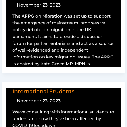
November 23, 2023
The APPG on Migration was set up to support
the emergence of mainstream, progressive
policy debate on migration in the UK
parliament. It aims to provide a discussion
forum for parliamentarians and act as a source
of well-evidenced and independent
information on key migration issues. The APPG
is chaired by Kate Green MP. MRN is
International Students
November 23, 2023
We’ve consulting with international students to
understand how they’ve been affected by
COVID-19 lockdown