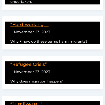
undertaken.
“Hard-working”…
November 23, 2023
Why + how do these terms harm migrants?
“Refugee Crisis”
November 23, 2023
Why does migration happen?
“Just like us…”