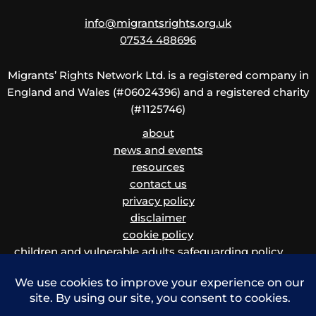
info@migrantsrights.org.uk
07534 488696
Migrants’ Rights Network Ltd. is a registered company in
England and Wales (#06024396) and a registered charity
(#1125746)
about
news and events
resources
contact us
privacy policy
disclaimer
cookie policy
children and vulnerable adults safeguarding policy
and procedure