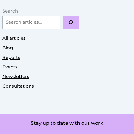
Search
All articles
Blog
Reports
Events
Newsletters
Consultations
Stay up to date with our work