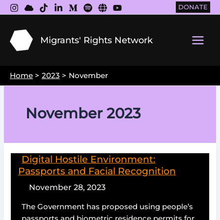
Skip
DONATE
to
content
Migrants' Rights Network
Main
Men
Home
2023
November
November 2023
Digital Hostile Environment:
Passports and Facial Recognition
November 28, 2023
The Government has proposed using people’s
passports and biometric residence permits for