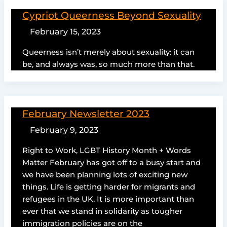
Cypriot Queerness Beyond Sexuality
February 15, 2023
Queerness isn’t merely about sexuality: it can
be, and always was, so much more than that.
February Newsletter 2023
February 9, 2023
Right to Work, LGBT History Month + Words
Matter February has got off to a busy start and
we have been planning lots of exciting new
things. Life is getting harder for migrants and
refugees in the UK. It is more important than
ever that we stand in solidarity as tougher
immigration policies are on the