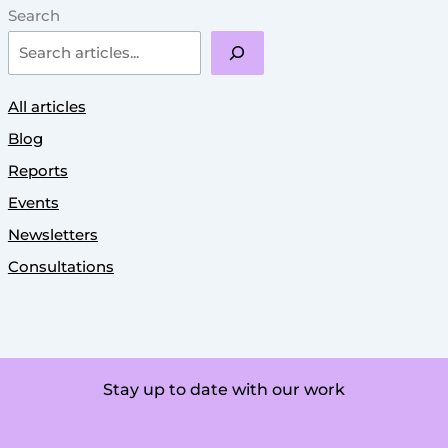
Search
All articles
Blog
Reports
Events
Newsletters
Consultations
Stay up to date with our work