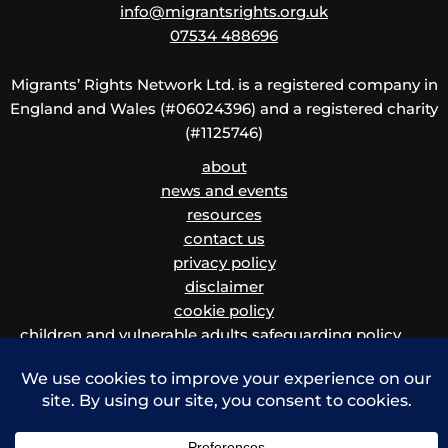
info@migrantsrights.org.uk
07534 488696
Migrants’ Rights Network Ltd. is a registered company in
England and Wales (#06024396) and a registered charity
(#1125746)
about
news and events
resources
contact us
privacy policy
disclaimer
cookie policy
children and vulnerable adults safeguarding policy
and procedure