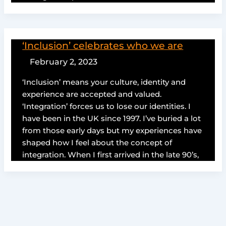
‘Inclusion’ celebrates who we are
February 2, 2023
‘Inclusion’ means your culture, identity and
experience are accepted and valued.
‘Integration’ forces us to lose our identities. I
have been in the UK since 1997. I’ve buried a lot
from those early days but my experiences have
shaped how I feel about the concept of
integration. When I first arrived in the late 90’s,