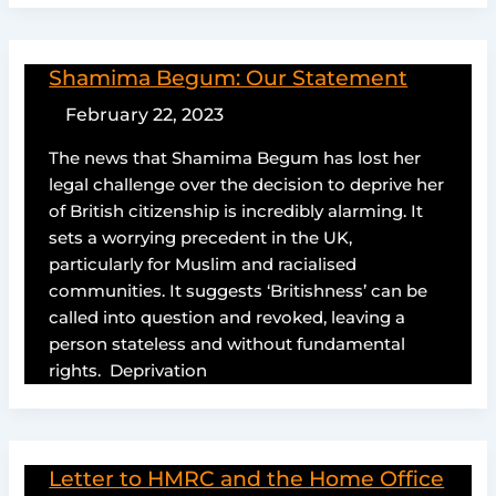
Shamima Begum: Our Statement
February 22, 2023
The news that Shamima Begum has lost her
legal challenge over the decision to deprive her
of British citizenship is incredibly alarming. It
sets a worrying precedent in the UK,
particularly for Muslim and racialised
communities. It suggests ‘Britishness’ can be
called into question and revoked, leaving a
person stateless and without fundamental
rights. Deprivation
Letter to HMRC and the Home Office