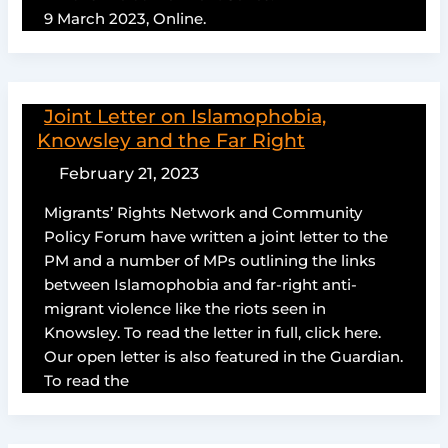
9 March 2023, Online.
Joint Letter on Islamophobia,
Knowsley and the Far Right
February 21, 2023
Migrants’ Rights Network and Community
Policy Forum have written a joint letter to the
PM and a number of MPs outlining the links
between Islamophobia and far-right anti-
migrant violence like the riots seen in
Knowsley. To read the letter in full, click here.
Our open letter is also featured in the Guardian.
To read the