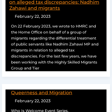
on alleged tax discrepancies: Nadhim
Zahawi and migrants
February 22, 2023
On 22 February 2023, we wrote to HMRC and
the Home Office on behalf of a group of
migrants regarding the differential treatment
of public servants like Nadhim Zahawi MP and
migrants in relation to alleged tax
discrepancies. For the last few years, we have
been working with the Highly Skilled Migrants
Group and Tier
Queerness and Migration
February 22, 2023
Who Is Welcome Event Series.