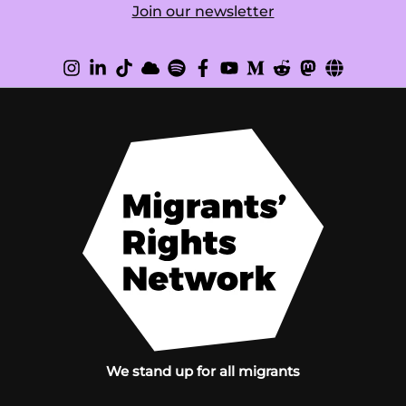
Join our newsletter
We stand up for all migrants