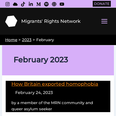
Skip
DONATE
to
content
Migrants' Rights Network
Main
Men
Home
2023
February
February 2023
How Britain exported homophobia
February 24, 2023
by a member of the MRN community and
queer asylum seeker