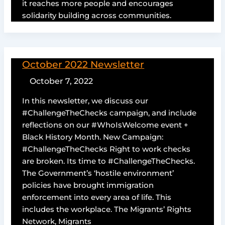
it reaches more people and encourages
solidarity building across communities.
October 2022 Newsletter
October 7, 2022
In this newsletter, we discuss our
#ChallengeTheChecks campaign, and include
reflections on our #WhoIsWelcome event +
Black History Month. New Campaign:
#ChallengeTheChecks Right to work checks
are broken. Its time to #ChallengeTheChecks.
The Government’s ‘hostile environment’
policies have brought immigration
enforcement into every area of life. This
includes the workplace. The Migrants’ Rights
Network, Migrants