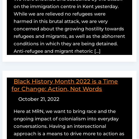
on the immigration centre in Kent yesterday.
While we are relieved no refugees were
harmed in this brutal attack, we are very
concerned about the growing hostility towards
refugees and migrants, as well as the abhorrent
conditions in which they are being detained.
Anti-refugee and migrant rhetoric […]
Black History Month 2022 is a Time
for Change: Action, Not Words
October 21, 2022
Here at MRN, we want to bring race and the
ongoing impact of colonialism into everyday
conversations. Having an intersectional
approach is a means to drive more to action as