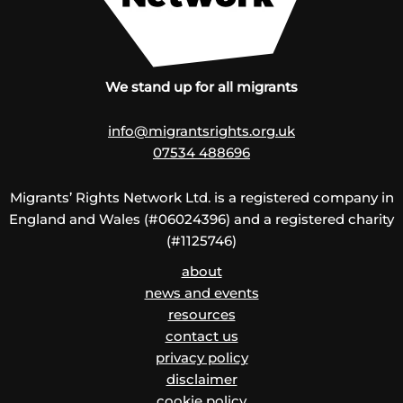
We stand up for all migrants
info@migrantsrights.org.uk
07534 488696
Migrants’ Rights Network Ltd. is a registered company in
England and Wales (#06024396) and a registered charity
(#1125746)
about
news and events
resources
contact us
privacy policy
disclaimer
cookie policy