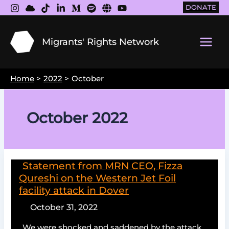
Skip
DONATE
to
content
Migrants' Rights Network
Main
Men
Home
2022
October
October 2022
Statement from MRN CEO, Fizza
Qureshi on the Western Jet Foil
facility attack in Dover
October 31, 2022
We were shocked and saddened by the attack