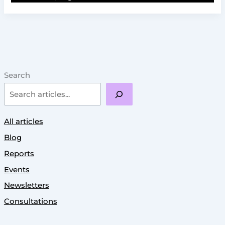
Search
All articles
Blog
Reports
Events
Newsletters
Consultations