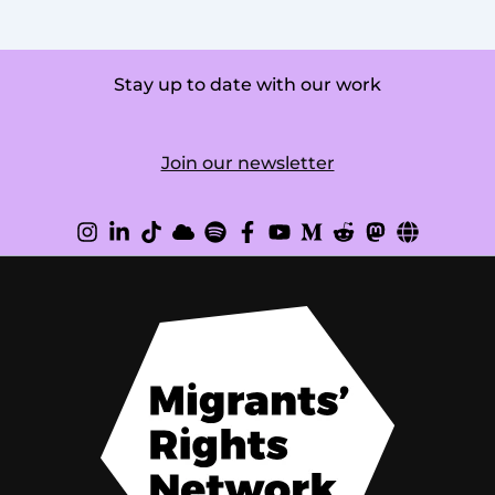
Stay up to date with our work
Join our newsletter