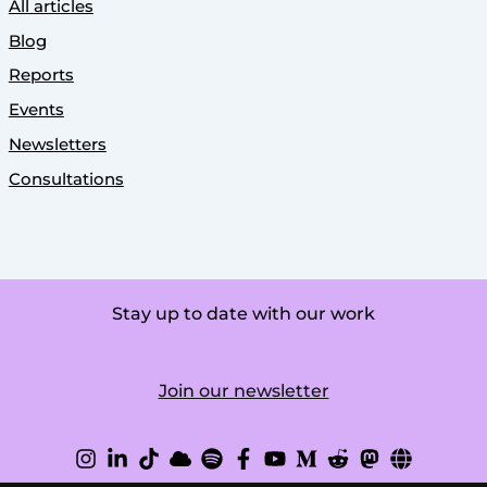
All articles
Blog
Reports
Events
Newsletters
Consultations
Stay up to date with our work
Join our newsletter