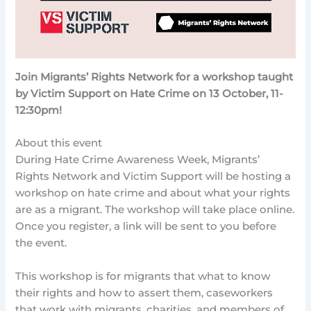
Join Migrants’ Rights Network for a workshop taught
by Victim Support on Hate Crime on 13 October, 11-
12:30pm!
About this event
During Hate Crime Awareness Week, Migrants’
Rights Network and Victim Support will be hosting a
workshop on hate crime and about what your rights
are as a migrant. The workshop will take place online.
Once you register, a link will be sent to you before
the event.
This workshop is for migrants that what to know
their rights and how to assert them, caseworkers
that work with migrants, charities, and members of