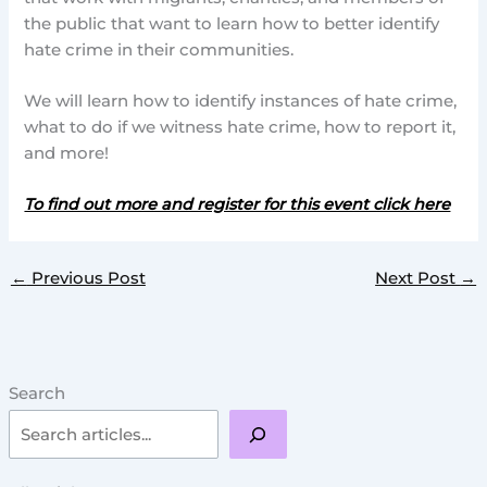
the public that want to learn how to better identify
hate crime in their communities.
We will learn how to identify instances of hate crime,
what to do if we witness hate crime, how to report it,
and more!
To find out more and register for this event click here
←
Previous Post
Next Post
→
Search