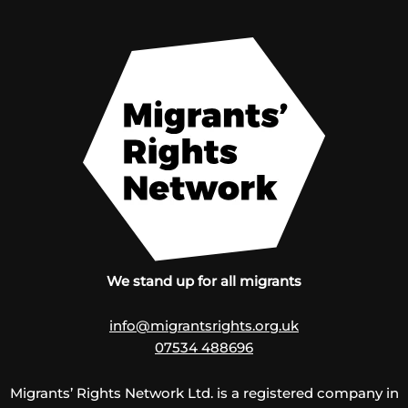
We stand up for all migrants
info@migrantsrights.org.uk
07534 488696
Migrants’ Rights Network Ltd. is a registered company in