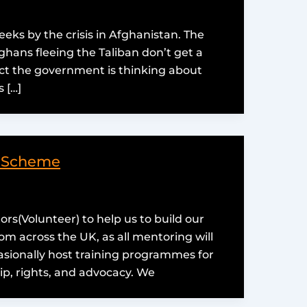
ks by the crisis in Afghanistan. The
hans fleeing the Taliban don’t get a
ct the government is thinking about
 […]
g Scheme
ors(Volunteer) to help us to build our
 across the UK, as all mentoring will
asionally host training programmes for
ip, rights, and advocacy. We