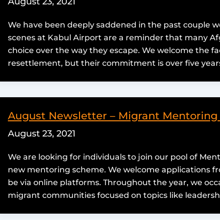
August 23, 2021
We have been deeply saddened in the past couple wee
scenes at Kabul Airport are a reminder that many Afg
choice over the way they escape. We welcome the fa
resettlement, but their commitment is over five years
August Newsletter – Migrant Mentorin
August 23, 2021
We are looking for individuals to join our pool of Ment
new mentoring scheme. We welcome applications from
be via online platforms. Throughout the year, we occ
migrant communities focused on topics like leadersh