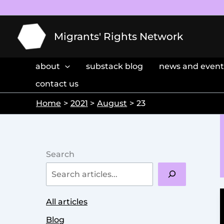
Skip
to
content
Migrants' Rights Network
about
substack blog
news and event
contact us
Home
2021
August
23
Search
All articles
Blog