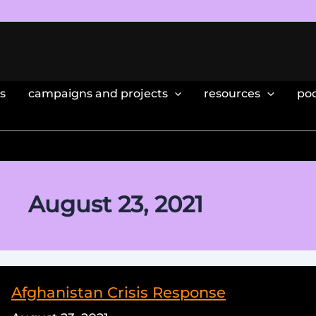
s
campaigns and projects
resources
po
August 23, 2021
Afghanistan Crisis Response