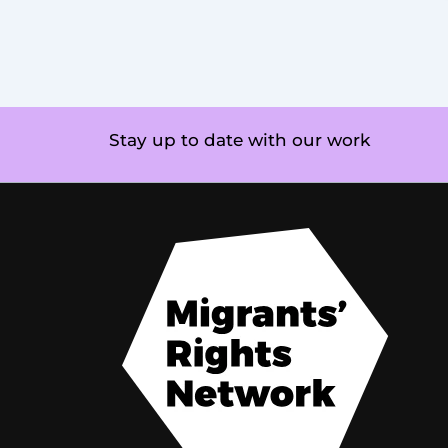
Stay up to date with our work