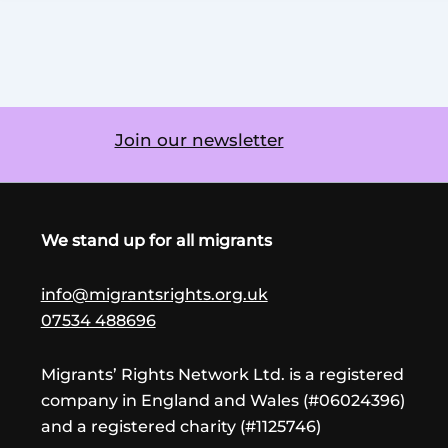
Join our newsletter
We stand up for all migrants
info@migrantsrights.org.uk
07534 488696
Migrants’ Rights Network Ltd. is a registered
company in England and Wales (#06024396)
and a registered charity (#1125746)