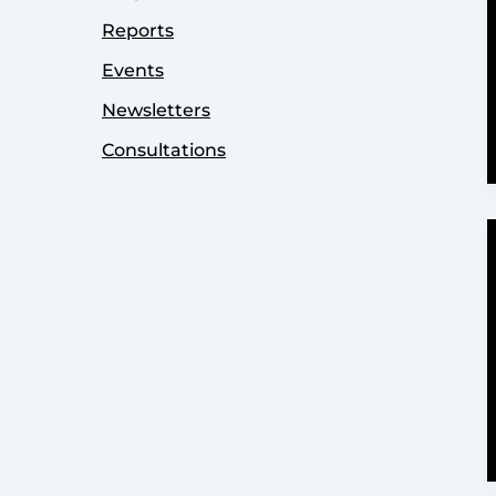
Reports
Events
Newsletters
Consultations