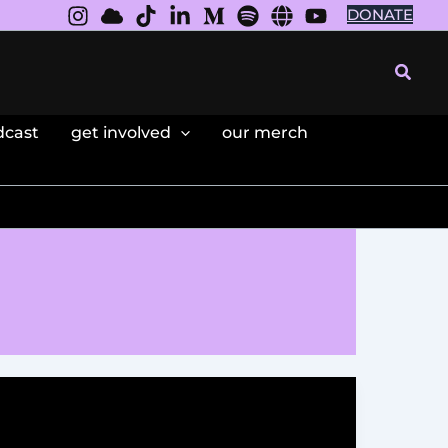
DONATE
Searc
dcast
get involved
our merch