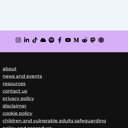
about
news and events
resources
contact us
privacy policy
disclaimer
cookie policy
children and vulnerable adults safeguarding