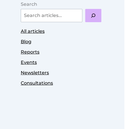
Search
All articles
Blog
Reports
Events
Newsletters
Consultations