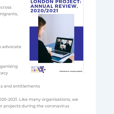
cross
migrants,
to advocate
rganising
cacy
hts and entitlements
020-2021. Like many organisations, we
ur projects during the coronavirus