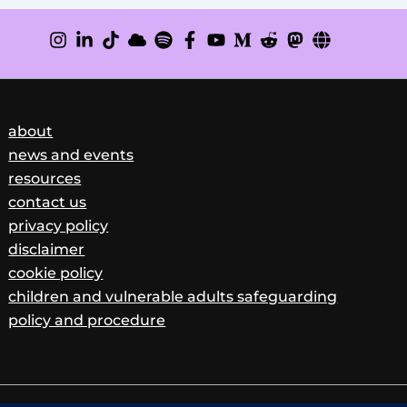
about
news and events
resources
contact us
privacy policy
disclaimer
cookie policy
children and vulnerable adults safeguarding
policy and procedure