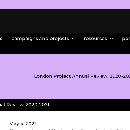
s
campaigns and projects
resources
po
London Project Annual Review: 2020-20
al Review: 2020-2021
May 4, 2021