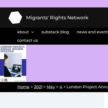
Skip
to
content
Migrants' Rights Network
about
substack blog
news and event
contact us
Home
2021
May
4
London Project Annu