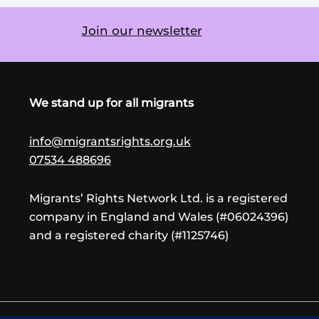
Join our newsletter
We stand up for all migrants
info@migrantsrights.org.uk
07534 488696
Migrants’ Rights Network Ltd. is a registered
company in England and Wales (#06024396)
and a registered charity (#1125746)