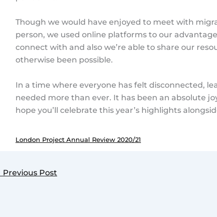
Though we would have enjoyed to meet with migra
person, we used online platforms to our advanta
connect with and also we’re able to share our res
otherwise been possible.
In a time where everyone has felt disconnected, le
needed more than ever. It has been an absolute joy
hope you’ll celebrate this year’s highlights alongsid
London Project Annual Review 2020/21
←
Previous Post