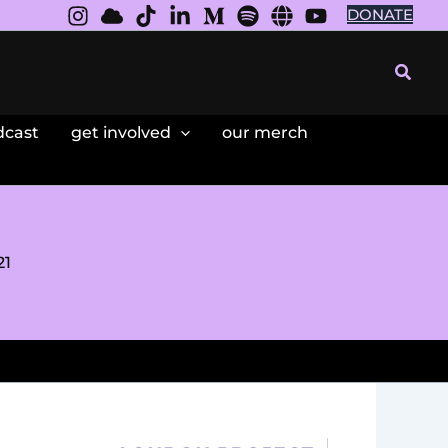
DONATE
Searc
dcast
get involved
our merch
21