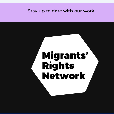
Stay up to date with our work