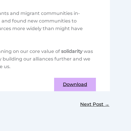
nts and migrant communities in-
ge and found new communities to
ources more widely than might have
aning on our core value of
solidarity
was
 building our alliances further and we
e us.
Download
Next Post
→