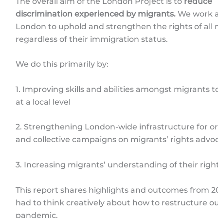
The overall aim of the London Project is to
reduce
discrimination experienced by migrants.
We work a
London to uphold and strengthen the rights of all 
regardless of their immigration status.
We do this primarily by:
1. Improving skills and abilities amongst migrants 
at a local level
2. Strengthening London-wide infrastructure for o
and collective campaigns on migrants’ rights advo
3. Increasing migrants’ understanding of their rig
This report shares highlights and outcomes from 2
had to think creatively about how to restructure o
pandemic.