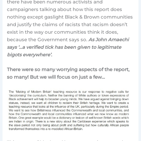
there have been numerous activists and
campaigners talking about how this report does
nothing except gaslight Black & Brown communities
and justify the claims of racists that racism doesn’t
exist in the way our communities think it does,
because the Government says so.
As John Amaechi
says ‘…a verified tick has been given to legitimate
bigots everywhere’.
There were so many worrying aspects of the report,
so many! But we will focus on just a few…