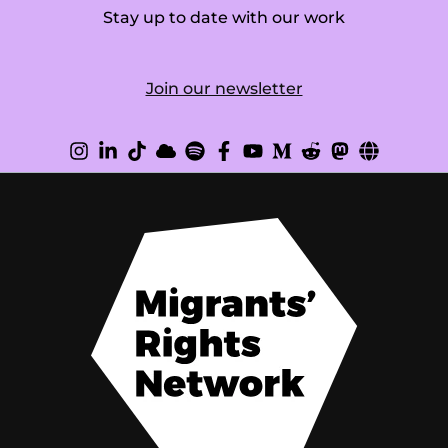
Stay up to date with our work
Join our newsletter