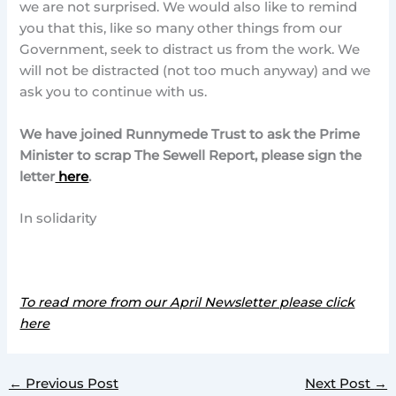
we are not surprised. We would also like to remind
you that this, like so many other things from our
Government, seek to distract us from the work. We
will not be distracted (not too much anyway) and we
ask you to continue with us.
We have joined Runnymede Trust to ask the Prime
Minister to scrap The Sewell Report, please sign the
letter
here
.
In solidarity
To read more from our April Newsletter please click
here
←
Previous Post
Next Post
→