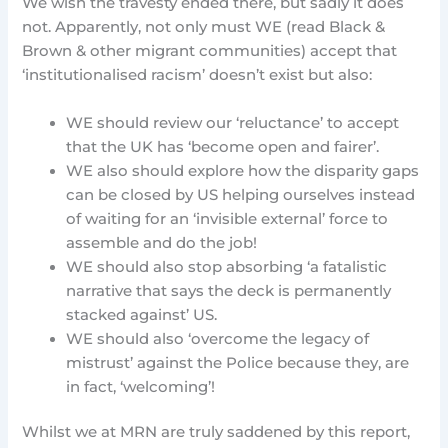
We wish the travesty ended there, but sadly it does
not. Apparently, not only must WE (read Black &
Brown & other migrant communities) accept that
‘institutionalised racism’ doesn’t exist but also:
WE should review our ‘reluctance’ to accept
that the UK has ‘become open and fairer’.
WE also should explore how the disparity gaps
can be closed by US helping ourselves instead
of waiting for an ‘invisible external’ force to
assemble and do the job!
WE should also stop absorbing ‘a fatalistic
narrative that says the deck is permanently
stacked against’ US.
WE should also ‘overcome the legacy of
mistrust’ against the Police because they, are
in fact, ‘welcoming’!
Whilst we at MRN are truly saddened by this report,