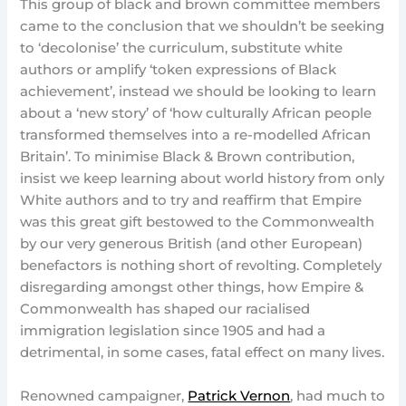
This group of black and brown committee members
came to the conclusion that we shouldn’t be seeking
to ‘decolonise’ the curriculum, substitute white
authors or amplify ‘token expressions of Black
achievement’, instead we should be looking to learn
about a ‘new story’ of ‘how culturally African people
transformed themselves into a re-modelled African
Britain’. To minimise Black & Brown contribution,
insist we keep learning about world history from only
White authors and to try and reaffirm that Empire
was this great gift bestowed to the Commonwealth
by our very generous British (and other European)
benefactors is nothing short of revolting. Completely
disregarding amongst other things, how Empire &
Commonwealth has shaped our racialised
immigration legislation since 1905 and had a
detrimental, in some cases, fatal effect on many lives.
Renowned campaigner,
Patrick Vernon
, had much to