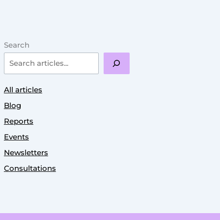
Search
All articles
Blog
Reports
Events
Newsletters
Consultations