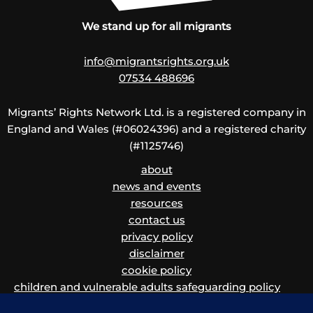
We stand up for all migrants
info@migrantsrights.org.uk
07534 488696
Migrants’ Rights Network Ltd. is a registered company in
England and Wales (#06024396) and a registered charity
(#1125746)
about
news and events
resources
contact us
privacy policy
disclaimer
cookie policy
children and vulnerable adults safeguarding policy
and procedure