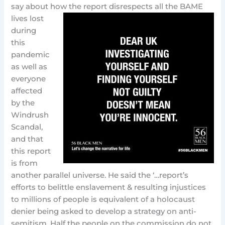
say about how the report disrespects all the BAME
lives lost
during
this
pandemic
as well as
everyone
affected
by the
Windrush
Scandal,
and that
this report
is from
another parallel universe. He said the ‘…report’s
efforts to belittle enslavement & resulting injustices
to millions of people is equivalent of a holocaust
denier being asked to develop a strategy on anti-
semitism. Half the people on the commission do not