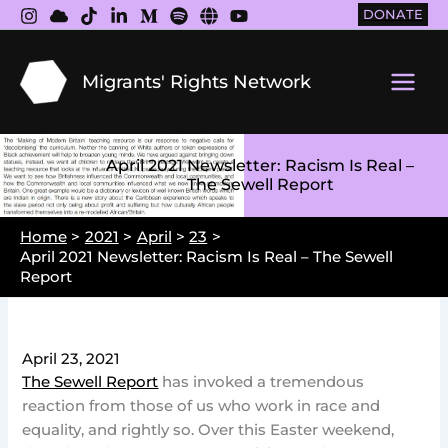
Skip
DONATE
to
content
Migrants' Rights Network
Main
Men
April 2021 Newsletter: Racism Is Real –
The Sewell Report
Home
2021
April
23
April 2021 Newsletter: Racism Is Real – The Sewell
Report
April 23, 2021
The Sewell Report
has invoked a tremendous
reaction from those of us who work in race and
equality, and rightly so. Over this Easter weekend,