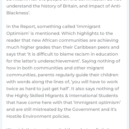
understand the history of Britain, and impact of Anti-
Blackness’.
In the Report, something called ‘Immigrant
Optimism’ is mentioned. Which highlights to the
reader that new African communities are achieving
much higher grades than their Caribbean peers and
says that ‘it is difficult to blame racism in education
for the latter’s underachievement’. Saying nothing of
how in both communities and other migrant
communities, parents regularly guide their children
with words along the lines of, ‘you will have to work
twice as hard to just get half’. It also says nothing of
the Highly Skilled Migrants & International Students
that have come here with that ‘immigrant optimism’
and are still mistreated by the Government and it’s
Hostile Environment policies.