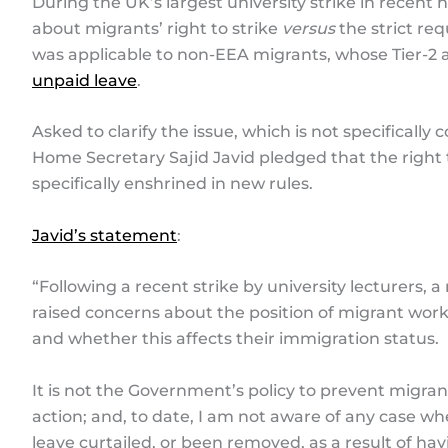
During the UK’s largest university strike in recent h
about migrants’ right to strike
versus
the strict req
was applicable to non-EEA migrants, whose Tier-2
unpaid leave
.
Asked to clarify the issue, which is not specifically
Home Secretary Sajid Javid pledged that the right 
specifically enshrined in new rules.
Javid’s statement
:
“Following a recent strike by university lecturer
raised concerns about the position of migrant work
and whether this affects their immigration status.
It is not the Government’s policy to prevent migran
action; and, to date, I am not aware of any case w
leave curtailed, or been removed, as a result of hav