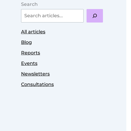
Search
All articles
Blog
Reports
Events
Newsletters
Consultations