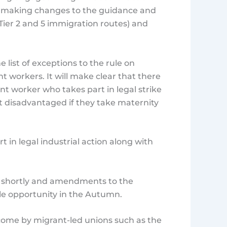
be making changes to the guidance and
Tier 2 and 5 immigration routes) and
e list of exceptions to the rule on
workers. It will make clear that there
t worker who takes part in legal strike
t disadvantaged if they take maternity
 in legal industrial action along with
e shortly and amendments to the
le opportunity in the Autumn.
come by migrant-led unions such as the