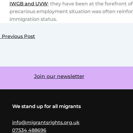
IWGB and UVW
: they have been at the forefront 
precarious employment situation was often reinforc
immigration status.
←
Previous Post
Join our newsletter
We stand up for all migrants
info@migrantsrights.org.uk
07534 488696