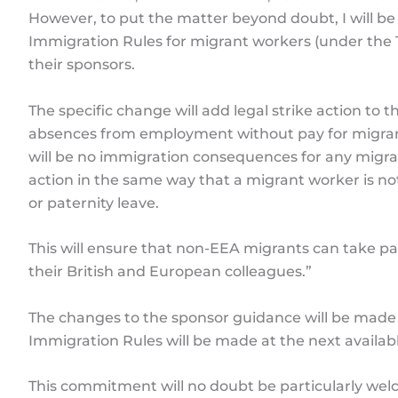
However, to put the matter beyond doubt, I will 
Immigration Rules for migrant workers (under the 
their sponsors.
The specific change will add legal strike action to th
absences from employment without pay for migrant 
will be no immigration consequences for any migran
action in the same way that a migrant worker is no
or paternity leave.
This will ensure that non-EEA migrants can take part
their British and European colleagues.”
The changes to the sponsor guidance will be mad
Immigration Rules will be made at the next availab
This commitment will no doubt be particularly wel