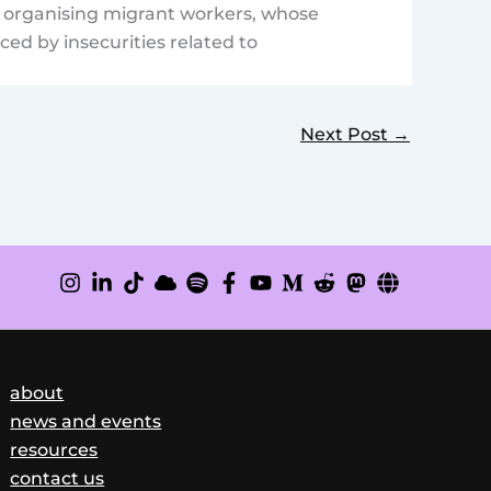
of organising migrant workers, whose
ed by insecurities related to
Next Post
→
about
news and events
resources
contact us