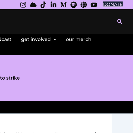
DONATE
Searc
dcast
get involved
our merch
o strike