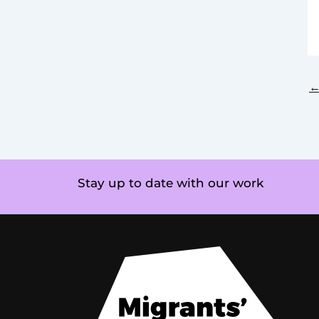
Stay up to date with our work