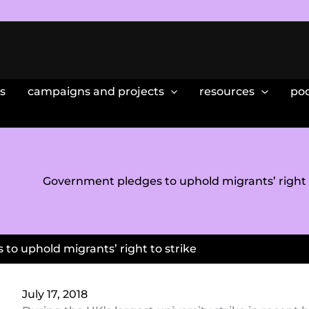
s
campaigns and projects
resources
po
Government pledges to uphold migrants’ right t
to uphold migrants’ right to strike
July 17, 2018