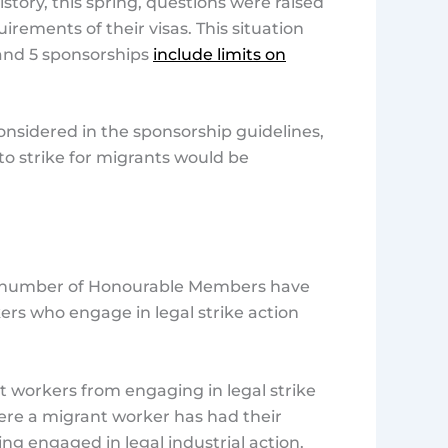
istory, this spring, questions were raised
uirements of their visas. This situation
 and 5 sponsorships
include limits on
 considered in the sponsorship guidelines,
to strike for migrants would be
s, a number of Honourable Members have
ers who engage in legal strike action
t workers from engaging in legal strike
here a migrant worker has had their
ing engaged in legal industrial action.