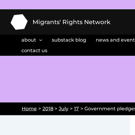
Skip
to
content
Migrants' Rights Network
about
substack blog
news and event
contact us
Home
2018
July
17
Government pledges 