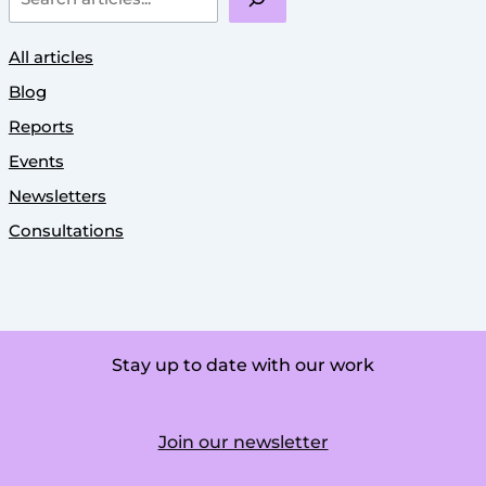
All articles
Blog
Reports
Events
Newsletters
Consultations
Stay up to date with our work
Join our newsletter