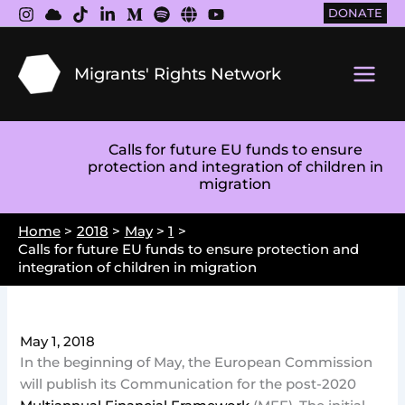
Skip
DONATE
to
content
Migrants' Rights Network
Main
Men
Calls for future EU funds to ensure
protection and integration of children in
migration
Home
2018
May
1
Calls for future EU funds to ensure protection and
integration of children in migration
May 1, 2018
In the beginning of May, the European Commission
will publish its Communication for the post-2020