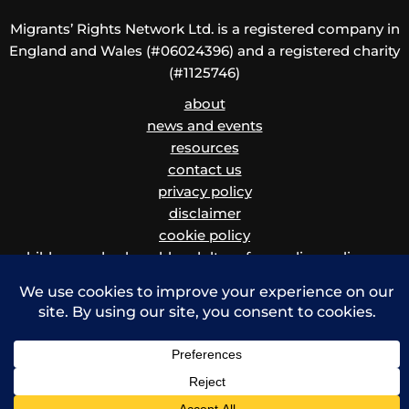
Migrants’ Rights Network Ltd. is a registered company in
England and Wales (#06024396) and a registered charity
(#1125746)
about
news and events
resources
contact us
privacy policy
disclaimer
cookie policy
children and vulnerable adults safeguarding policy
and procedure
Copyright © 2026 Migrants' Rights Network | Powered by Krystal Hosting