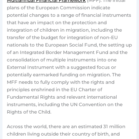
Multiannual Financial Framework
(MFF). The initial
plans of the European Commission indicate
potential changes to a range of financial instruments
that have an impact on the protection and
integration of children in migration, including the
transfer of the budget for integration of non-EU
nationals to the European Social Fund, the setting up
of an Integrated Border Management Fund and the
consolidation of multiple instruments into one
External Instrument with a suggested focus or
potentially earmarked funding on migration. The
MFF needs to fully comply with the rights and
principles enshrined in the EU Charter of
Fundamental Rights and relevant international
instruments, including the UN Convention on the
Rights of the Child.
Across the world, there are an estimated 31 million
children living outside their country of birth, and