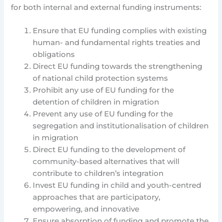
for both internal and external funding instruments:
Ensure that EU funding complies with existing
human- and fundamental rights treaties and
obligations
Direct EU funding towards the strengthening
of national child protection systems
Prohibit any use of EU funding for the
detention of children in migration
Prevent any use of EU funding for the
segregation and institutionalisation of children
in migration
Direct EU funding to the development of
community-based alternatives that will
contribute to children’s integration
Invest EU funding in child and youth-centred
approaches that are participatory,
empowering, and innovative
Ensure absorption of funding and promote the