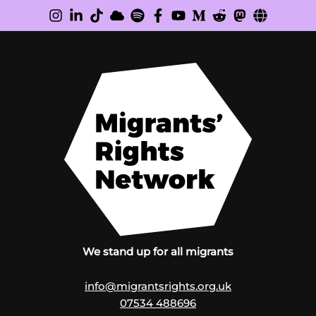
We stand up for all migrants
info@migrantsrights.org.uk
07534 488696