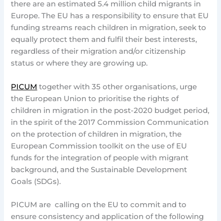
there are an estimated 5.4 million child migrants in
Europe. The EU has a responsibility to ensure that EU
funding streams reach children in migration, seek to
equally protect them and fulfil their best interests,
regardless of their migration and/or citizenship
status or where they are growing up.
PICUM
together with 35 other organisations, urge
the European Union to prioritise the rights of
children in migration in the post-2020 budget period,
in the spirit of the 2017 Commission Communication
on the protection of children in migration, the
European Commission toolkit on the use of EU
funds for the integration of people with migrant
background, and the Sustainable Development
Goals (SDGs).
PICUM are calling on the EU to commit and to
ensure consistency and application of the following