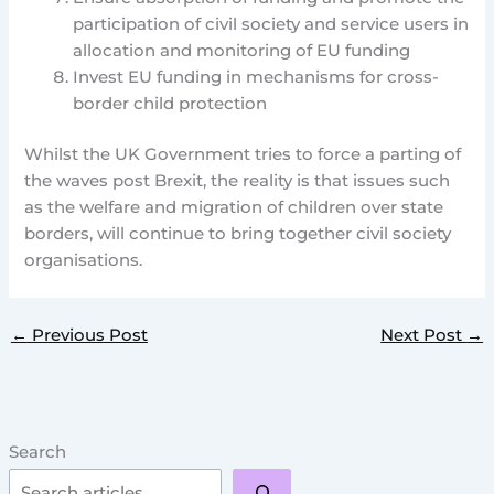
participation of civil society and service users in
allocation and monitoring of EU funding
Invest EU funding in mechanisms for cross-
border child protection
Whilst the UK Government tries to force a parting of
the waves post Brexit, the reality is that issues such
as the welfare and migration of children over state
borders, will continue to bring together civil society
organisations.
←
Previous Post
Next Post
→
Search