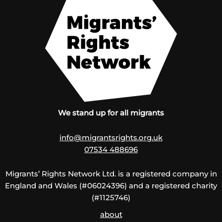
We stand up for all migrants
info@migrantsrights.org.uk
07534 488696
Migrants’ Rights Network Ltd. is a registered company in
England and Wales (#06024396) and a registered charity
(#1125746)
about