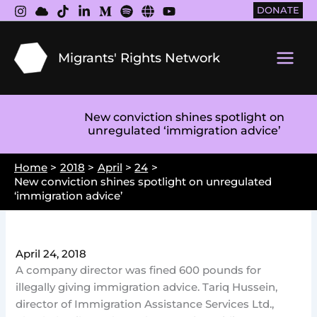
Skip
DONATE
to
content
Migrants' Rights Network
Main
Men
New conviction shines spotlight on
unregulated ‘immigration advice’
Home
2018
April
24
New conviction shines spotlight on unregulated
‘immigration advice’
April 24, 2018
A company director was fined 600 pounds for
illegally giving immigration advice. Tariq Hussein,
director of Immigration Assistance Services Ltd.,