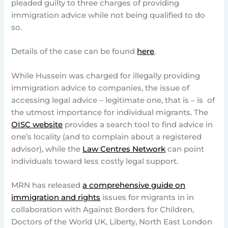
pleaded guilty to three charges of providing
immigration advice while not being qualified to do
so.
Details of the case can be found
here
.
While Hussein was charged for illegally providing
immigration advice to companies, the issue of
accessing legal advice – legitimate one, that is – is of
the utmost importance for individual migrants. The
OISC website
provides a search tool to find advice in
one’s locality (and to complain about a registered
advisor), while the
Law Centres Network
can point
individuals toward less costly legal support.
MRN has released
a comprehensive guide on
immigration and rights
issues for migrants in in
collaboration with Against Borders for Children,
Doctors of the World UK, Liberty, North East London