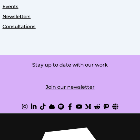
Events
Newsletters
Consultations
Stay up to date with our work
Join our newsletter