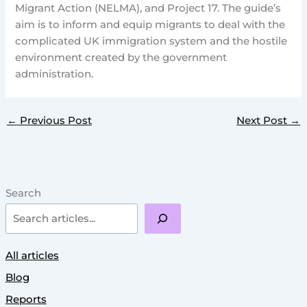
Migrant Action (NELMA), and Project 17. The guide’s
aim is to inform and equip migrants to deal with the
complicated UK immigration system and the hostile
environment created by the government
administration.
←
Previous Post
Next Post
→
Search
All articles
Blog
Reports