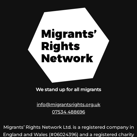
We stand up for all migrants
info@migrantsrights.org.uk
07534 488696
Migrants’ Rights Network Ltd. is a registered company in
England and Wales (#06024396) and a registered charity