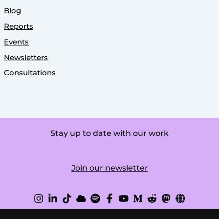
Blog
Reports
Events
Newsletters
Consultations
Stay up to date with our work
Join our newsletter