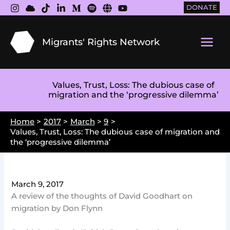
Skip
DONATE
to
content
Migrants' Rights Network
Main
Men
Values, Trust, Loss: The dubious case of
migration and the ‘progressive dilemma’
Home
2017
March
9
Values, Trust, Loss: The dubious case of migration and
the ‘progressive dilemma’
March 9, 2017
A review of the thoughts of David Goodhart on
migration by Don Flynn