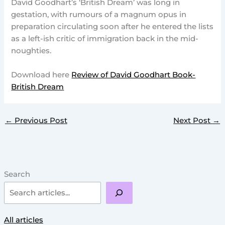
David Goodhart’s ‘British Dream’ was long in
gestation, with rumours of a magnum opus in
preparation circulating soon after he entered the lists
as a left-ish critic of immigration back in the mid-
noughties.
Download here
Review of David Goodhart Book-
British Dream
←
Previous Post
Next Post
→
Search
All articles