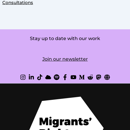
Consultations
Stay up to date with our work
Join our newsletter