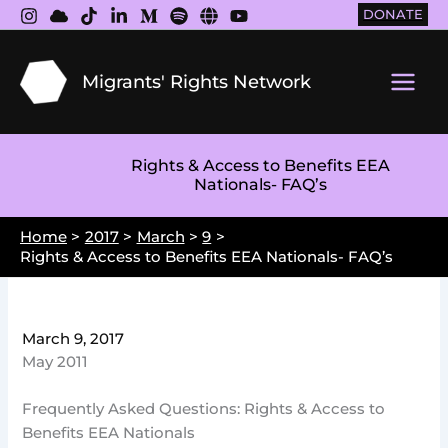
Skip
DONATE
to
content
Migrants' Rights Network
Main
Men
Rights & Access to Benefits EEA
Nationals- FAQ’s
Home
2017
March
9
Rights & Access to Benefits EEA Nationals- FAQ’s
March 9, 2017
May 2011
Frequently Asked Questions: Rights & Access to
Benefits EEA Nationals