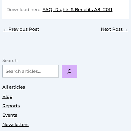
Download here:
FAQ- Rights & Benefits A8- 2011
←
Previous Post
Next Post
→
Search
All articles
Blog
Reports
Events
Newsletters