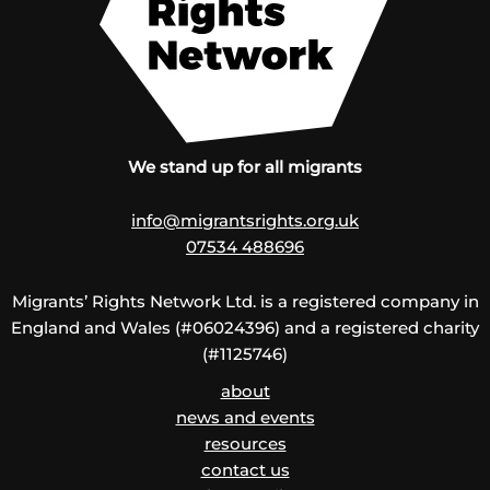
We stand up for all migrants
info@migrantsrights.org.uk
07534 488696
Migrants’ Rights Network Ltd. is a registered company in
England and Wales (#06024396) and a registered charity
(#1125746)
about
news and events
resources
contact us