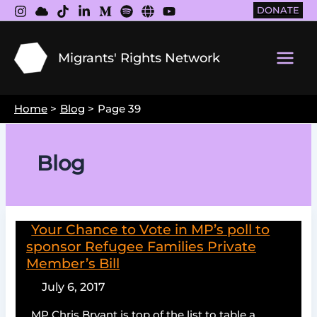
Skip
DONATE
to
content
Migrants' Rights Network
Main
Men
Home
Blog
Page 39
Blog
Your Chance to Vote in MP’s poll to
sponsor Refugee Families Private
Member’s Bill
July 6, 2017
MP Chris Bryant is top of the list to table a