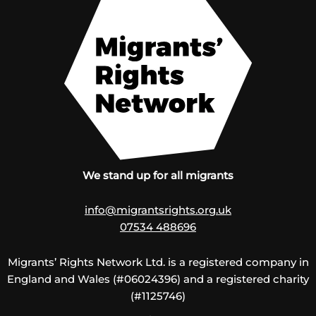
We stand up for all migrants
info@migrantsrights.org.uk
07534 488696
Migrants’ Rights Network Ltd. is a registered company in
England and Wales (#06024396) and a registered charity
(#1125746)