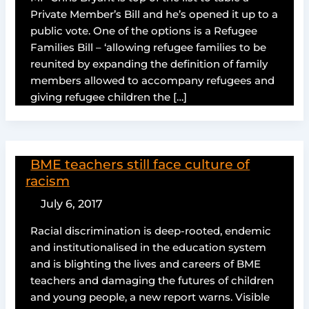
Private Member’s Bill and he’s opened it up to a
public vote. One of the options is a Refugee
Families Bill – ‘allowing refugee families to be
reunited by expanding the definition of family
members allowed to accompany refugees and
giving refugee children the […]
BME teachers still face culture of
racism
July 6, 2017
Racial discrimination is deep-rooted, endemic
and institutionalised in the education system
and is blighting the lives and careers of BME
teachers and damaging the futures of children
and young people, a new report warns. Visible