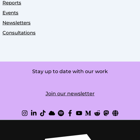
Reports
Events
Newsletters
Consultations
Stay up to date with our work
Join our newsletter