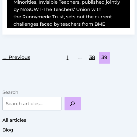
Minorities, Invisible Teachers, published jointly
by NASUWT-The Teachers’ Union with
the Runnymede Trust, sets out the current
challenges faced by teachers from BME
←
Previous
1
…
38
39
Search
All articles
Blog