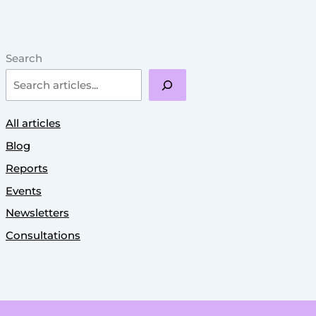
Search
All articles
Blog
Reports
Events
Newsletters
Consultations