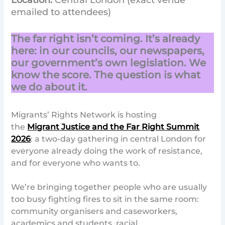
Location:
Central London (exact venue
emailed to attendees)
The far right isn’t coming. It’s already
here: in our councils, our newspapers,
our government’s own legislation. We
know the score. The question is what
we do about it.
Migrants’ Rights Network is hosting
the
Migrant Justice and the Far Right Summit
2026
: a two-day gathering in central London for
everyone already doing the work of resistance,
and for everyone who wants to.
We’re bringing together people who are usually
too busy fighting fires to sit in the same room:
community organisers and caseworkers,
academics and students, racial