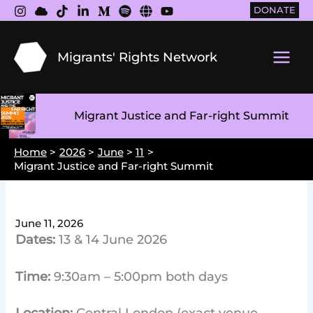
Skip
DONATE
to
content
Migrants' Rights Network
Main
Men
Migrant Justice and Far-right Summit
Home
2026
June
11
Migrant Justice and Far-right Summit
June 11, 2026
Dates:
13 & 14 June 2026
Time:
9:30am – 5:00pm both days