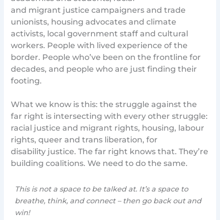
and migrant justice campaigners and trade
unionists, housing advocates and climate
activists, local government staff and cultural
workers. People with lived experience of the
border. People who’ve been on the frontline for
decades, and people who are just finding their
footing.
What we know is this: the struggle against the
far right is intersecting with every other struggle:
racial justice and migrant rights, housing, labour
rights, queer and trans liberation, for
disability justice. The far right knows that. They’re
building coalitions. We need to do the same.
This is not a space to be talked at. It’s a space to
breathe, think, and connect – then go back out and
win!