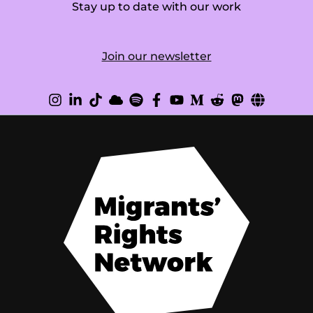
Stay up to date with our work
Join our newsletter