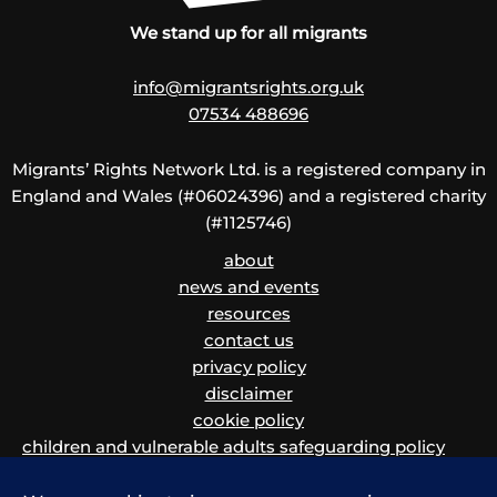
We stand up for all migrants
info@migrantsrights.org.uk
07534 488696
Migrants’ Rights Network Ltd. is a registered company in
England and Wales (#06024396) and a registered charity
(#1125746)
about
news and events
resources
contact us
privacy policy
disclaimer
cookie policy
children and vulnerable adults safeguarding policy
and procedure