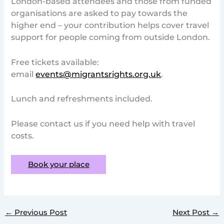
London-based attendees and those from funded
organisations are asked to pay towards the
higher end – your contribution helps cover travel
support for people coming from outside London.
Free tickets available:
email
events@migrantsrights.org.uk
.
Lunch and refreshments included.
Please contact us if you need help with travel
costs.
Book your place
←
Previous Post
Next Post
→