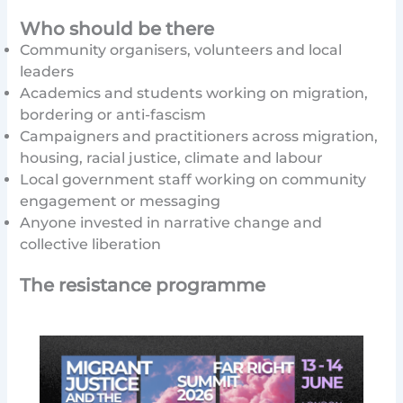
Who should be there
Community organisers, volunteers and local
leaders
Academics and students working on migration,
bordering or anti-fascism
Campaigners and practitioners across migration,
housing, racial justice, climate and labour
Local government staff working on community
engagement or messaging
Anyone invested in narrative change and
collective liberation
The resistance programme