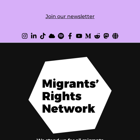
Join our newsletter