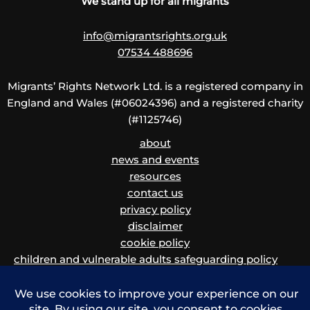
We stand up for all migrants
info@migrantsrights.org.uk
07534 488696
Migrants’ Rights Network Ltd. is a registered company in
England and Wales (#06024396) and a registered charity
(#1125746)
about
news and events
resources
contact us
privacy policy
disclaimer
cookie policy
children and vulnerable adults safeguarding policy
and procedure