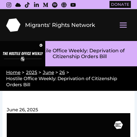
Skip
DONATE
to
content
Migrants' Rights Network
Main
Men
Hostile Office Weekly: Deprivation of
Citizenship Orders Bill
Home
2025
June
26
Hostile Office Weekly: Deprivation of Citizenship
Orders Bill
June 26, 2025