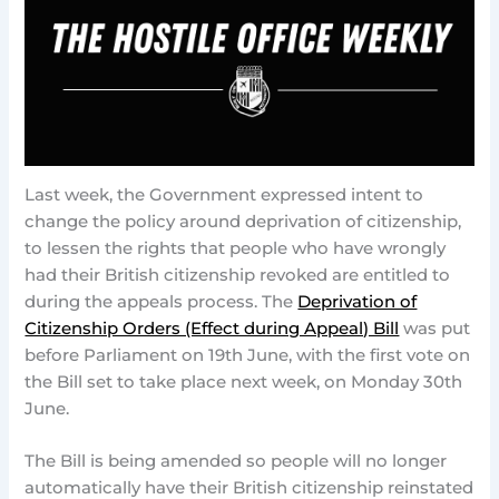
Last week, the Government expressed intent to
change the policy around deprivation of citizenship,
to lessen the rights that people who have wrongly
had their British citizenship revoked are entitled to
during the appeals process. The
Deprivation of
Citizenship Orders (Effect during Appeal) Bill
was put
before Parliament on 19th June, with the first vote on
the Bill set to take place next week, on Monday 30th
June.
The Bill is being amended so people will no longer
automatically have their British citizenship reinstated