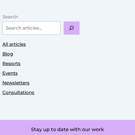
Search
All articles
Blog
Reports
Events
Newsletters
Consultations
Stay up to date with our work