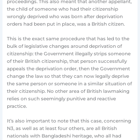
proceedings. This also meant that another appellant,
the child of someone who had their citizenship
wrongly deprived who was born after deprivation
orders had been put in place, was a British citizen.
This is the exact same procedure that has led to the
bulk of legislative changes around deprivation of
citizenship: the Government illegally strips someone
of their British citizenship, that person successfully
appeals the deprivation order, then the Government
change the law so that they can now legally deprive
the same person or someone in a similar situation of
their citizenship. No other area of British lawmaking
relies on such seemingly punitive and reactive
practice.
It’s also important to note that this case, concerning
N3, as well as at least four others, are all British
nationals with Bangladeshi heritage, who all had