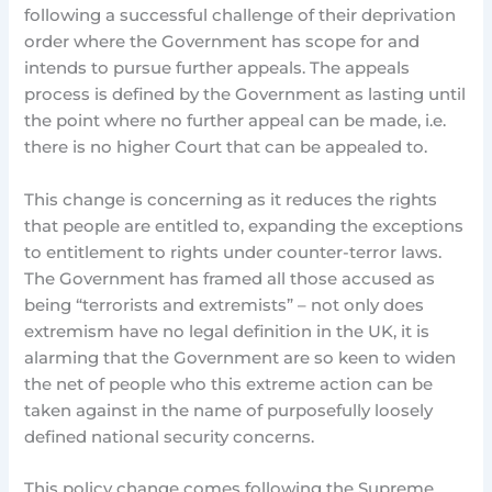
following a successful challenge of their deprivation
order where the Government has scope for and
intends to pursue further appeals. The appeals
process is defined by the Government as lasting until
the point where no further appeal can be made, i.e.
there is no higher Court that can be appealed to.
This change is concerning as it reduces the rights
that people are entitled to, expanding the exceptions
to entitlement to rights under counter-terror laws.
The Government has framed all those accused as
being “terrorists and extremists” – not only does
extremism have no legal definition in the UK, it is
alarming that the Government are so keen to widen
the net of people who this extreme action can be
taken against in the name of purposefully loosely
defined national security concerns.
This policy change comes following the Supreme