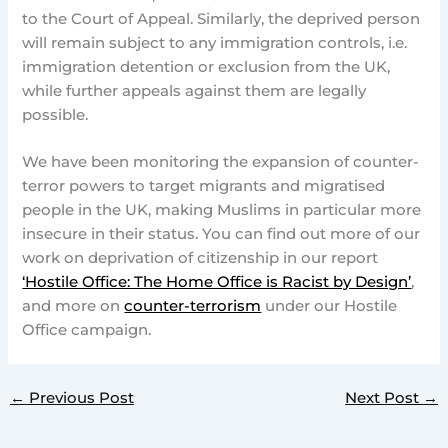
to the Court of Appeal. Similarly, the deprived person
will remain subject to any immigration controls, i.e.
immigration detention or exclusion from the UK,
while further appeals against them are legally
possible.
We have been monitoring the expansion of counter-
terror powers to target migrants and migratised
people in the UK, making Muslims in particular more
insecure in their status. You can find out more of our
work on deprivation of citizenship in our report
‘Hostile Office: The Home Office is Racist by Design’
,
and more on
counter-terrorism
under our Hostile
Office campaign.
←
Previous Post
Next Post
→