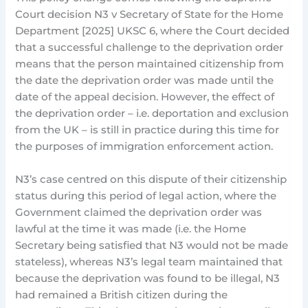
Court decision N3 v Secretary of State for the Home
Department [2025] UKSC 6, where the Court decided
that a successful challenge to the deprivation order
means that the person maintained citizenship from
the date the deprivation order was made until the
date of the appeal decision. However, the effect of
the deprivation order – i.e. deportation and exclusion
from the UK – is still in practice during this time for
the purposes of immigration enforcement action.
N3’s case centred on this dispute of their citizenship
status during this period of legal action, where the
Government claimed the deprivation order was
lawful at the time it was made (i.e. the Home
Secretary being satisfied that N3 would not be made
stateless), whereas N3’s legal team maintained that
because the deprivation was found to be illegal, N3
had remained a British citizen during the