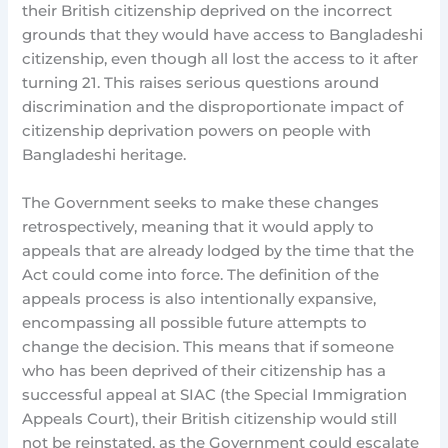
their British citizenship deprived on the incorrect
grounds that they would have access to Bangladeshi
citizenship, even though all lost the access to it after
turning 21. This raises serious questions around
discrimination and the disproportionate impact of
citizenship deprivation powers on people with
Bangladeshi heritage.
The Government seeks to make these changes
retrospectively, meaning that it would apply to
appeals that are already lodged by the time that the
Act could come into force. The definition of the
appeals process is also intentionally expansive,
encompassing all possible future attempts to
change the decision. This means that if someone
who has been deprived of their citizenship has a
successful appeal at SIAC (the Special Immigration
Appeals Court), their British citizenship would still
not be reinstated, as the Government could escalate