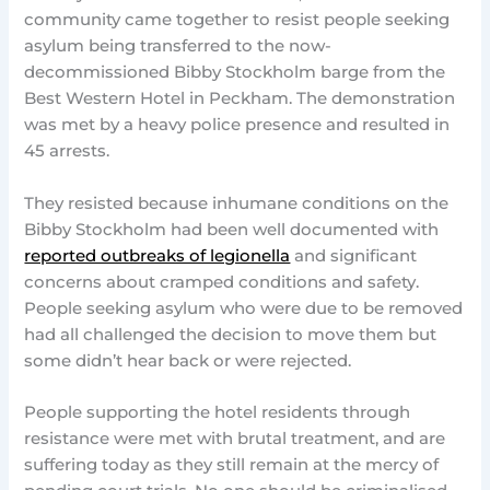
community came together to resist people seeking
asylum being transferred to the now-
decommissioned Bibby Stockholm barge from the
Best Western Hotel in Peckham. The demonstration
was met by a heavy police presence and resulted in
45 arrests.
They resisted because inhumane conditions on the
Bibby Stockholm had been well documented with
reported outbreaks of legionella
and significant
concerns about cramped conditions and safety.
People seeking asylum who were due to be removed
had all challenged the decision to move them but
some didn’t hear back or were rejected.
People supporting the hotel residents through
resistance were met with brutal treatment, and are
suffering today as they still remain at the mercy of