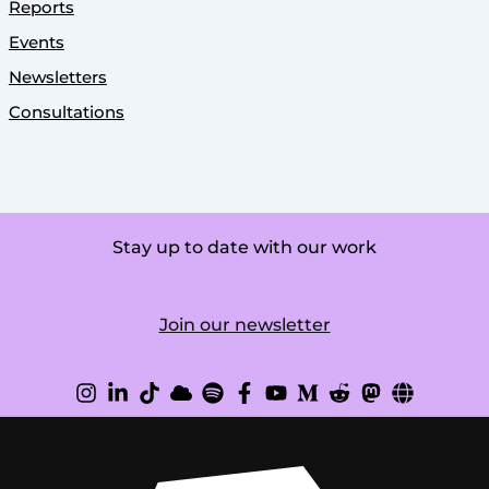
Reports
Events
Newsletters
Consultations
Stay up to date with our work
Join our newsletter