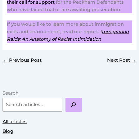
their call for support
for the Peckham Defendants
who have faced trial or are awaiting prosecution.
If you would like to learn more about immigration
raids and enforcement, read our report:
I
mmigration
Raids: An Anatomy of Racist Intimidation
←
Previous Post
Next Post
→
Search
All articles
Blog