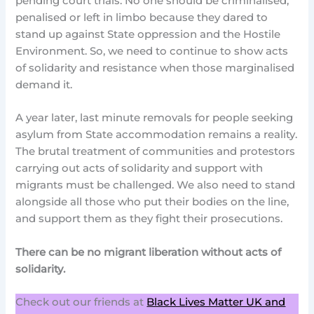
pending court trials. No one should be criminalised,
penalised or left in limbo because they dared to
stand up against State oppression and the Hostile
Environment. So, we need to continue to show acts
of solidarity and resistance when those marginalised
demand it.
A year later, last minute removals for people seeking
asylum from State accommodation remains a reality.
The brutal treatment of communities and protestors
carrying out acts of solidarity and support with
migrants must be challenged. We also need to stand
alongside all those who put their bodies on the line,
and support them as they fight their prosecutions.
There can be no migrant liberation without acts of
solidarity.
Check out our friends at
Black Lives Matter UK and