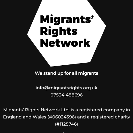
We stand up for all migrants
info@migrantsrights.org.uk
07534 488696
Migrants’ Rights Network Ltd. is a registered company in
England and Wales (#06024396) and a registered charity
(#1125746)