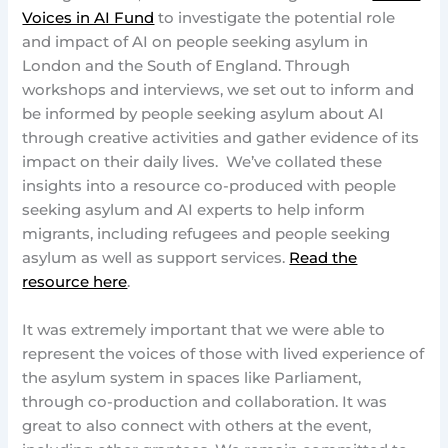
Voices in AI Fund
to investigate the potential role
and impact of AI on people seeking asylum in
London and the South of England. Through
workshops and interviews, we set out to inform and
be informed by people seeking asylum about AI
through creative activities and gather evidence of its
impact on their daily lives. We’ve collated these
insights into a resource co-produced with people
seeking asylum and AI experts to help inform
migrants, including refugees and people seeking
asylum as well as support services.
Read the
resource here
.
It was extremely important that we were able to
represent the voices of those with lived experience of
the asylum system in spaces like Parliament,
through co-production and collaboration. It was
great to also connect with others at the event,