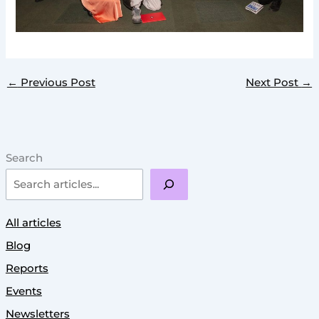
←
Previous Post
Next Post
→
Search
All articles
Blog
Reports
Events
Newsletters