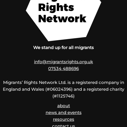
We stand up for all migrants
info@migrantsrights.org.uk
07534 488696
Migrants’ Rights Network Ltd. is a registered company in
England and Wales (#06024396) and a registered charity
(#1125746)
about
news and events
resources
contact us