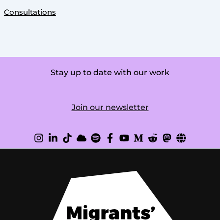
Consultations
Stay up to date with our work
Join our newsletter