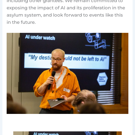
including other grantees. We remain committed to
exposing the impact of AI and its proliferation in the
asylum system, and look forward to events like this
in the future.