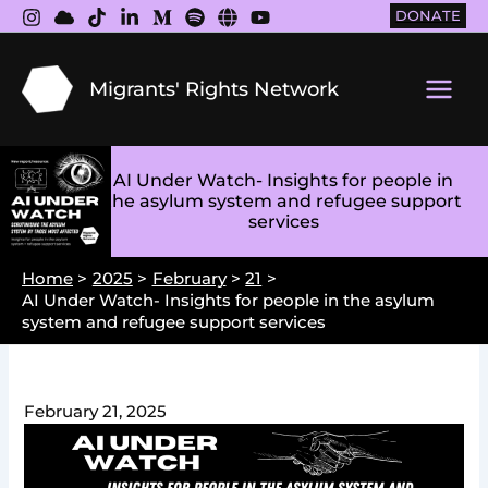
Skip
DONATE
to
content
Migrants' Rights Network
Main
Men
AI Under Watch- Insights for people in
the asylum system and refugee support
services
Home
2025
February
21
AI Under Watch- Insights for people in the asylum
system and refugee support services
February 21, 2025