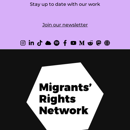
Stay up to date with our work
Join our newsletter