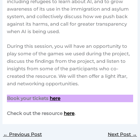
including refugees to learn about AI, and to grow
awareness of its use in the immigration and asylum
system, and collectively discuss how we push back
against its harms, and call for greater transparency
when AI is being used.
During this session, you will have an opportunity to
play some of the games we used during the project,
discuss the findings from the project, and listen to
insights from some of the participants who co-
created the resource. We will then offer a light iftar,
and networking opportunities.
Book your tickets
here
Check out the resource
here
.
←
Previous Post
Next Post
→