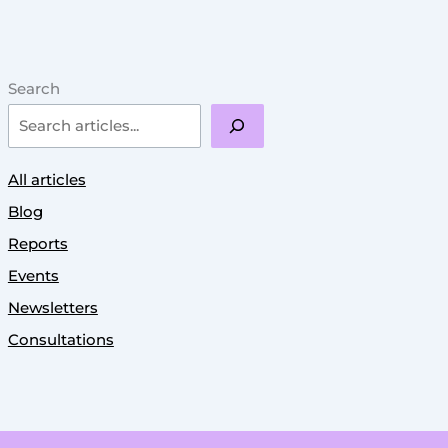
Search
All articles
Blog
Reports
Events
Newsletters
Consultations