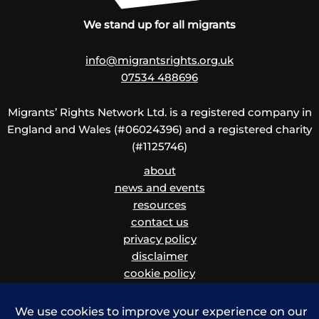
We stand up for all migrants
info@migrantsrights.org.uk
07534 488696
Migrants’ Rights Network Ltd. is a registered company in
England and Wales (#06024396) and a registered charity
(#1125746)
about
news and events
resources
contact us
privacy policy
disclaimer
cookie policy
children and vulnerable adults safeguarding policy
and procedure