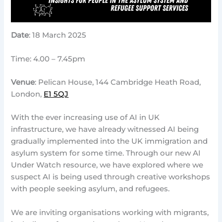
Date
: 18 March 2025
Time: 4.00 – 7.45pm
Venue
: Pelican House, 144 Cambridge Heath Road,
London,
E1 5QJ
With the ever increasing use of AI in UK
infrastructure, we have already witnessed AI being
gradually implemented into the UK immigration and
asylum system for some time. Through our new AI
Under Watch resource, we have explored where we
suspect AI is being used through creative workshops
with people seeking asylum, and refugees.
We are inviting organisations working with migrants,