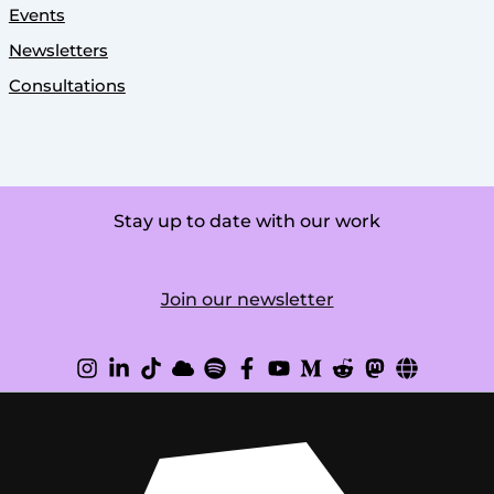
Events
Newsletters
Consultations
Stay up to date with our work
Join our newsletter