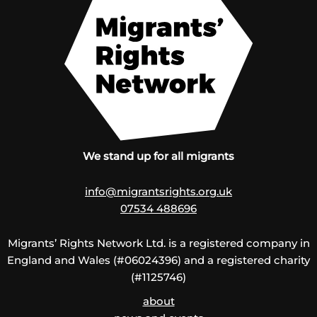
We stand up for all migrants
info@migrantsrights.org.uk
07534 488696
Migrants’ Rights Network Ltd. is a registered company in
England and Wales (#06024396) and a registered charity
(#1125746)
about