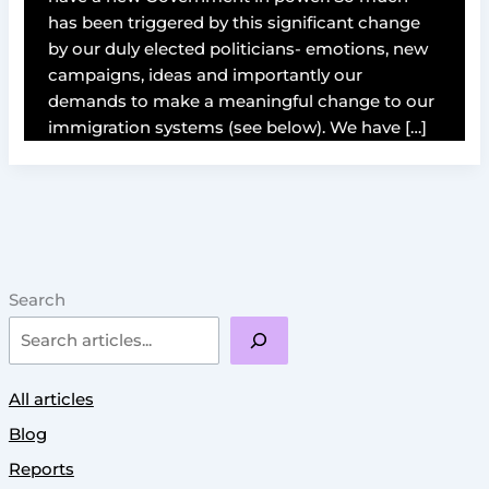
has been triggered by this significant change
by our duly elected politicians- emotions, new
campaigns, ideas and importantly our
demands to make a meaningful change to our
immigration systems (see below). We have […]
Search
All articles
Blog
Reports