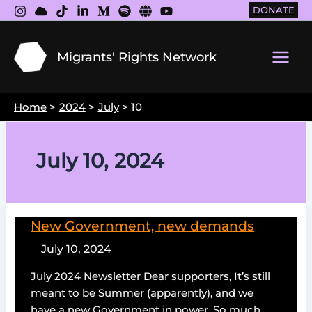
Skip
DONATE
to
content
Migrants' Rights Network
Main
Men
Home
2024
July
10
July 10, 2024
New Government, new demands
July 10, 2024
July 2024 Newsletter Dear supporters, It’s still
meant to be Summer (apparently), and we
have a new Government in power. So much