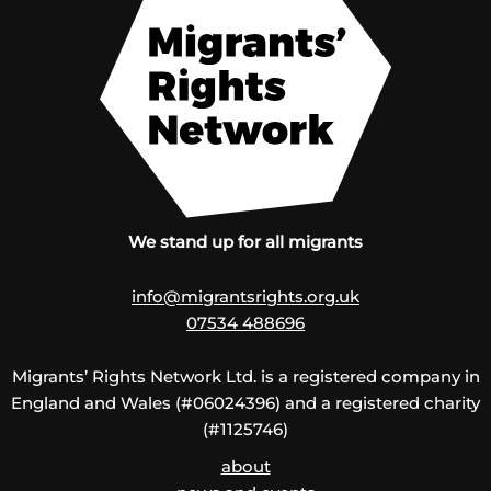
We stand up for all migrants
info@migrantsrights.org.uk
07534 488696
Migrants’ Rights Network Ltd. is a registered company in
England and Wales (#06024396) and a registered charity
(#1125746)
about