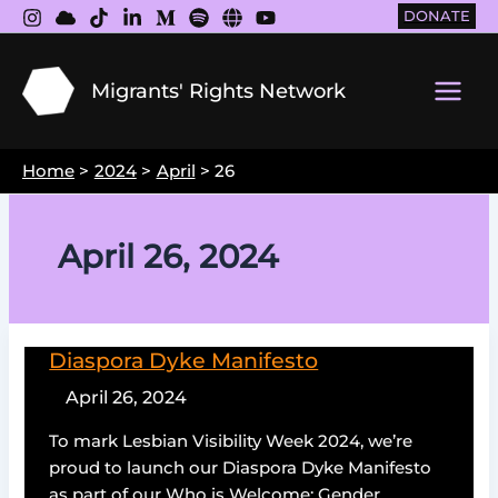
Skip
DONATE
to
content
Migrants' Rights Network
Main
Men
Home
2024
April
26
April 26, 2024
Diaspora Dyke Manifesto
April 26, 2024
To mark Lesbian Visibility Week 2024, we’re
proud to launch our Diaspora Dyke Manifesto
as part of our Who is Welcome: Gender,