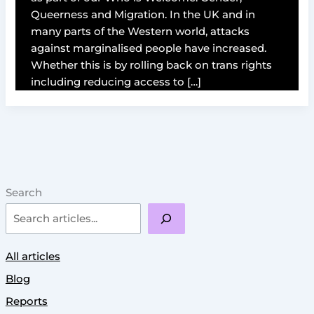
Queerness and Migration. In the UK and in
many parts of the Western world, attacks
against marginalised people have increased.
Whether this is by rolling back on trans rights
including reducing access to […]
Search
All articles
Blog
Reports