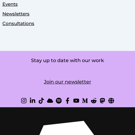
Events
Newsletters
Consultations
Stay up to date with our work
Join our newsletter