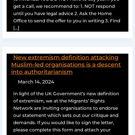
get a call, we recommend to: 1. NOT respond
until you have legal advice 2. Ask the Home
Office to send the offer to you in writing 3. Find
[…]
New extremism definition attacking
Muslim-led organisations is a descent
into authoritarianism
March 14, 2024
In light of the UK Government’s new definition
of extremism, we at the Migrants’ Rights
Network are inviting organisations to endorse
our statement which sets out our critique and
demands. If you would like to sign the letter,
please complete this form and attach your