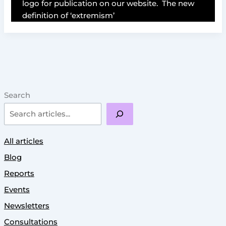
logo for publication on our website. The new
definition of ‘extremism’
Search
All articles
Blog
Reports
Events
Newsletters
Consultations