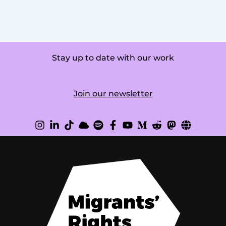
Stay up to date with our work
Join our newsletter