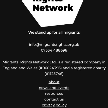
We stand up for all migrants
info@migrantsrights.org.uk
07534 488696
Migrants’ Rights Network Ltd. is a registered company in
England and Wales (#06024396) and a registered charity
(#1125746)
about
news and events
resources
contact us
privacy policy