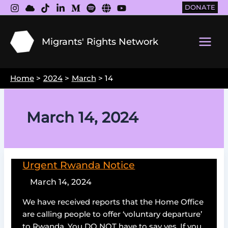
Skip
DONATE
to
content
Migrants' Rights Network
Main
Men
Home
2024
March
14
March 14, 2024
Urgent Rwanda Notice
March 14, 2024
We have received reports that the Home Office
are calling people to offer ‘voluntary departure’
to Rwanda. You DO NOT have to say yes. If you