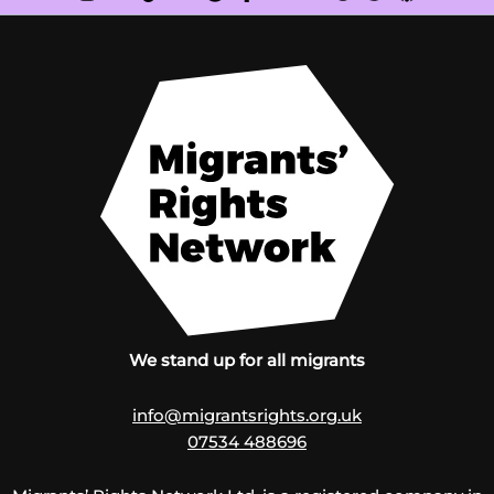
We stand up for all migrants
info@migrantsrights.org.uk
07534 488696