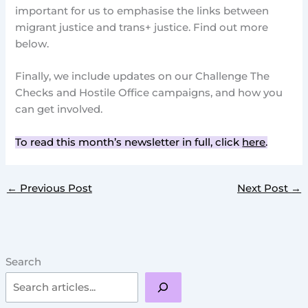
important for us to emphasise the links between
migrant justice and trans+ justice. Find out more
below.
Finally, we include updates on our Challenge The
Checks and Hostile Office campaigns, and how you
can get involved.
To read this month’s newsletter in full, click
here
.
←
Previous Post
Next Post
→
Search