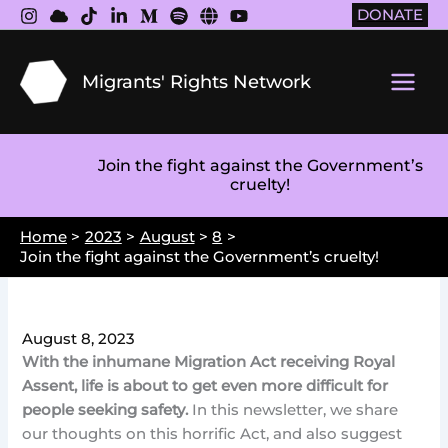
Skip
DONATE
to
content
Migrants' Rights Network
Main
Men
Join the fight against the Government’s
cruelty!
Home
2023
August
8
Join the fight against the Government’s cruelty!
August 8, 2023
With the inhumane Migration Act receiving Royal
Assent, life is about to get even more difficult for
people seeking safety.
In this newsletter, we share
our thoughts on this horrific Act, and also suggest