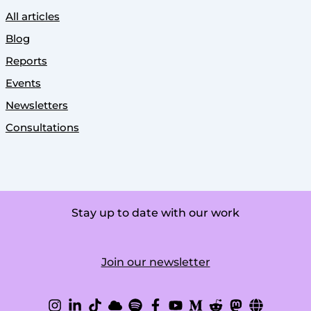
All articles
Blog
Reports
Events
Newsletters
Consultations
Stay up to date with our work
Join our newsletter