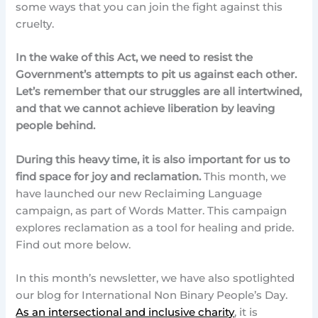
some ways that you can join the fight against this
cruelty.
In the wake of this Act, we need to resist the
Government’s attempts to pit us against each other.
Let’s remember that our struggles are all intertwined,
and that we cannot achieve liberation by leaving
people behind.
During this heavy time, it is also important for us to
find space for joy and reclamation.
This month, we
have launched our new Reclaiming Language
campaign, as part of Words Matter. This campaign
explores reclamation as a tool for healing and pride.
Find out more below.
In this month’s newsletter, we have also spotlighted
our blog for International Non Binary People’s Day.
As an intersectional and inclusive charity
, it is