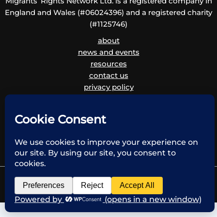
Migrants’ Rights Network Ltd. is a registered company in
England and Wales (#06024396) and a registered charity
(#1125746)
about
news and events
resources
contact us
privacy policy
disclaimer
cookie policy
children and vulnerable adults safeguarding policy
and procedure
Copyright © 2026 Migrants' Rights Network | Powered by Krystal Hosting