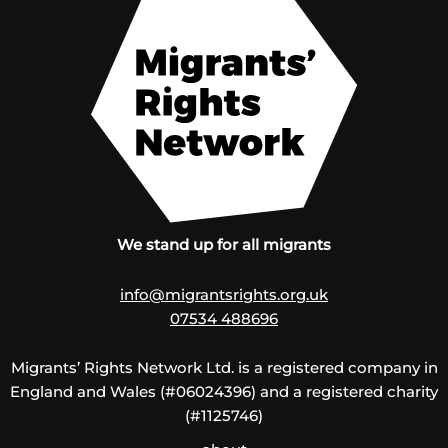
We stand up for all migrants
info@migrantsrights.org.uk
07534 488696
Migrants’ Rights Network Ltd. is a registered company in
England and Wales (#06024396) and a registered charity
(#1125746)