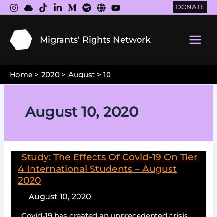
Skip
DONATE
to
content
Migrants' Rights Network
Main
Men
Home
2020
August
10
August 10, 2020
Study: The Effects Of Covid-19 On Tier
4 International Students – August
2020
August 10, 2020
Covid-19 has created an unprecedented crisis