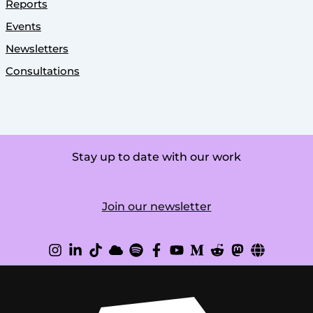
Reports
Events
Newsletters
Consultations
Stay up to date with our work
Join our newsletter