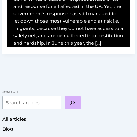
and response for all affected in the UK. Yet, the
government’s response has still managed to
let down those most vulnerable and at risk i.e.
migrants, because they do not have access to a
safety net, and are being forced into destitution
and hardship. In June this year, the […]
Search
All articles
Blog